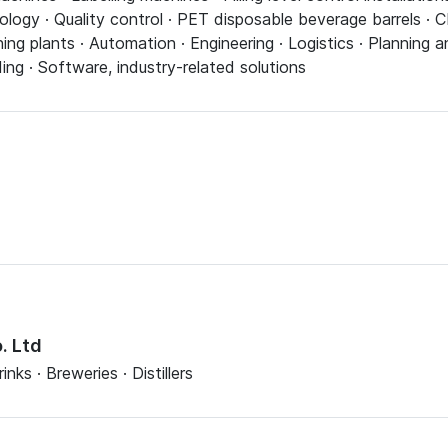
ology · Quality control · PET disposable beverage barrels ·
ning plants · Automation · Engineering · Logistics · Planning
ding · Software, industry-related solutions
. Ltd
nks · Breweries · Distillers