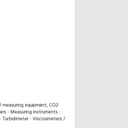
O2 measuring equipment, CO2
ers · Measuring instruments ·
Turbidimeter · Viscosimeters /