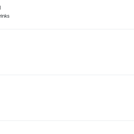
d
rinks