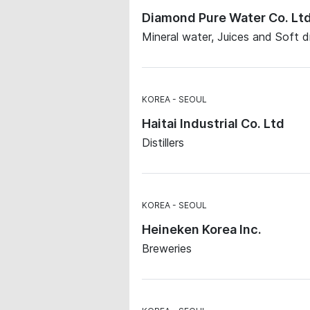
Diamond Pure Water Co. Lt
Mineral water, Juices and Soft d
KOREA
SEOUL
Haitai Industrial Co. Ltd
Distillers
KOREA
SEOUL
Heineken Korea Inc.
Breweries