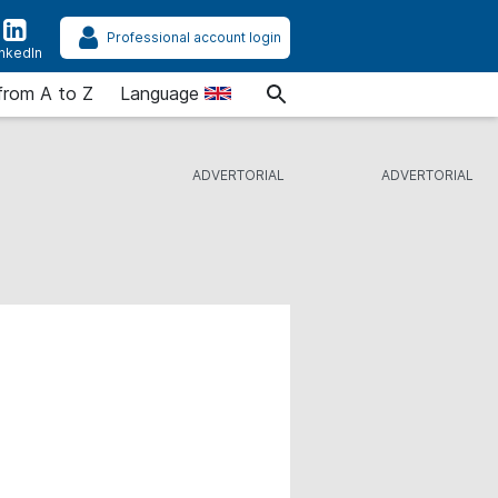
Professional account login
inkedIn
from A to Z
Language