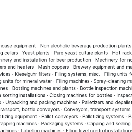
house equipment · Non alcoholic beverage production plants 
 cellars · Yeast plants · Pure yeast culture plants · Hot-rac
chinery and installation for beer production · Machinery for 
ppers and heaters · Mash coppers · Brewery equipment and ma
ices · Kieselguhr filters · Filling systems, misc. · Filling units f
ling units for mineral water · Filling machines · Spray-cleaning
ines · Bottling machines and plants · Bottle inspection machi
sorting installations · Closing machines for bottles · Inspec
 · Unpacking and packing machines · Palletizers and depallet
transport, bottle conveyors · Conveyors, transport systems
etizing equipment · Pallet conveyors · Palletizing systems · P
rapping machines · Packaging systems · Capping and sealing 
ines · Labelling machines · Filling level control installatio