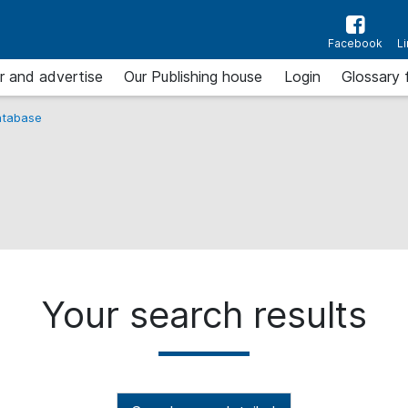
Facebook
L
r and advertise
Our Publishing house
Login
Glossary 
tabase
Your search results