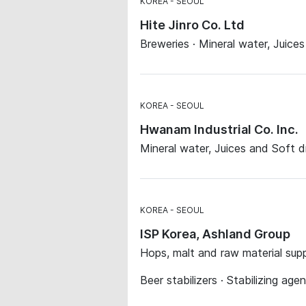
KOREA
SEOUL
Hite Jinro Co. Ltd
Breweries · Mineral water, Juices 
KOREA
SEOUL
Hwanam Industrial Co. Inc.
Mineral water, Juices and Soft d
KOREA
SEOUL
ISP Korea, Ashland Group
Hops, malt and raw material supp
Beer stabilizers · Stabilizing age