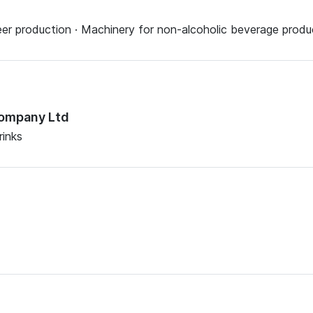
eer production · Machinery for non-alcoholic beverage produ
Company Ltd
rinks