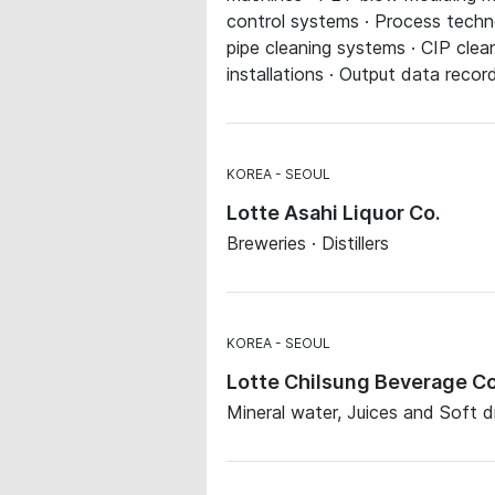
control systems · Process techn
pipe cleaning systems · CIP clea
installations · Output data recor
KOREA
SEOUL
Lotte Asahi Liquor Co.
Breweries · Distillers
KOREA
SEOUL
Lotte Chilsung Beverage Co
Mineral water, Juices and Soft dri