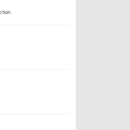
ction