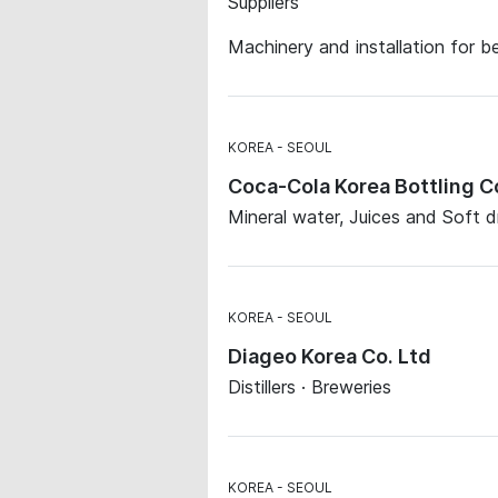
Suppliers
Machinery and installation for b
KOREA
SEOUL
Coca-Cola Korea Bottling 
Mineral water, Juices and Soft d
KOREA
SEOUL
Diageo Korea Co. Ltd
Distillers · Breweries
KOREA
SEOUL