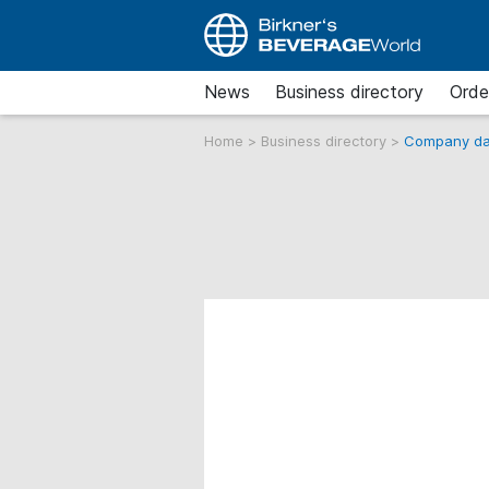
News
Business directory
Orde
Home
>
Business directory
>
Company da