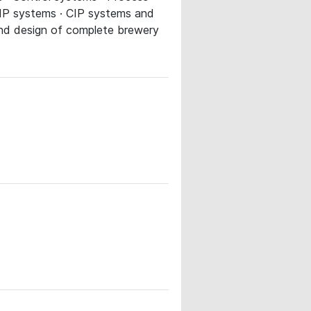
 CIP systems · CIP systems and
 and design of complete brewery