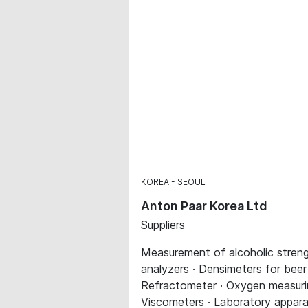
KOREA
SEOUL
Anton Paar Korea Ltd
Suppliers
Measurement of alcoholic streng
analyzers · Densimeters for beer
Refractometer · Oxygen measurin
Viscometers · Laboratory appar