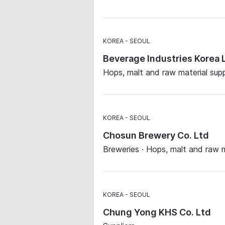
KOREA
SEOUL
Beverage Industries Korea 
Hops, malt and raw material supp
KOREA
SEOUL
Chosun Brewery Co. Ltd
Breweries · Hops, malt and raw m
KOREA
SEOUL
Chung Yong KHS Co. Ltd