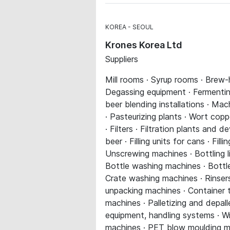
KOREA
SEOUL
Krones Korea Ltd
Suppliers
Mill rooms · Syrup rooms · Brew-
Degassing equipment · Fermenting
beer blending installations · Ma
· Pasteurizing plants · Wort co
· Filters · Filtration plants and dev
beer · Filling units for cans · Fil
Unscrewing machines · Bottling l
Bottle washing machines · Bottle 
Crate washing machines · Rinsers
unpacking machines · Container 
machines · Palletizing and depall
equipment, handling systems · W
machines · PET blow moulding mach