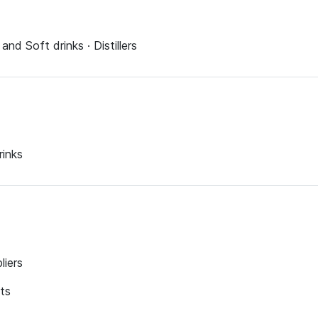
and Soft drinks · Distillers
rinks
liers
nts