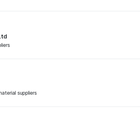
Ltd
liers
aterial suppliers