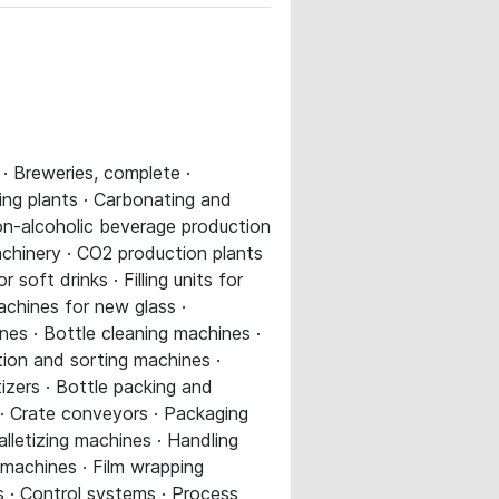
· Breweries, complete ·
king plants · Carbonating and
non-alcoholic beverage production
chinery · CO2 production plants
or soft drinks · Filling units for
 machines for new glass ·
nes · Bottle cleaning machines ·
tion and sorting machines ·
izers · Bottle packing and
 · Crate conveyors · Packaging
alletizing machines · Handling
machines · Film wrapping
ns · Control systems · Process