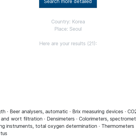
Search more detailed
Country: Korea
Place: Seoul
Here are your results (21):
th · Beer analysers, automatic · Brix measuring devices · C
 and wort filtration · Densimeters · Colorimeters, spectromet
g instruments, total oxygen determination · Thermometers · 
atus