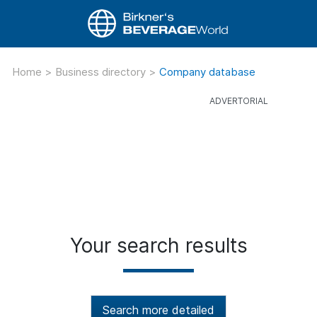
Home
>
Business directory
>
Company database
Your search results
Search more detailed