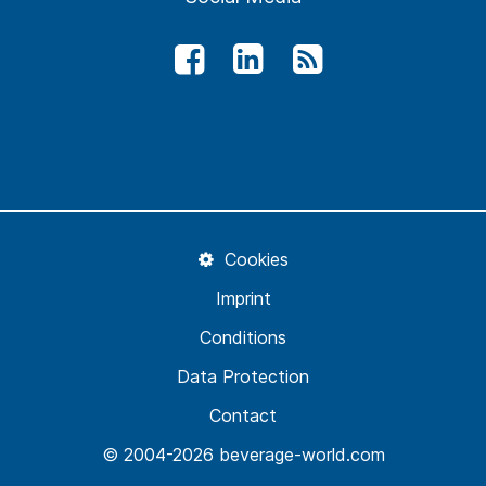
Cookies
Imprint
Conditions
Data Protection
Contact
© 2004-2026 beverage-world.com