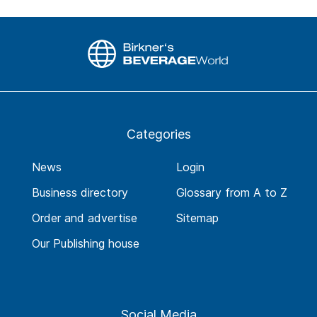
Categories
News
Login
Business directory
Glossary from A to Z
Order and advertise
Sitemap
Our Publishing house
Social Media