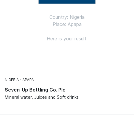
Country: Nigeria
Place: Apapa
Here is your result:
NIGERIA
APAPA
Seven-Up Bottling Co. Plc
Mineral water, Juices and Soft drinks