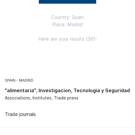
Country: Spain
Place: Madrid
Here are your results (36):
SPAIN
MADRID
"alimentaria", Investigacion, Tecnologia y Seguridad
Associations, Institutes, Trade press
Trade journals