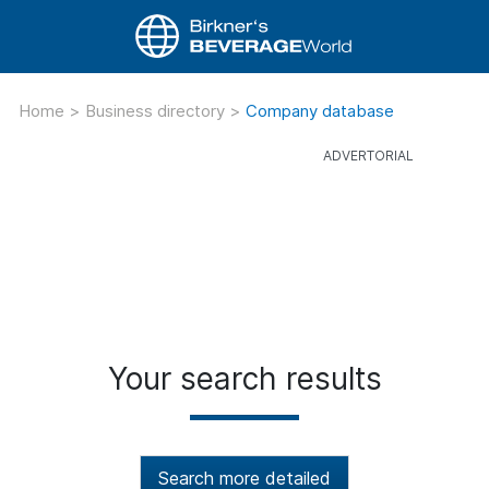
Home
>
Business directory
>
Company database
Your search results
Search more detailed