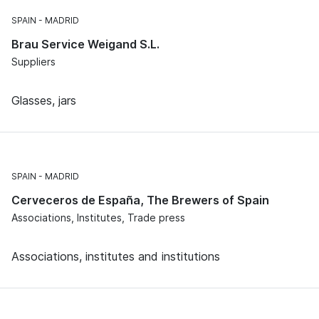
SPAIN
MADRID
Brau Service Weigand S.L.
Suppliers
Glasses, jars
SPAIN
MADRID
Cerveceros de España, The Brewers of Spain
Associations, Institutes, Trade press
Associations, institutes and institutions