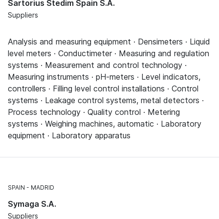
Sartorius Stedim Spain S.A.
Suppliers
Analysis and measuring equipment · Densimeters · Liquid
level meters · Conductimeter · Measuring and regulation
systems · Measurement and control technology ·
Measuring instruments · pH-meters · Level indicators,
controllers · Filling level control installations · Control
systems · Leakage control systems, metal detectors ·
Process technology · Quality control · Metering
systems · Weighing machines, automatic · Laboratory
equipment · Laboratory apparatus
SPAIN
MADRID
Symaga S.A.
Suppliers