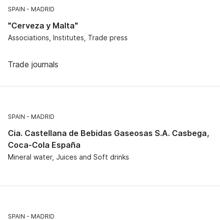
SPAIN
MADRID
"Cerveza y Malta"
Associations, Institutes, Trade press
Trade journals
SPAIN
MADRID
Cia. Castellana de Bebidas Gaseosas S.A. Casbega,
Coca-Cola España
Mineral water, Juices and Soft drinks
SPAIN
MADRID