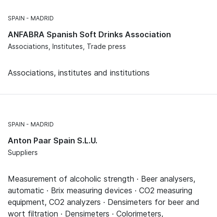
SPAIN
MADRID
ANFABRA Spanish Soft Drinks Association
Associations, Institutes, Trade press
Associations, institutes and institutions
SPAIN
MADRID
Anton Paar Spain S.L.U.
Suppliers
Measurement of alcoholic strength · Beer analysers,
automatic · Brix measuring devices · CO2 measuring
equipment, CO2 analyzers · Densimeters for beer and
wort filtration · Densimeters · Colorimeters,