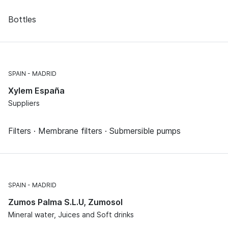
Bottles
SPAIN
MADRID
Xylem España
Suppliers
Filters · Membrane filters · Submersible pumps
SPAIN
MADRID
Zumos Palma S.L.U, Zumosol
Mineral water, Juices and Soft drinks