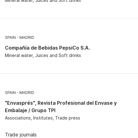
Mineral water, Juices and Soft drinks
SPAIN
MADRID
Compañía de Bebidas PepsiCo S.A.
Mineral water, Juices and Soft drinks
SPAIN
MADRID
"Envasprés", Revista Profesional del Envase y
Embalaje / Grupo TPI
Associations, Institutes, Trade press
Trade journals