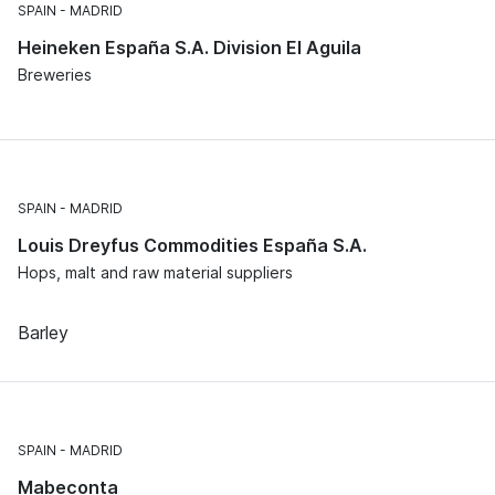
SPAIN
MADRID
Heineken España S.A. Division El Aguila
Breweries
SPAIN
MADRID
Louis Dreyfus Commodities España S.A.
Hops, malt and raw material suppliers
Barley
SPAIN
MADRID
Mabeconta