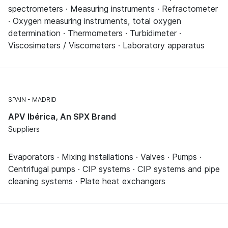
spectrometers · Measuring instruments · Refractometer
· Oxygen measuring instruments, total oxygen
determination · Thermometers · Turbidimeter ·
Viscosimeters / Viscometers · Laboratory apparatus
SPAIN
MADRID
APV Ibérica, An SPX Brand
Suppliers
Evaporators · Mixing installations · Valves · Pumps ·
Centrifugal pumps · CIP systems · CIP systems and pipe
cleaning systems · Plate heat exchangers