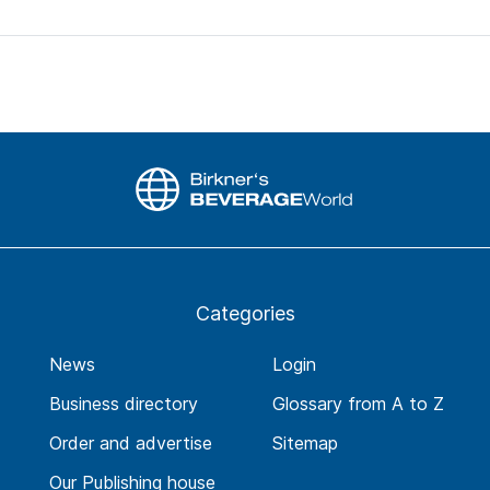
Categories
News
Login
Business directory
Glossary from A to Z
Order and advertise
Sitemap
Our Publishing house