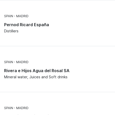
SPAIN
MADRID
Pernod Ricard España
Distillers
SPAIN
MADRID
Rivera e Hijos Agua del Rosal SA
Mineral water, Juices and Soft drinks
SPAIN
MADRID