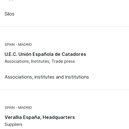
Silos
SPAIN
MADRID
U.E.C. Unión Española de Catadores
Associations, Institutes, Trade press
Associations, institutes and institutions
SPAIN
MADRID
Verallia España, Headquarters
Suppliers