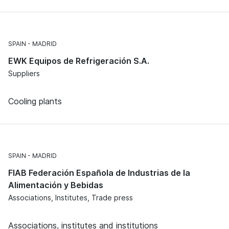
SPAIN
MADRID
EWK Equipos de Refrigeración S.A.
Suppliers
Cooling plants
SPAIN
MADRID
FIAB Federación Española de Industrias de la
Alimentación y Bebidas
Associations, Institutes, Trade press
Associations, institutes and institutions