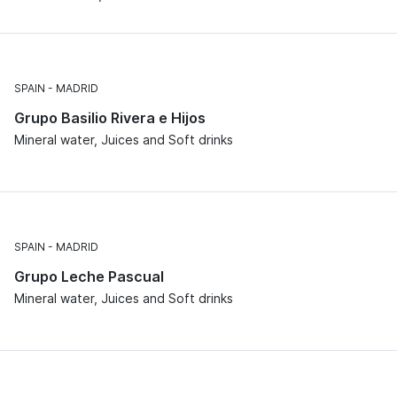
SPAIN
MADRID
Grupo Basilio Rivera e Hijos
Mineral water, Juices and Soft drinks
SPAIN
MADRID
Grupo Leche Pascual
Mineral water, Juices and Soft drinks