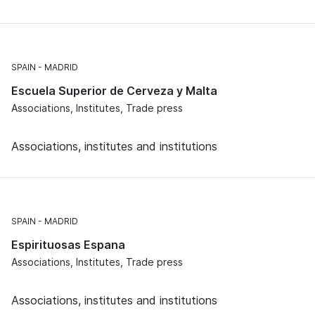
SPAIN
MADRID
Escuela Superior de Cerveza y Malta
Associations, Institutes, Trade press
Associations, institutes and institutions
SPAIN
MADRID
Espirituosas Espana
Associations, Institutes, Trade press
Associations, institutes and institutions