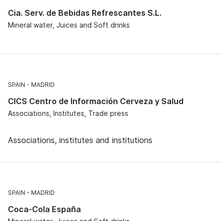
Cia. Serv. de Bebidas Refrescantes S.L.
Mineral water, Juices and Soft drinks
SPAIN
MADRID
CICS Centro de Información Cerveza y Salud
Associations, Institutes, Trade press
Associations, institutes and institutions
SPAIN
MADRID
Coca-Cola España