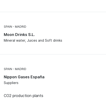
SPAIN
MADRID
Moon Drinks S.L.
Mineral water, Juices and Soft drinks
SPAIN
MADRID
Nippon Gases España
Suppliers
CO2 production plants