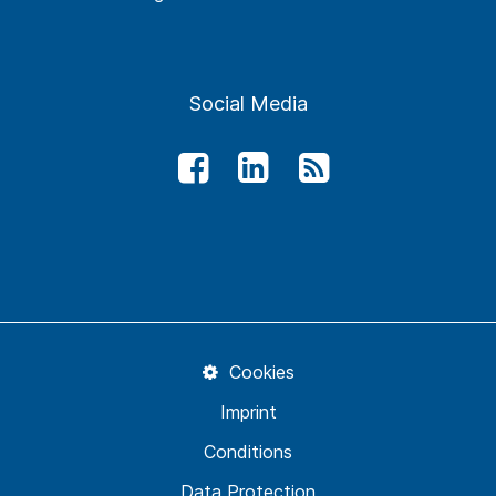
Social Media
Cookies
Imprint
Conditions
Data Protection