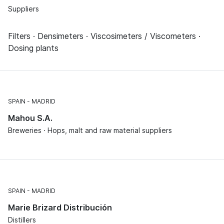
Suppliers
Filters · Densimeters · Viscosimeters / Viscometers ·
Dosing plants
SPAIN
MADRID
Mahou S.A.
Breweries · Hops, malt and raw material suppliers
SPAIN
MADRID
Marie Brizard Distribución
Distillers