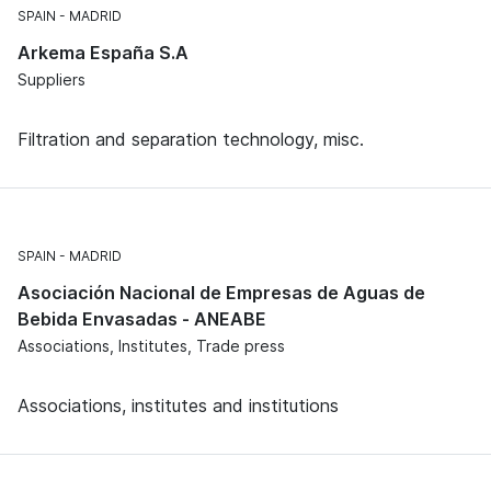
SPAIN
MADRID
Arkema España S.A
Suppliers
Filtration and separation technology, misc.
SPAIN
MADRID
Asociación Nacional de Empresas de Aguas de
Bebida Envasadas - ANEABE
Associations, Institutes, Trade press
Associations, institutes and institutions