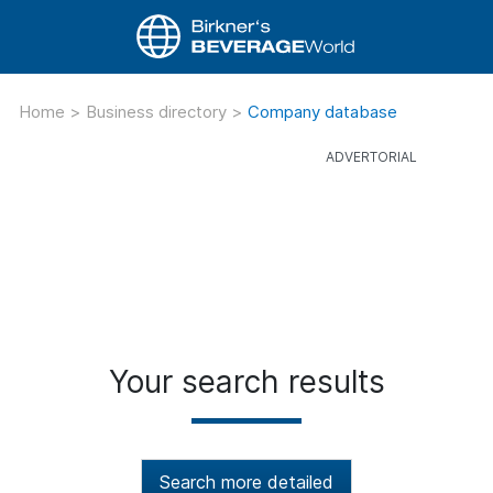
Home
>
Business directory
>
Company database
Your search results
Search more detailed