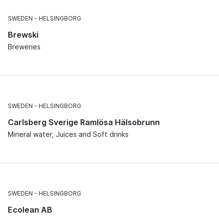
SWEDEN
HELSINGBORG
Brewski
Breweries
SWEDEN
HELSINGBORG
Carlsberg Sverige Ramlösa Hälsobrunn
Mineral water, Juices and Soft drinks
SWEDEN
HELSINGBORG
Ecolean AB