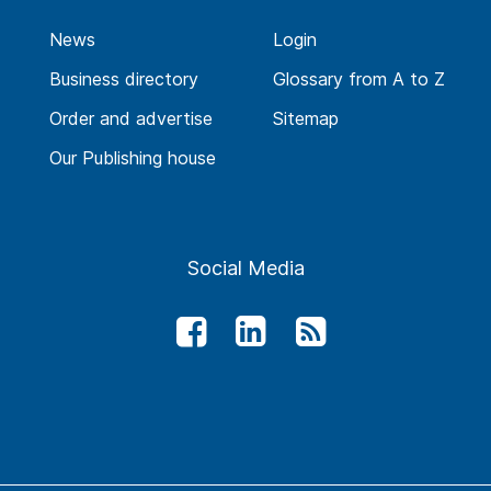
News
Login
Business directory
Glossary from A to Z
Order and advertise
Sitemap
Our Publishing house
Social Media