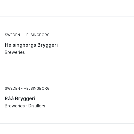
SWEDEN
HELSINGBORG
Helsingborgs Bryggeri
Breweries
SWEDEN
HELSINGBORG
Råå Bryggeri
Breweries · Distillers