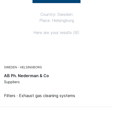
Country: Sweden
Place: Helsingborg
Here are your results (9):
SWEDEN
HELSINGBORG
AB Ph. Nederman & Co
Suppliers
Filters · Exhaust gas cleaning systems