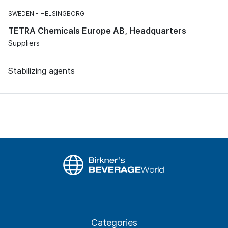
SWEDEN
HELSINGBORG
TETRA Chemicals Europe AB, Headquarters
Suppliers
Stabilizing agents
Categories