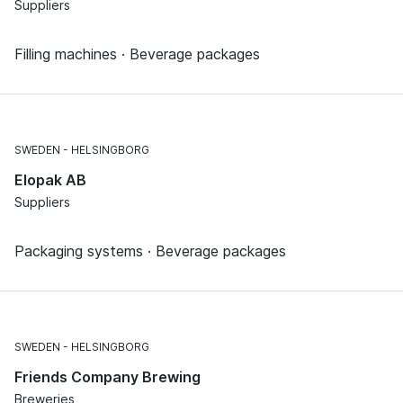
Suppliers
Filling machines · Beverage packages
SWEDEN
HELSINGBORG
Elopak AB
Suppliers
Packaging systems · Beverage packages
SWEDEN
HELSINGBORG
Friends Company Brewing
Breweries