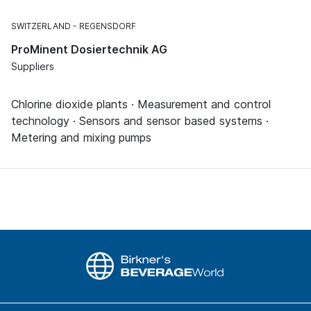
SWITZERLAND
REGENSDORF
ProMinent Dosiertechnik AG
Suppliers
Chlorine dioxide plants · Measurement and control
technology · Sensors and sensor based systems ·
Metering and mixing pumps