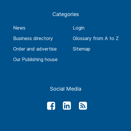
Categories
News
Login
Business directory
Glossary from A to Z
Order and advertise
Sitemap
Our Publishing house
Social Media