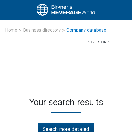
Home
>
Business directory
>
Company database
Your search results
Search more detailed