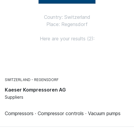
Country: Switzerland
Place: Regensdorf
Here are your results (2):
SWITZERLAND
REGENSDORF
Kaeser Kompressoren AG
Suppliers
Compressors · Compressor controls · Vacuum pumps