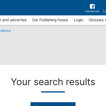
Facebook
L
r and advertise
Our Publishing house
Login
Glossary 
tabase
Your search results