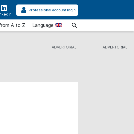
Professional account login
inkedIn
from A to Z
Language