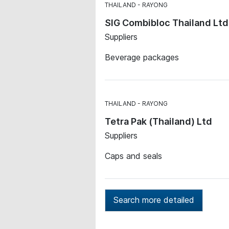
THAILAND
RAYONG
SIG Combibloc Thailand Ltd
Suppliers
Beverage packages
THAILAND
RAYONG
Tetra Pak (Thailand) Ltd
Suppliers
Caps and seals
Search more detailed