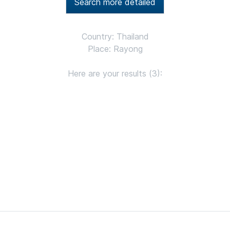
Search more detailed
Country: Thailand
Place: Rayong
Here are your results (3):