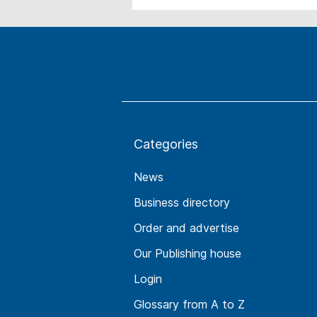
Categories
News
Business directory
Order and advertise
Our Publishing house
Login
Glossary from A to Z