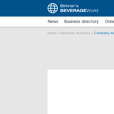
News
Business directory
Orde
Home
>
Business directory
>
Company da