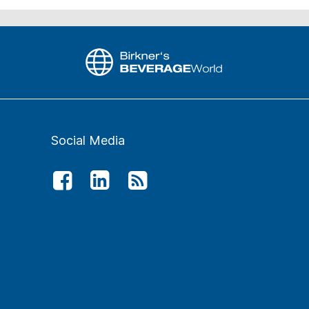
Social Media