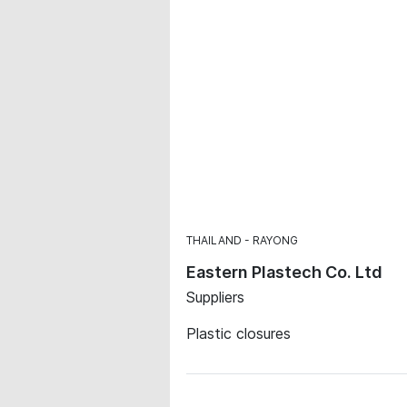
THAILAND
RAYONG
Eastern Plastech Co. Ltd
Suppliers
Plastic closures