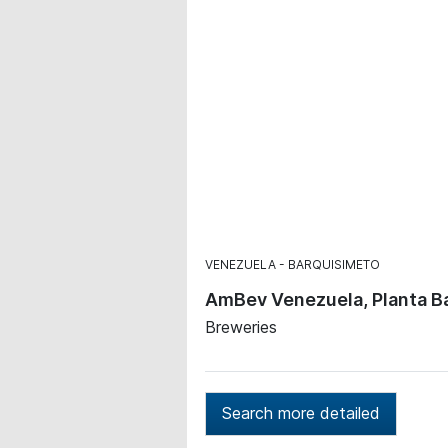
VENEZUELA
BARQUISIMETO
AmBev Venezuela, Planta B
Breweries
Search more detailed