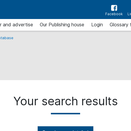
Facebook
L
r and advertise
Our Publishing house
Login
Glossary 
tabase
Your search results