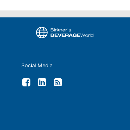
Social Media