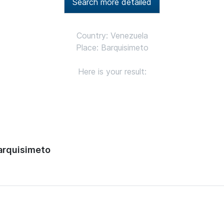
Search more detailed
Country: Venezuela
Place: Barquisimeto
Here is your result:
arquisimeto