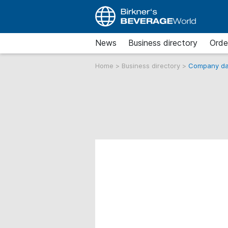
News
Business directory
Orde
Home
>
Business directory
>
Company da