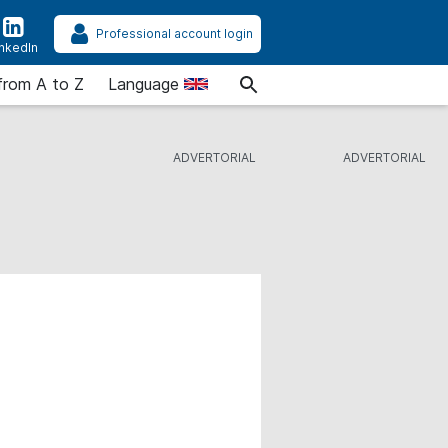
Professional account login
inkedIn
from A to Z
Language