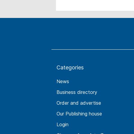
Categories
News
Business directory
Order and advertise
Our Publishing house
Login