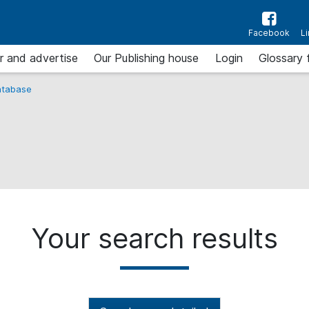
Facebook
L
r and advertise
Our Publishing house
Login
Glossary 
tabase
Your search results