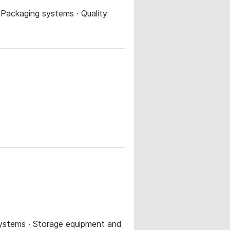
 Packaging systems · Quality
 systems · Storage equipment and