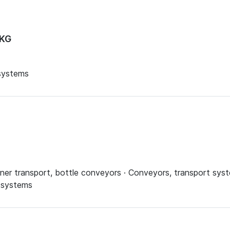
 KG
 systems
ner transport, bottle conveyors · Conveyors, transport syst
g systems