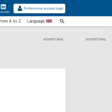
Professional account login
inkedIn
from A to Z
Language