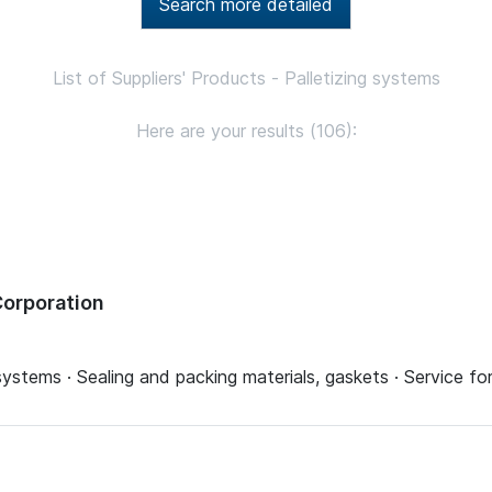
Search more detailed
List of Suppliers' Products - Palletizing systems
Here are your results (106):
orporation
systems · Sealing and packing materials, gaskets · Service 