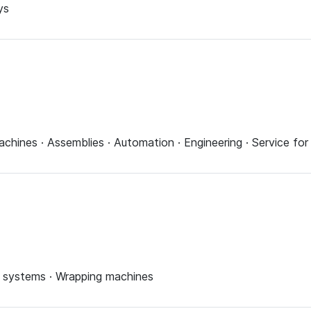
ys
achines · Assemblies · Automation · Engineering · Service f
ing systems · Wrapping machines