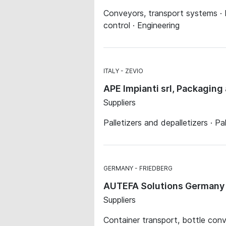
Conveyors, transport systems · P
control · Engineering
ITALY
ZEVIO
APE Impianti srl, Packaging 
Suppliers
Palletizers and depalletizers · P
GERMANY
FRIEDBERG
AUTEFA Solutions German
Suppliers
Container transport, bottle conv