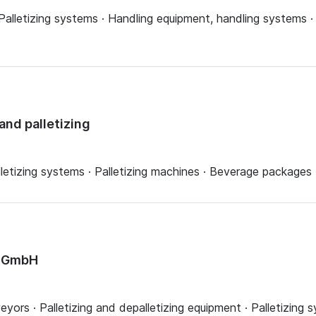
alletizing systems · Handling equipment, handling systems ·
and palletizing
alletizing systems · Palletizing machines · Beverage packages
y GmbH
eyors · Palletizing and depalletizing equipment · Palletizing