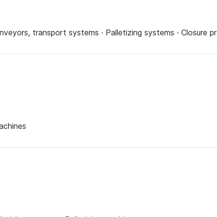
onveyors, transport systems · Palletizing systems · Closure p
machines