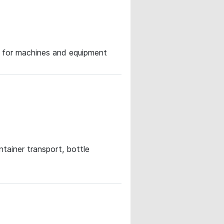
ce for machines and equipment
ntainer transport, bottle