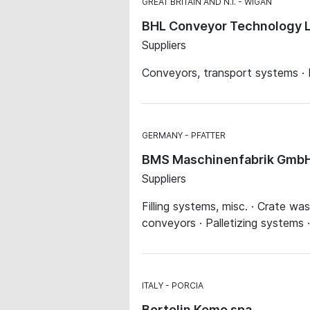
GREAT BRITAIN AND N.I.
WIGAN
BHL Conveyor Technology 
Suppliers
Conveyors, transport systems · 
GERMANY
PFATTER
BMS Maschinenfabrik Gmb
Suppliers
Filling systems, misc. · Crate w
conveyors · Palletizing systems 
ITALY
PORCIA
Bortolin Kemo spa