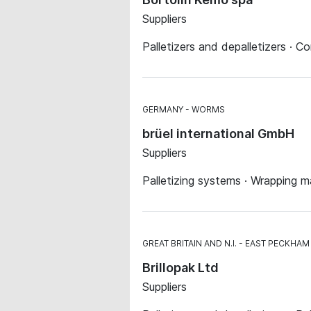
Suppliers
Palletizers and depalletizers · C
GERMANY
WORMS
brüel international GmbH
Suppliers
Palletizing systems · Wrapping 
GREAT BRITAIN AND N.I.
EAST PECKHAM
Brillopak Ltd
Suppliers