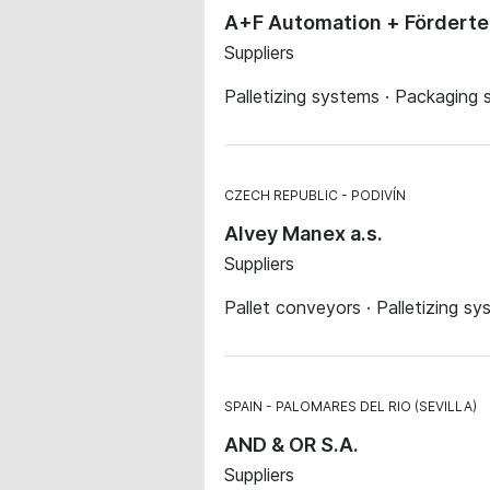
A+F Automation + Fördert
Suppliers
Palletizing systems · Packaging
CZECH REPUBLIC
PODIVÍN
Alvey Manex a.s.
Suppliers
Pallet conveyors · Palletizing 
SPAIN
PALOMARES DEL RIO (SEVILLA)
AND & OR S.A.
Suppliers