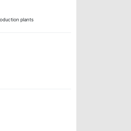
roduction plants