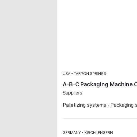
USA
TARPON SPRINGS
A-B-C Packaging Machine C
Suppliers
Palletizing systems · Packaging 
GERMANY
KIRCHLENGERN