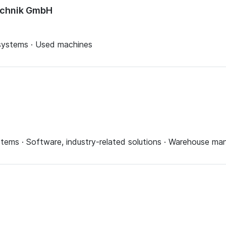
echnik GmbH
 systems · Used machines
systems · Software, industry-related solutions · Warehouse 