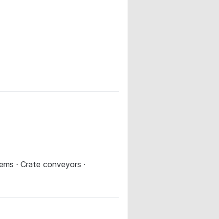
ems · Crate conveyors ·