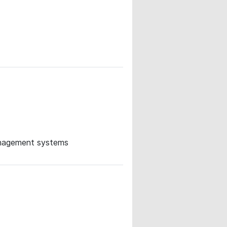
management systems