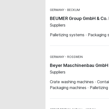
GERMANY
BECKUM
BEUMER Group GmbH & Co.
Suppliers
Palletizing systems · Packaging
GERMANY
ROSSWEIN
Beyer Maschinenbau GmbH
Suppliers
Crate washing machines · Contai
Packaging machines · Palletizin