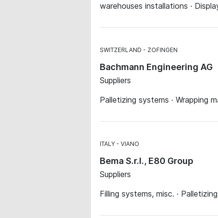
warehouses installations · Displa
SWITZERLAND
ZOFINGEN
Bachmann Engineering AG
Suppliers
Palletizing systems · Wrapping m
ITALY
VIANO
Bema S.r.l., E80 Group
Suppliers
Filling systems, misc. · Palletiz