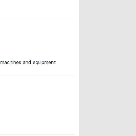
or machines and equipment