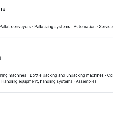
Ltd
Pallet conveyors · Palletizing systems · Automation · Servi
H
ashing machines · Bottle packing and unpacking machines · Co
· Handling equipment, handling systems · Assemblies