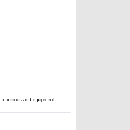
for machines and equipment