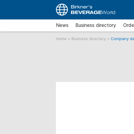
News
Business directory
Orde
Home
>
Business directory
>
Company da