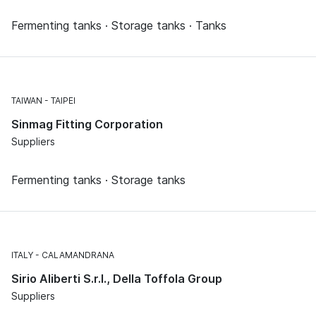
Fermenting tanks · Storage tanks · Tanks
TAIWAN
TAIPEI
Sinmag Fitting Corporation
Suppliers
Fermenting tanks · Storage tanks
ITALY
CALAMANDRANA
Sirio Aliberti S.r.l., Della Toffola Group
Suppliers