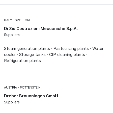
ITALY
SPOLTORE
Di Zio Costruzioni Meccaniche S.p.A.
Suppliers
Steam generation plants · Pasteurizing plants · Water
cooler · Storage tanks · CIP cleaning plants ·
Refrigeration plants
AUSTRIA
POTTENSTEIN
Dreher Brauanlagen GmbH
Suppliers