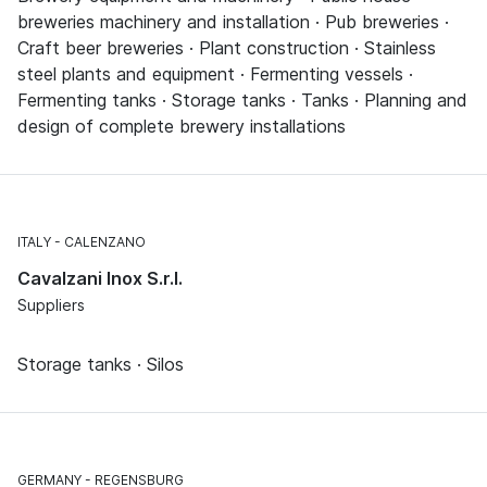
breweries machinery and installation · Pub breweries ·
Craft beer breweries · Plant construction · Stainless
steel plants and equipment · Fermenting vessels ·
Fermenting tanks · Storage tanks · Tanks · Planning and
design of complete brewery installations
ITALY
CALENZANO
Cavalzani Inox S.r.l.
Suppliers
Storage tanks · Silos
GERMANY
REGENSBURG