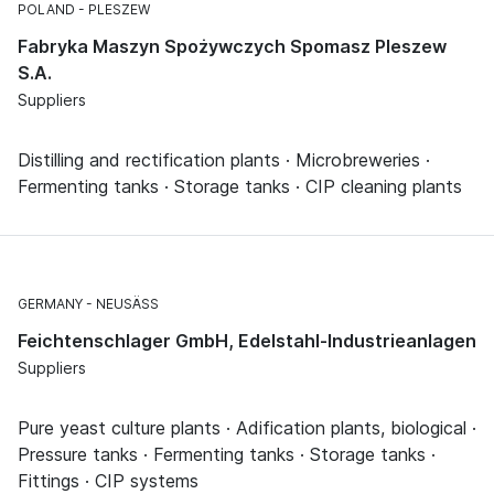
POLAND
PLESZEW
Fabryka Maszyn Spożywczych Spomasz Pleszew
S.A.
Suppliers
Distilling and rectification plants · Microbreweries ·
Fermenting tanks · Storage tanks · CIP cleaning plants
GERMANY
NEUSÄSS
Feichtenschlager GmbH, Edelstahl-Industrieanlagen
Suppliers
Pure yeast culture plants · Adification plants, biological ·
Pressure tanks · Fermenting tanks · Storage tanks ·
Fittings · CIP systems