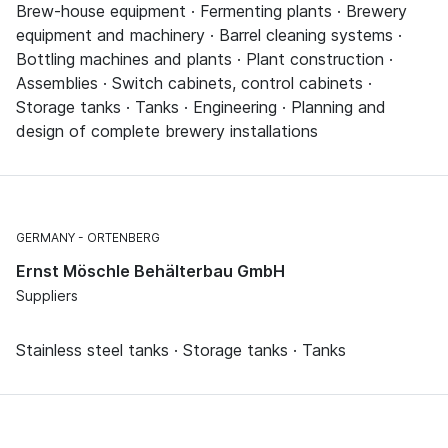
Brew-house equipment · Fermenting plants · Brewery
equipment and machinery · Barrel cleaning systems ·
Bottling machines and plants · Plant construction ·
Assemblies · Switch cabinets, control cabinets ·
Storage tanks · Tanks · Engineering · Planning and
design of complete brewery installations
GERMANY
ORTENBERG
Ernst Möschle Behälterbau GmbH
Suppliers
Stainless steel tanks · Storage tanks · Tanks