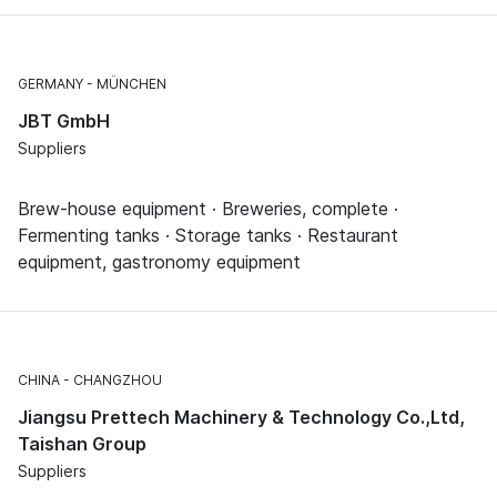
GERMANY
MÜNCHEN
JBT GmbH
Suppliers
Brew-house equipment · Breweries, complete ·
Fermenting tanks · Storage tanks · Restaurant
equipment, gastronomy equipment
CHINA
CHANGZHOU
Jiangsu Prettech Machinery & Technology Co.,Ltd,
Taishan Group
Suppliers