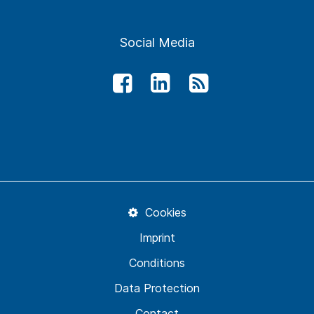
Social Media
Cookies
Imprint
Conditions
Data Protection
Contact