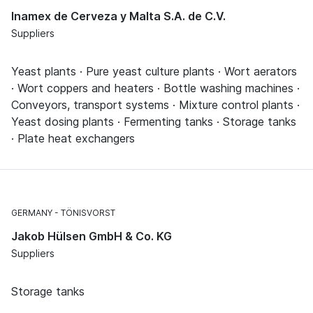
Inamex de Cerveza y Malta S.A. de C.V.
Suppliers
Yeast plants · Pure yeast culture plants · Wort aerators
· Wort coppers and heaters · Bottle washing machines ·
Conveyors, transport systems · Mixture control plants ·
Yeast dosing plants · Fermenting tanks · Storage tanks
· Plate heat exchangers
GERMANY
TÖNISVORST
Jakob Hülsen GmbH & Co. KG
Suppliers
Storage tanks