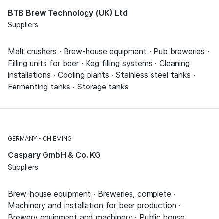
BTB Brew Technology (UK) Ltd
Suppliers
Malt crushers · Brew-house equipment · Pub breweries ·
Filling units for beer · Keg filling systems · Cleaning
installations · Cooling plants · Stainless steel tanks ·
Fermenting tanks · Storage tanks
GERMANY
CHIEMING
Caspary GmbH & Co. KG
Suppliers
Brew-house equipment · Breweries, complete ·
Machinery and installation for beer production ·
Brewery equipment and machinery · Public house