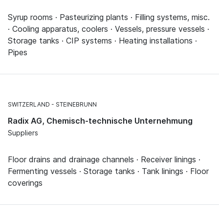
Syrup rooms · Pasteurizing plants · Filling systems, misc.
· Cooling apparatus, coolers · Vessels, pressure vessels ·
Storage tanks · CIP systems · Heating installations ·
Pipes
SWITZERLAND
STEINEBRUNN
Radix AG, Chemisch-technische Unternehmung
Suppliers
Floor drains and drainage channels · Receiver linings ·
Fermenting vessels · Storage tanks · Tank linings · Floor
coverings