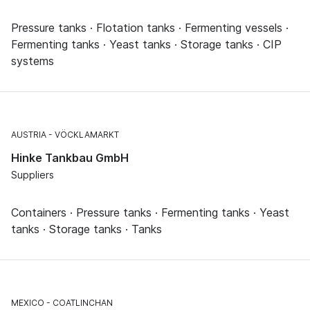
Pressure tanks · Flotation tanks · Fermenting vessels ·
Fermenting tanks · Yeast tanks · Storage tanks · CIP
systems
AUSTRIA
VÖCKLAMARKT
Hinke Tankbau GmbH
Suppliers
Containers · Pressure tanks · Fermenting tanks · Yeast
tanks · Storage tanks · Tanks
MEXICO
COATLINCHAN