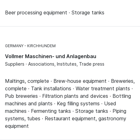
Beer processing equipment · Storage tanks
GERMANY
KIRCHHUNDEM
Vollmer Maschinen- und Anlagenbau
Suppliers · Associations, Institutes, Trade press
Maltings, complete · Brew-house equipment · Breweries,
complete · Tank installations · Water treatment plants ·
Pub breweries · Filtration plants and devices · Bottling
machines and plants · Keg filling systems · Used
machines · Fermenting tanks · Storage tanks · Piping
systems, tubes · Restaurant equipment, gastronomy
equipment