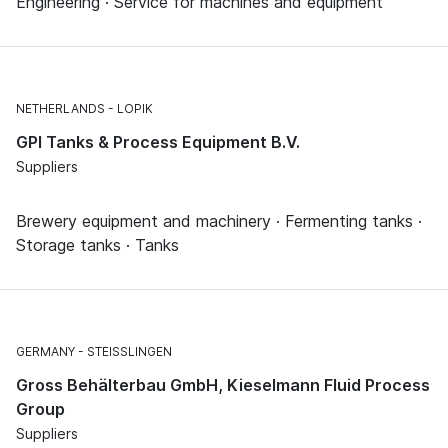
Engineering · Service for machines and equipment
NETHERLANDS
LOPIK
GPI Tanks & Process Equipment B.V.
Suppliers
Brewery equipment and machinery · Fermenting tanks ·
Storage tanks · Tanks
GERMANY
STEISSLINGEN
Gross Behälterbau GmbH, Kieselmann Fluid Process
Group
Suppliers