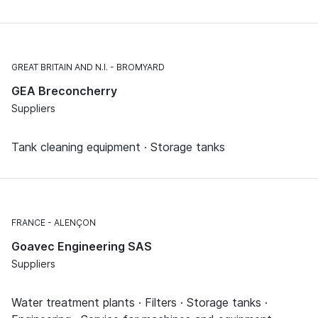
GREAT BRITAIN AND N.I.
BROMYARD
GEA Breconcherry
Suppliers
Tank cleaning equipment · Storage tanks
FRANCE
ALENÇON
Goavec Engineering SAS
Suppliers
Water treatment plants · Filters · Storage tanks ·