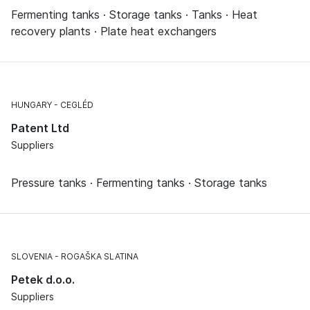
Fermenting tanks · Storage tanks · Tanks · Heat
recovery plants · Plate heat exchangers
HUNGARY
CEGLÉD
Patent Ltd
Suppliers
Pressure tanks · Fermenting tanks · Storage tanks
SLOVENIA
ROGAŠKA SLATINA
Petek d.o.o.
Suppliers