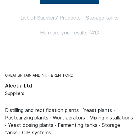
List of Suppliers' Products - Storage tanks
Here are your results (41):
GREAT BRITAIN AND N.I.
BRENTFORD
Alectia Ltd
Suppliers
Distilling and rectification plants · Yeast plants ·
Pasteurizing plants · Wort aerators · Mixing installations
· Yeast dosing plants · Fermenting tanks · Storage
tanks · CIP systems