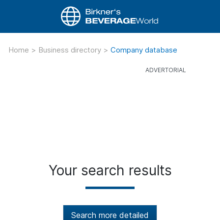
Home
>
Business directory
>
Company database
Your search results
Search more detailed