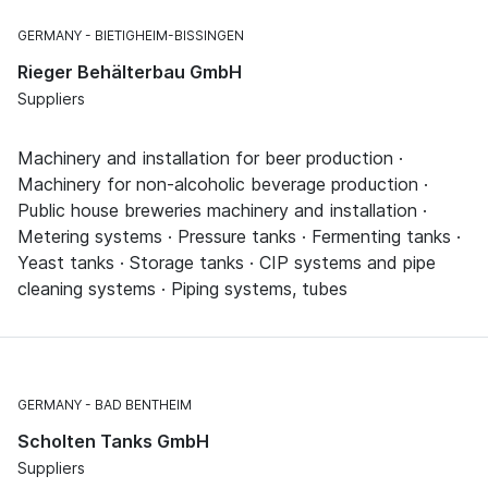
GERMANY
BIETIGHEIM-BISSINGEN
Rieger Behälterbau GmbH
Suppliers
Machinery and installation for beer production ·
Machinery for non-alcoholic beverage production ·
Public house breweries machinery and installation ·
Metering systems · Pressure tanks · Fermenting tanks ·
Yeast tanks · Storage tanks · CIP systems and pipe
cleaning systems · Piping systems, tubes
GERMANY
BAD BENTHEIM
Scholten Tanks GmbH
Suppliers