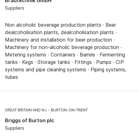
Brautechnik GmbH
Suppliers
Non alcoholic beverage production plants · Beer
dealcoholisation plants, dealcoholisation plants ·
Machinery and installation for beer production ·
Machinery for non-alcoholic beverage production ·
Metering systems · Containers · Barrels · Fermenting
tanks · Kegs · Storage tanks · Fittings · Pumps · CIP
systems and pipe cleaning systems · Piping systems,
tubes
GREAT BRITAIN AND N.I.
BURTON-ON-TRENT
Briggs of Burton plc
Suppliers