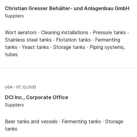
Christian Gresser Behälter- und Anlagenbau GmbH
Suppliers
Wort aerators · Cleaning installations · Pressure tanks ·
Stainless steel tanks · Flotation tanks · Fermenting
tanks · Yeast tanks · Storage tanks · Piping systems,
tubes
USA
ST. CLOUD
DCI Inc., Corporate Office
Suppliers
Beer tanks and vessels · Fermenting tanks · Storage
tanks