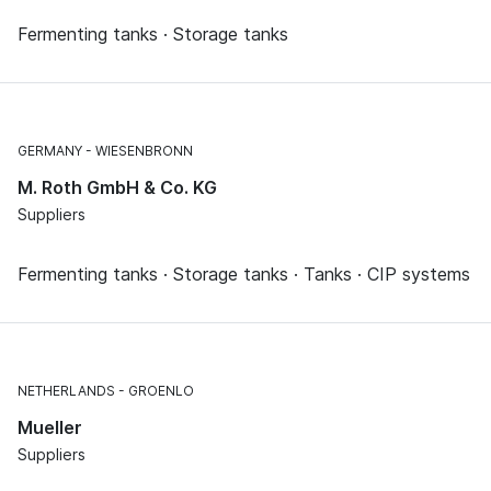
Fermenting tanks · Storage tanks
GERMANY
WIESENBRONN
M. Roth GmbH & Co. KG
Suppliers
Fermenting tanks · Storage tanks · Tanks · CIP systems
NETHERLANDS
GROENLO
Mueller
Suppliers