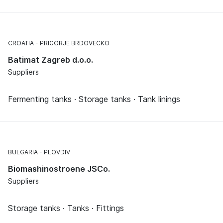
CROATIA
PRIGORJE BRDOVECKO
Batimat Zagreb d.o.o.
Suppliers
Fermenting tanks · Storage tanks · Tank linings
BULGARIA
PLOVDIV
Biomashinostroene JSCo.
Suppliers
Storage tanks · Tanks · Fittings