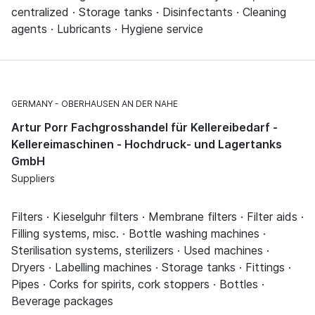
centralized · Storage tanks · Disinfectants · Cleaning
agents · Lubricants · Hygiene service
GERMANY
OBERHAUSEN AN DER NAHE
Artur Porr Fachgrosshandel für Kellereibedarf -
Kellereimaschinen - Hochdruck- und Lagertanks
GmbH
Suppliers
Filters · Kieselguhr filters · Membrane filters · Filter aids ·
Filling systems, misc. · Bottle washing machines ·
Sterilisation systems, sterilizers · Used machines ·
Dryers · Labelling machines · Storage tanks · Fittings ·
Pipes · Corks for spirits, cork stoppers · Bottles ·
Beverage packages