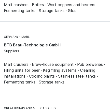
Malt crushers · Boilers · Wort coppers and heaters ·
Fermenting tanks · Storage tanks · Silos
GERMANY
MARL
BTB Brau-Technologie GmbH
Suppliers
Malt crushers · Brew-house equipment · Pub breweries ·
Filling units for beer · Keg filling systems · Cleaning
installations · Cooling plants · Stainless steel tanks ·
Fermenting tanks · Storage tanks
GREAT BRITAIN AND N.I.
GADDESBY