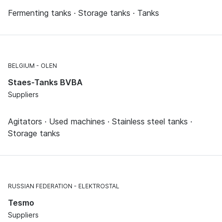
Fermenting tanks · Storage tanks · Tanks
BELGIUM
OLEN
Staes-Tanks BVBA
Suppliers
Agitators · Used machines · Stainless steel tanks ·
Storage tanks
RUSSIAN FEDERATION
ELEKTROSTAL
Tesmo
Suppliers