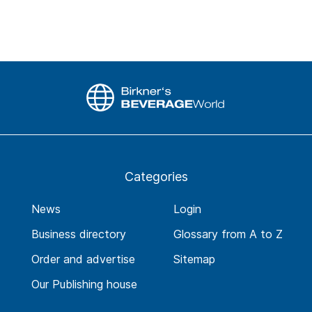
Categories
News
Login
Business directory
Glossary from A to Z
Order and advertise
Sitemap
Our Publishing house