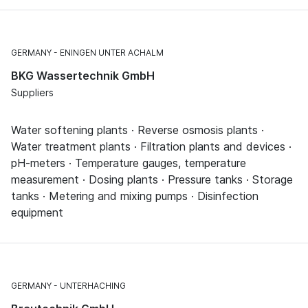
GERMANY
ENINGEN UNTER ACHALM
BKG Wassertechnik GmbH
Suppliers
Water softening plants · Reverse osmosis plants ·
Water treatment plants · Filtration plants and devices ·
pH-meters · Temperature gauges, temperature
measurement · Dosing plants · Pressure tanks · Storage
tanks · Metering and mixing pumps · Disinfection
equipment
GERMANY
UNTERHACHING