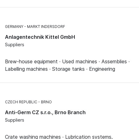
GERMANY
MARKT INDERSDORF
Anlagentechnik Kittel GmbH
Suppliers
Brew-house equipment · Used machines · Assemblies ·
Labelling machines · Storage tanks · Engineering
CZECH REPUBLIC
BRNO
Anti-Germ CZ s.r.o., Brno Branch
Suppliers
Crate washing machines · Lubrication systems,