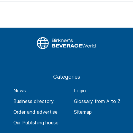
Categories
News
Login
Business directory
Glossary from A to Z
Order and advertise
Sitemap
Our Publishing house