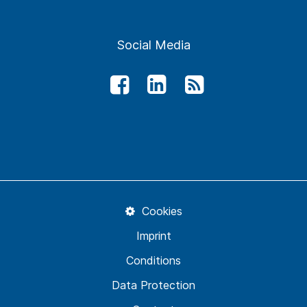
Social Media
Cookies
Imprint
Conditions
Data Protection