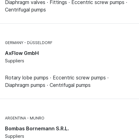
Diaphragm valves · Fittings · Eccentric screw pumps ·
Centrifugal pumps
GERMANY
DÜSSELDORF
AxFlow GmbH
Suppliers
Rotary lobe pumps · Eccentric screw pumps ·
Diaphragm pumps · Centrifugal pumps
ARGENTINA
MUNRO
Bombas Bornemann S.R.L.
Suppliers