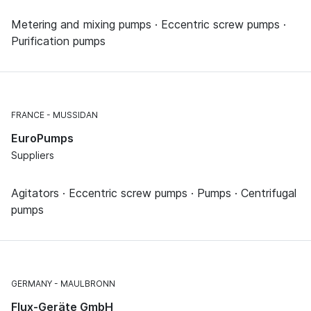
Metering and mixing pumps · Eccentric screw pumps ·
Purification pumps
FRANCE
MUSSIDAN
EuroPumps
Suppliers
Agitators · Eccentric screw pumps · Pumps · Centrifugal
pumps
GERMANY
MAULBRONN
Flux-Geräte GmbH