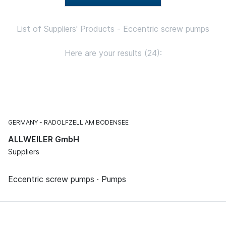
List of Suppliers' Products - Eccentric screw pumps
Here are your results (24):
GERMANY
RADOLFZELL AM BODENSEE
ALLWEILER GmbH
Suppliers
Eccentric screw pumps · Pumps