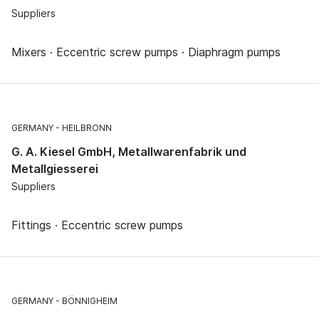
Suppliers
Mixers · Eccentric screw pumps · Diaphragm pumps
GERMANY
HEILBRONN
G. A. Kiesel GmbH, Metallwarenfabrik und
Metallgiesserei
Suppliers
Fittings · Eccentric screw pumps
GERMANY
BÖNNIGHEIM