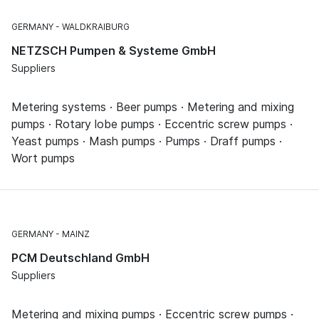
GERMANY
WALDKRAIBURG
NETZSCH Pumpen & Systeme GmbH
Suppliers
Metering systems · Beer pumps · Metering and mixing
pumps · Rotary lobe pumps · Eccentric screw pumps ·
Yeast pumps · Mash pumps · Pumps · Draff pumps ·
Wort pumps
GERMANY
MAINZ
PCM Deutschland GmbH
Suppliers
Metering and mixing pumps · Eccentric screw pumps ·