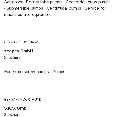
Agitators · Rotary lobe pumps · Eccentric screw pumps
· Submersible pumps · Centrifugal pumps · Service for
machines and equipment
GERMANY
BOTTROP
seepex GmbH
Suppliers
Eccentric screw pumps · Pumps
GERMANY
DORTMUND
S.K.S. GmbH
Suppliers