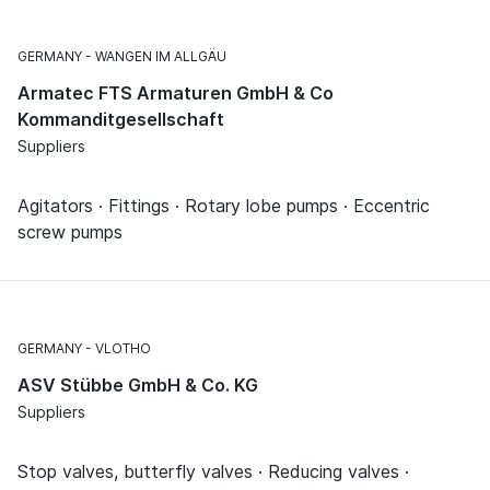
GERMANY
WANGEN IM ALLGÄU
Armatec FTS Armaturen GmbH & Co
Kommanditgesellschaft
Suppliers
Agitators · Fittings · Rotary lobe pumps · Eccentric
screw pumps
GERMANY
VLOTHO
ASV Stübbe GmbH & Co. KG
Suppliers
Stop valves, butterfly valves · Reducing valves ·