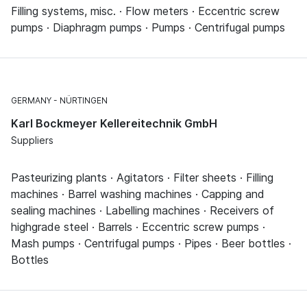
Filling systems, misc. · Flow meters · Eccentric screw
pumps · Diaphragm pumps · Pumps · Centrifugal pumps
GERMANY
NÜRTINGEN
Karl Bockmeyer Kellereitechnik GmbH
Suppliers
Pasteurizing plants · Agitators · Filter sheets · Filling
machines · Barrel washing machines · Capping and
sealing machines · Labelling machines · Receivers of
highgrade steel · Barrels · Eccentric screw pumps ·
Mash pumps · Centrifugal pumps · Pipes · Beer bottles ·
Bottles