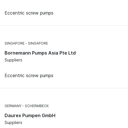
Eccentric screw pumps
SINGAPORE
SINGAPORE
Bornemann Pumps Asia Pte Ltd
Suppliers
Eccentric screw pumps
GERMANY
SCHERMBECK
Daurex Pumpen GmbH
Suppliers