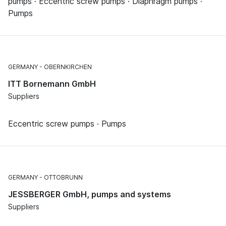
pumps · Eccentric screw pumps · Diaphragm pumps ·
Pumps
GERMANY
OBERNKIRCHEN
ITT Bornemann GmbH
Suppliers
Eccentric screw pumps · Pumps
GERMANY
OTTOBRUNN
JESSBERGER GmbH, pumps and systems
Suppliers