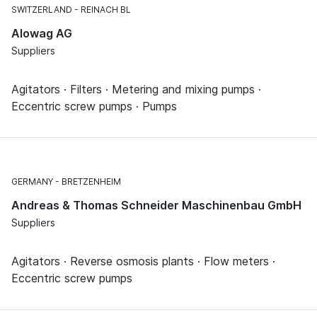
SWITZERLAND
REINACH BL
Alowag AG
Suppliers
Agitators · Filters · Metering and mixing pumps ·
Eccentric screw pumps · Pumps
GERMANY
BRETZENHEIM
Andreas & Thomas Schneider Maschinenbau GmbH
Suppliers
Agitators · Reverse osmosis plants · Flow meters ·
Eccentric screw pumps