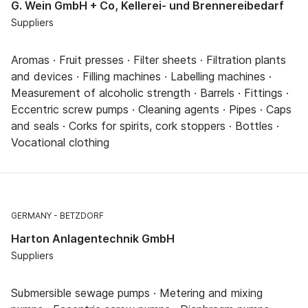
G. Wein GmbH + Co, Kellerei- und Brennereibedarf
Suppliers
Aromas · Fruit presses · Filter sheets · Filtration plants
and devices · Filling machines · Labelling machines ·
Measurement of alcoholic strength · Barrels · Fittings ·
Eccentric screw pumps · Cleaning agents · Pipes · Caps
and seals · Corks for spirits, cork stoppers · Bottles ·
Vocational clothing
GERMANY
BETZDORF
Harton Anlagentechnik GmbH
Suppliers
Submersible sewage pumps · Metering and mixing