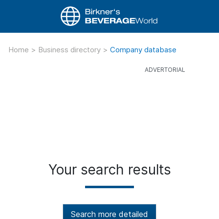
Home
>
Business directory
>
Company database
Your search results
Search more detailed