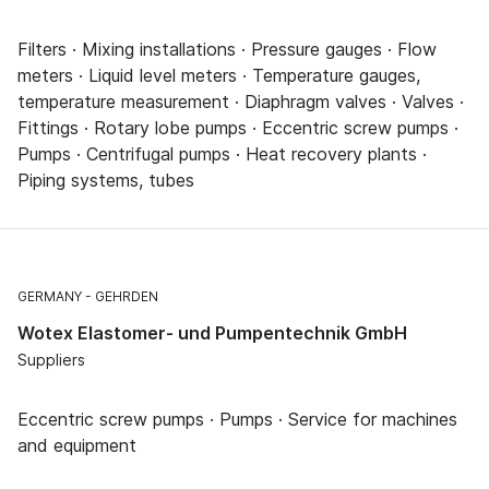
Filters · Mixing installations · Pressure gauges · Flow
meters · Liquid level meters · Temperature gauges,
temperature measurement · Diaphragm valves · Valves ·
Fittings · Rotary lobe pumps · Eccentric screw pumps ·
Pumps · Centrifugal pumps · Heat recovery plants ·
Piping systems, tubes
GERMANY
GEHRDEN
Wotex Elastomer- und Pumpentechnik GmbH
Suppliers
Eccentric screw pumps · Pumps · Service for machines
and equipment