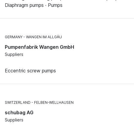
Diaphragm pumps · Pumps
GERMANY
WANGEN IM ALLGÄU
Pumpenfabrik Wangen GmbH
Suppliers
Eccentric screw pumps
SWITZERLAND
FELBEN-WELLHAUSEN
schubag AG
Suppliers