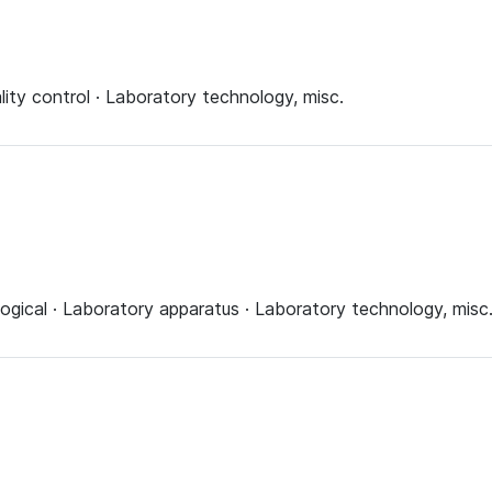
lity control · Laboratory technology, misc.
ogical · Laboratory apparatus · Laboratory technology, misc