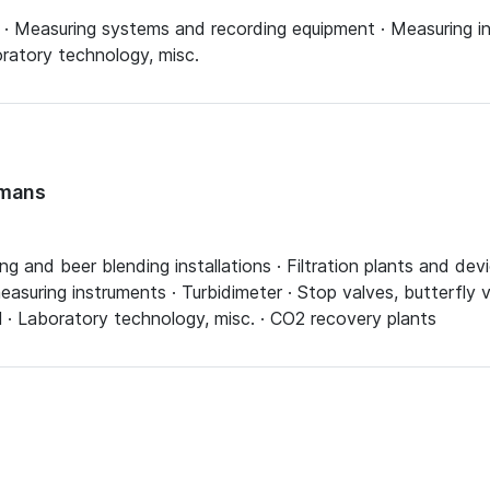
s · Measuring systems and recording equipment · Measuring 
ratory technology, misc.
fmans
ing and beer blending installations · Filtration plants and d
asuring instruments · Turbidimeter · Stop valves, butterfly v
l · Laboratory technology, misc. · CO2 recovery plants