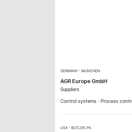
GERMANY
MÜNCHEN
AGR Europe GmbH
Suppliers
Control systems · Process contr
USA
BUTLER, PA