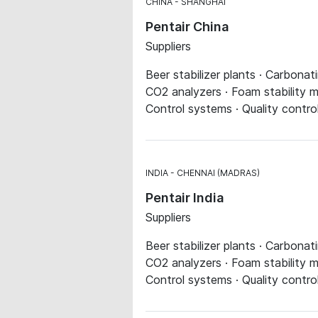
CHINA
SHANGHAI
Pentair China
Suppliers
Beer stabilizer plants · Carbonat
CO2 analyzers · Foam stability me
Control systems · Quality contro
INDIA
CHENNAI (MADRAS)
Pentair India
Suppliers
Beer stabilizer plants · Carbonat
CO2 analyzers · Foam stability me
Control systems · Quality contro