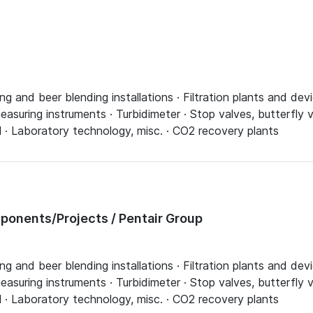
ing and beer blending installations · Filtration plants and d
asuring instruments · Turbidimeter · Stop valves, butterfly v
l · Laboratory technology, misc. · CO2 recovery plants
onents/Projects / Pentair Group
ing and beer blending installations · Filtration plants and d
asuring instruments · Turbidimeter · Stop valves, butterfly v
l · Laboratory technology, misc. · CO2 recovery plants