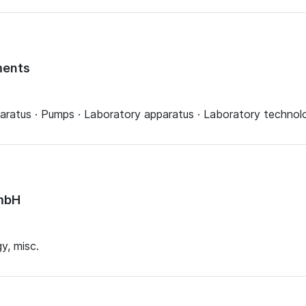
ments
aratus · Pumps · Laboratory apparatus · Laboratory technolo
mbH
y, misc.