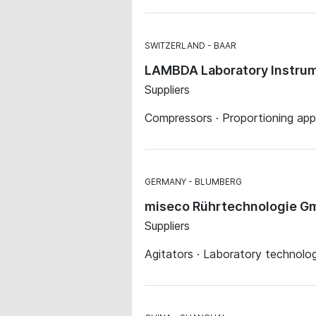
SWITZERLAND
BAAR
LAMBDA Laboratory Instru
Suppliers
Compressors · Proportioning app
GERMANY
BLUMBERG
miseco Rührtechnologie G
Suppliers
Agitators · Laboratory technolog