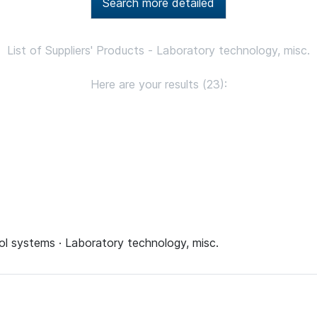
Search more detailed
List of Suppliers' Products - Laboratory technology, misc.
Here are your results (23):
ol systems · Laboratory technology, misc.