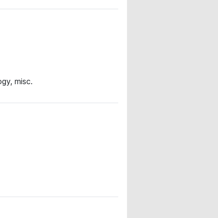
gy, misc.