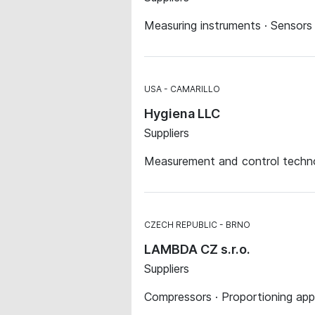
Measuring instruments · Sensors
USA
CAMARILLO
Hygiena LLC
Suppliers
Measurement and control techno
CZECH REPUBLIC
BRNO
LAMBDA CZ s.r.o.
Suppliers
Compressors · Proportioning app