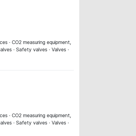
evices · CO2 measuring equipment,
alves · Safety valves · Valves ·
evices · CO2 measuring equipment,
alves · Safety valves · Valves ·