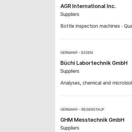
AGR International Inc.
Suppliers
Bottle inspection machines · Qua
GERMANY
ESSEN
Büchi Labortechnik GmbH
Suppliers
Analyses, chemical and microbiol
GERMANY
REGENSTAUF
GHM Messtechnik GmbH
Suppliers