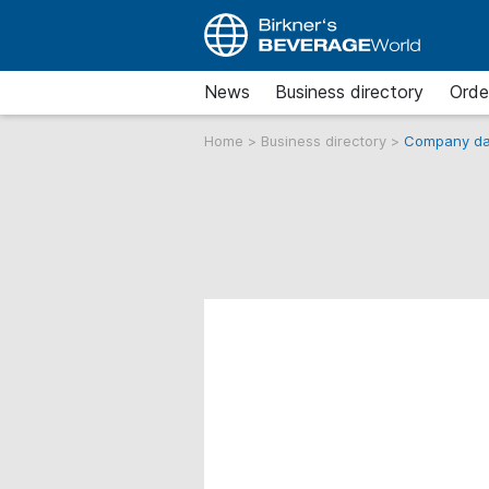
News
Business directory
Orde
Home
>
Business directory
>
Company da