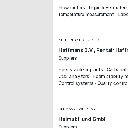
Flow meters · Liquid level meter
temperature measurement · Labo
NETHERLANDS
VENLO
Haffmans B.V., Pentair Haf
Suppliers
Beer stabilizer plants · Carbonat
CO2 analyzers · Foam stability me
Control systems · Quality contro
GERMANY
WETZLAR
Helmut Hund GmbH
Suppliers