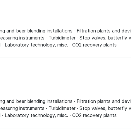
ing and beer blending installations · Filtration plants and d
asuring instruments · Turbidimeter · Stop valves, butterfly v
l · Laboratory technology, misc. · CO2 recovery plants
ing and beer blending installations · Filtration plants and d
asuring instruments · Turbidimeter · Stop valves, butterfly v
l · Laboratory technology, misc. · CO2 recovery plants