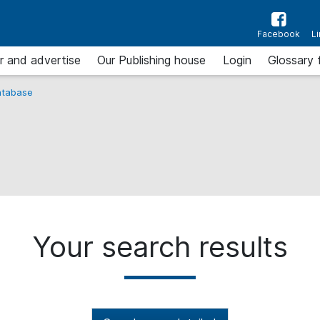
Facebook
L
r and advertise
Our Publishing house
Login
Glossary 
tabase
Your search results