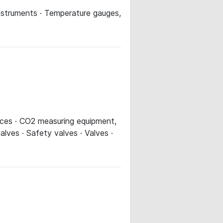
instruments · Temperature gauges,
evices · CO2 measuring equipment,
alves · Safety valves · Valves ·