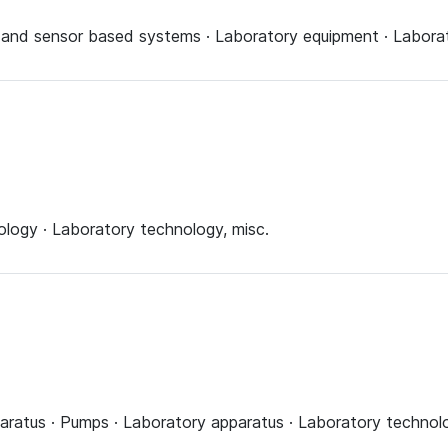
 and sensor based systems · Laboratory equipment · Laborat
logy · Laboratory technology, misc.
aratus · Pumps · Laboratory apparatus · Laboratory technolo