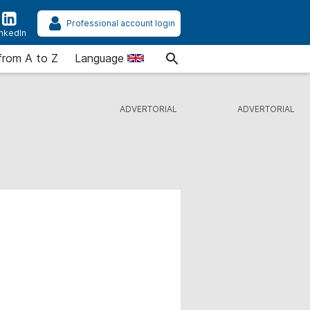
Professional account login
inkedIn
from A to Z
Language