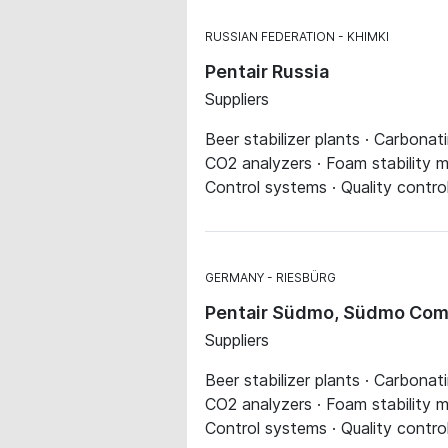
RUSSIAN FEDERATION
KHIMKI
Pentair Russia
Suppliers
Beer stabilizer plants · Carbonat
CO2 analyzers · Foam stability me
Control systems · Quality contro
GERMANY
RIESBÜRG
Pentair Südmo, Südmo Comp
Suppliers
Beer stabilizer plants · Carbonat
CO2 analyzers · Foam stability me
Control systems · Quality contro