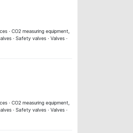
evices · CO2 measuring equipment,
alves · Safety valves · Valves ·
evices · CO2 measuring equipment,
alves · Safety valves · Valves ·