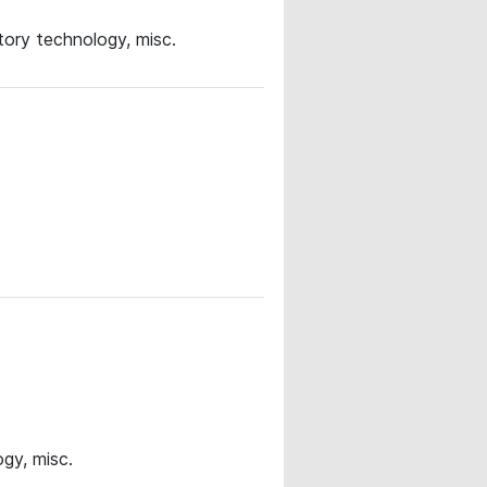
ory technology, misc.
gy, misc.