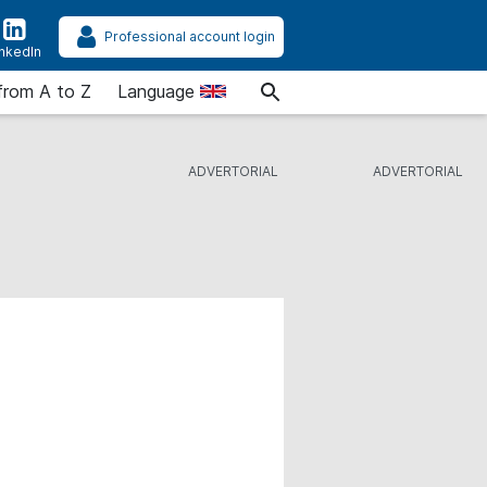
Professional account login
inkedIn
from A to Z
Language