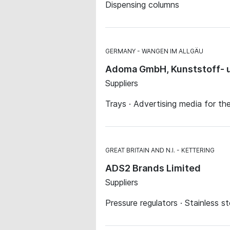
Dispensing columns
GERMANY
WANGEN IM ALLGÄU
Adoma GmbH, Kunststoff- u
Suppliers
Trays · Advertising media for th
GREAT BRITAIN AND N.I.
KETTERING
ADS2 Brands Limited
Suppliers
Pressure regulators · Stainless st