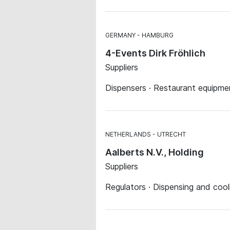
GERMANY
HAMBURG
4-Events Dirk Fröhlich
Suppliers
Dispensers · Restaurant equipm
NETHERLANDS
UTRECHT
Aalberts N.V., Holding
Suppliers
Regulators · Dispensing and cool