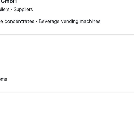
e GmbH
iers · Suppliers
age concentrates · Beverage vending machines
tems