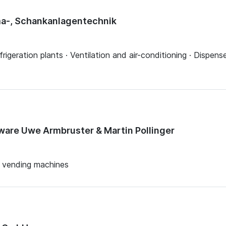
ima-, Schankanlagentechnik
rigeration plants · Ventilation and air-conditioning · Dispens
are Uwe Armbruster & Martin Pollinger
e vending machines