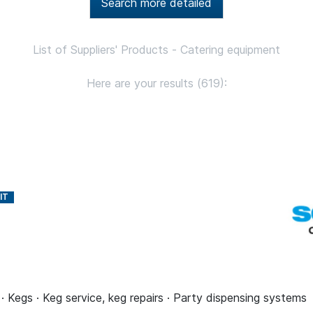
Search more detailed
List of Suppliers' Products - Catering equipment
Here are your results (619):
 · Kegs · Keg service, keg repairs · Party dispensing systems