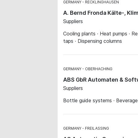
GERMANY
RECKLINGHAUSEN
A. Bernd Fronda Kälte-, Kl
Suppliers
Cooling plants · Heat pumps · Ref
taps · Dispensing columns
GERMANY
OBERHACHING
ABS GbR Automaten & Softw
Suppliers
Bottle guide systems · Beverag
GERMANY
FREILASSING