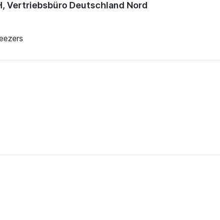
 Vertriebsbüro Deutschland Nord
reezers