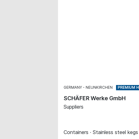
GERMANY
NEUNKIRCHEN
SCHÄFER Werke GmbH
Suppliers
Containers · Stainless steel kegs