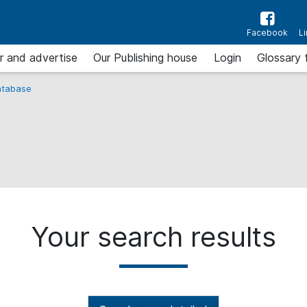
Facebook
L
r and advertise
Our Publishing house
Login
Glossary 
tabase
Your search results