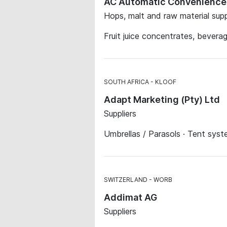
AC Automatic Convenienc
Hops, malt and raw material suppl
Fruit juice concentrates, bever
SOUTH AFRICA
KLOOF
Adapt Marketing (Pty) Ltd
Suppliers
Umbrellas / Parasols · Tent sys
SWITZERLAND
WORB
Addimat AG
Suppliers