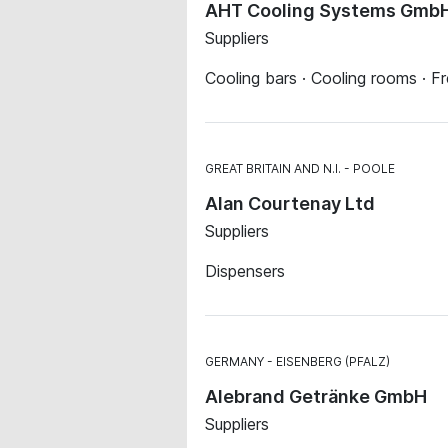
AHT Cooling Systems GmbH,
Suppliers
Cooling bars · Cooling rooms · F
GREAT BRITAIN AND N.I.
POOLE
Alan Courtenay Ltd
Suppliers
Dispensers
GERMANY
EISENBERG (PFALZ)
Alebrand Getränke GmbH
Suppliers