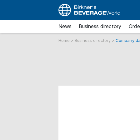
News
Business directory
Orde
Home
>
Business directory
>
Company da