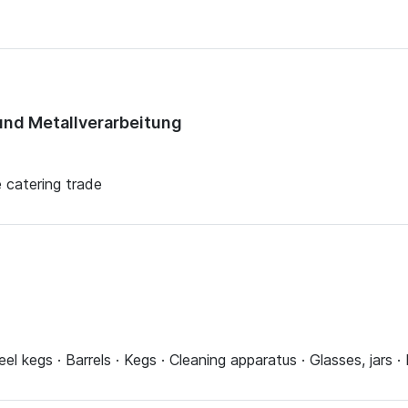
nd Metallverarbeitung
e catering trade
eel kegs · Barrels · Kegs · Cleaning apparatus · Glasses, jars 