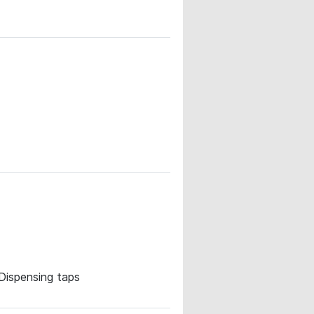
· Dispensing taps