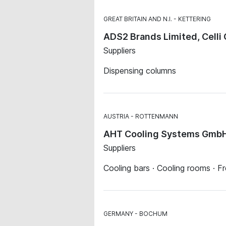
GREAT BRITAIN AND N.I.
KETTERING
ADS2 Brands Limited, Celli
Suppliers
Dispensing columns
AUSTRIA
ROTTENMANN
AHT Cooling Systems Gmb
Suppliers
Cooling bars · Cooling rooms · F
GERMANY
BOCHUM