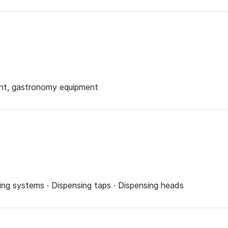
ent, gastronomy equipment
ing systems · Dispensing taps · Dispensing heads