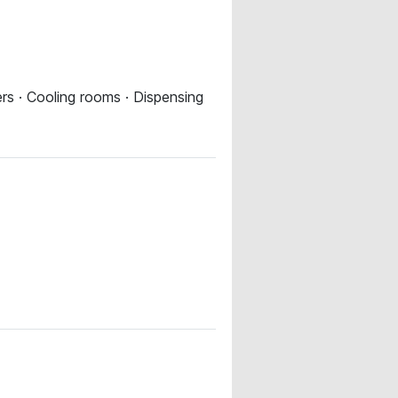
ers · Cooling rooms · Dispensing