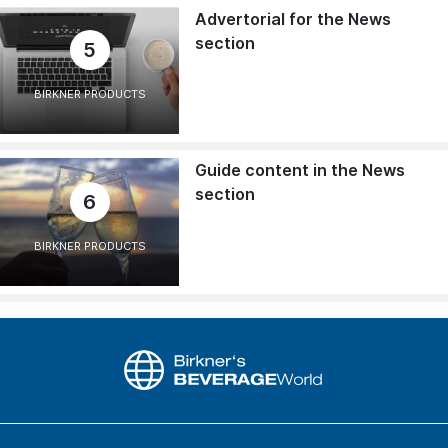
Advertorial for the News
section
5
BIRKNER PRODUCTS
Guide content in the News
section
6
BIRKNER PRODUCTS