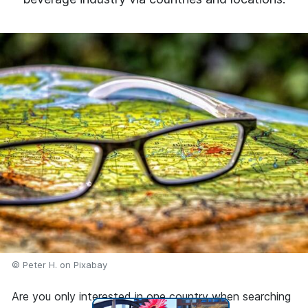
© Peter H. on Pixabay
Are you only interested in one country when searching