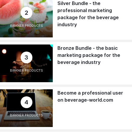
Silver Bundle - the
professional marketing
2
package for the beverage
industry
BIRKNER PRODUCTS
Bronze Bundle - the basic
marketing package for the
3
beverage industry
BIRKNER PRODUCTS
Become a professional user
on beverage-world.com
4
BIRKNER PRODUCTS