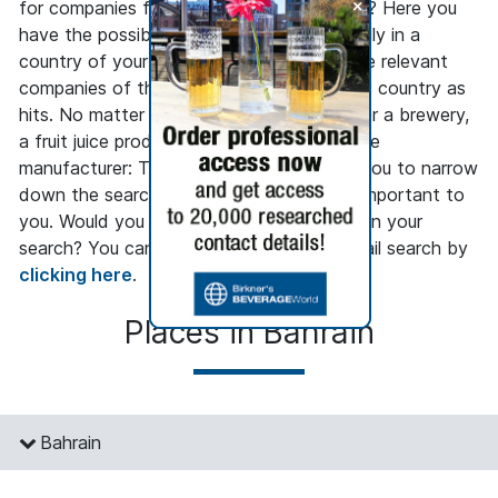
+
for companies from the beverage industry? Here you
have the possibility to search only regionally in a
country of your choice and to get only the relevant
companies of the beverage industry in this country as
hits. No matter whether you are looking for a brewery,
a fruit juice producer or a beverage machine
manufacturer: The regional search allows you to narrow
down the search to the regions that are important to
you. Would you like to go into more detail in your
search? You can access our company detail search by
clicking here
.
Places in Bahrain
Bahrain