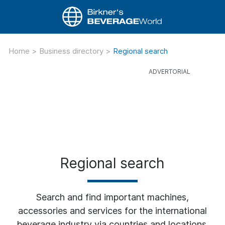
Home
>
Business directory
>
Regional search
Regional search
Search and find important machines,
accessories and services for the international
beverage industry via countries and locations.