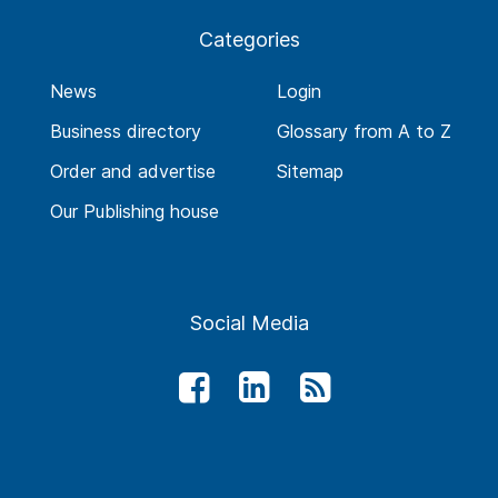
Categories
News
Login
Business directory
Glossary from A to Z
Order and advertise
Sitemap
Our Publishing house
Social Media