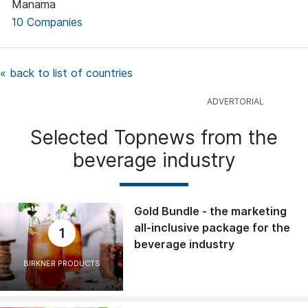
Manama
10 Companies
« back to list of countries
Selected Topnews from the
beverage industry
Gold Bundle - the marketing
all-inclusive package for the
1
beverage industry
BIRKNER PRODUCTS