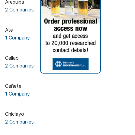
Arequipa
2 Companies
Ate
1 Company
Callao
2 Companies
Cañete
1 Company
Chiclayo
2 Companies