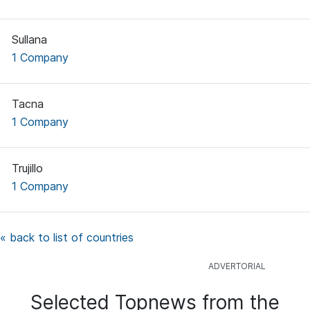
Sullana
1 Company
Tacna
1 Company
Trujillo
1 Company
« back to list of countries
Selected Topnews from the