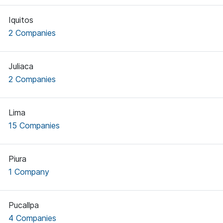
Iquitos
2 Companies
Juliaca
2 Companies
Lima
15 Companies
Piura
1 Company
Pucallpa
4 Companies