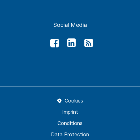
Social Media
Cookies
Imprint
Conditions
Data Protection