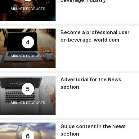
BIRKNER PRODUCTS
Become a professional user
on beverage-world.com
4
BIRKNER PRODUCTS
Advertorial for the News
section
5
BIRKNER PRODUCTS
Guide content in the News
section
6