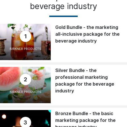
beverage industry
Gold Bundle - the marketing
all-inclusive package for the
1
beverage industry
BIRKNER PRODUCTS
Silver Bundle - the
professional marketing
2
package for the beverage
industry
BIRKNER PRODUCTS
Bronze Bundle - the basic
marketing package for the
3
beverage industry