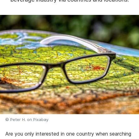
© Peter H. on Pixabay
Are you only interested in one country when searching