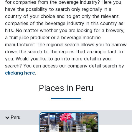
for companies from the beverage industry? Here you
have the possibility to search only regionally in a
country of your choice and to get only the relevant
companies of the beverage industry in this country as
hits. No matter whether you are looking for a brewery,
a fruit juice producer or a beverage machine
manufacturer: The regional search allows you to narrow
down the search to the regions that are important to
you. Would you like to go into more detail in your
search? You can access our company detail search by
clicking here
.
Places in Peru
+
Peru