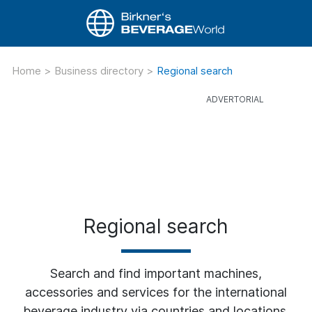
Home
>
Business directory
>
Regional search
Regional search
Search and find important machines,
accessories and services for the international
beverage industry via countries and locations.