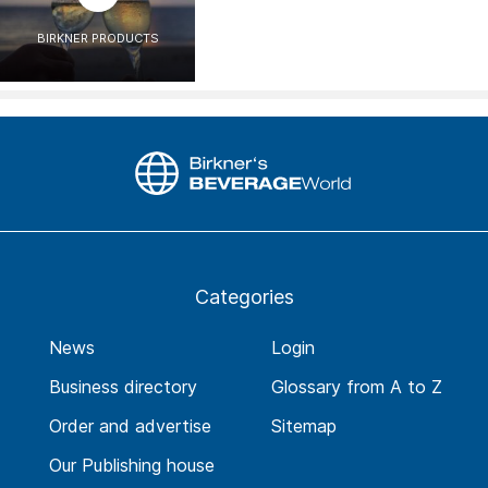
BIRKNER PRODUCTS
Categories
News
Login
Business directory
Glossary from A to Z
Order and advertise
Sitemap
Our Publishing house