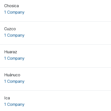
Chosica
1 Company
Cuzco
1 Company
Huaraz
1 Company
Huánuco
1 Company
Ica
1 Company