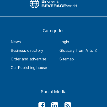
Categories
News
Login
Business directory
Glossary from A to Z
Order and advertise
Sitemap
Our Publishing house
Social Media