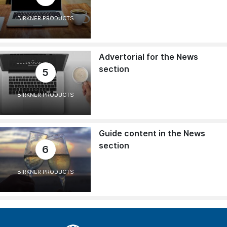
BIRKNER PRODUCTS
Advertorial for the News
section
5
BIRKNER PRODUCTS
Guide content in the News
section
6
BIRKNER PRODUCTS