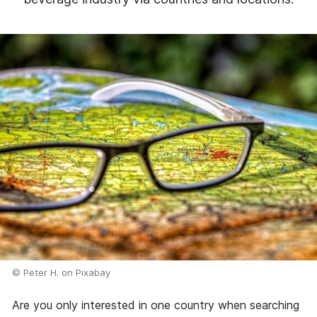
© Peter H. on Pixabay
Are you only interested in one country when searching