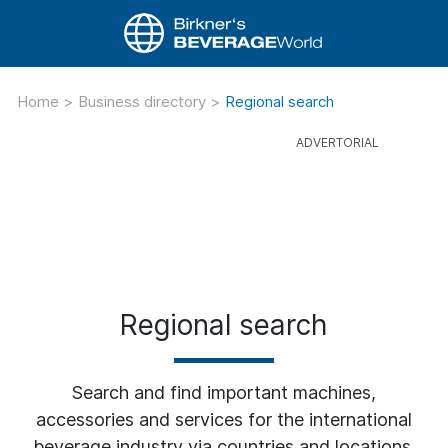
Home
>
Business directory
>
Regional search
Regional search
Search and find important machines,
accessories and services for the international
beverage industry via countries and locations.