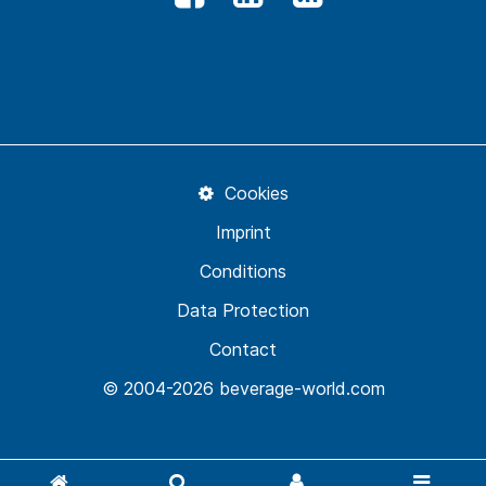
Cookies
Imprint
Conditions
Data Protection
Contact
© 2004-2026 beverage-world.com