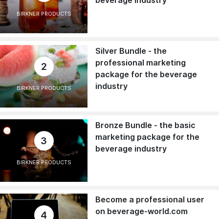
beverage industry
BIRKNER PRODUCTS
Silver Bundle - the
professional marketing
2
package for the beverage
industry
BIRKNER PRODUCTS
Bronze Bundle - the basic
marketing package for the
3
beverage industry
BIRKNER PRODUCTS
Become a professional user
on beverage-world.com
4