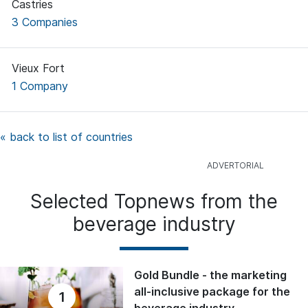
Castries
3 Companies
Vieux Fort
1 Company
« back to list of countries
Selected Topnews from the
beverage industry
Gold Bundle - the marketing
all-inclusive package for the
1