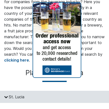
for companies from the beverage industry? Here you
+
have the possibility to search only regionally in a
country of your choice and to get only the relevant
companies of the beverage industry in this country as
hits. No matter whether you are looking for a brewery,
a fruit juice producer or a beverage machine
manufacturer: The regional search allows you to narrow
down the search to the regions that are important to
you. Would you like to go into more detail in your
search? You can access our company detail search by
clicking here
.
Places in St. Lucia
St. Lucia