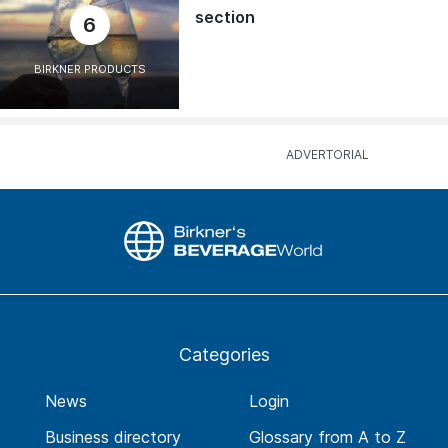
section
6
BIRKNER PRODUCTS
Categories
News
Login
Business directory
Glossary from A to Z