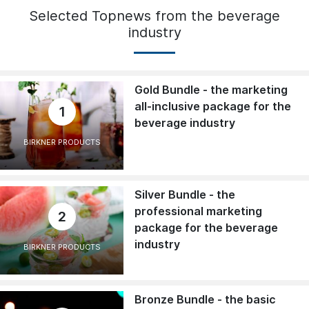
Selected Topnews from the beverage
industry
Gold Bundle - the marketing
all-inclusive package for the
1
beverage industry
BIRKNER PRODUCTS
Silver Bundle - the
professional marketing
2
package for the beverage
industry
BIRKNER PRODUCTS
Bronze Bundle - the basic