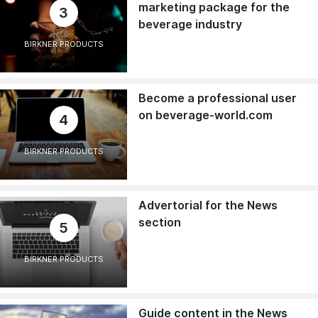
marketing package for the
3
beverage industry
BIRKNER PRODUCTS
Become a professional user
on beverage-world.com
4
BIRKNER PRODUCTS
Advertorial for the News
section
5
BIRKNER PRODUCTS
Guide content in the News