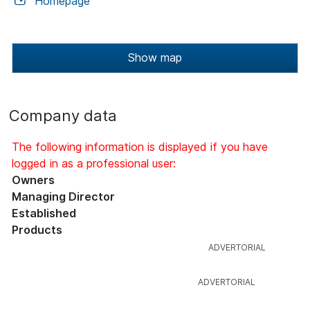
Homepage
Show map
Company data
The following information is displayed if you have
logged in as a professional user:
Owners
Managing Director
Established
Products