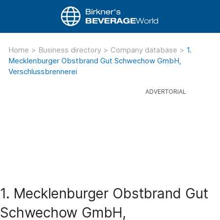
Home
>
Business directory
>
Company database
>
1.
Mecklenburger Obstbrand Gut Schwechow GmbH,
Verschlussbrennerei
1. Mecklenburger Obstbrand Gut
Schwechow GmbH,