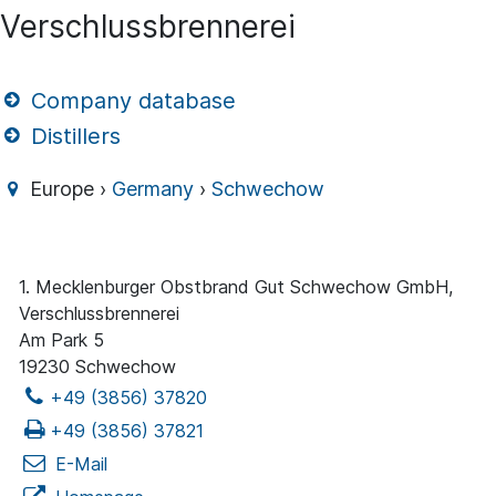
Verschlussbrennerei
Company database
Distillers
Europe ›
Germany
›
Schwechow
1. Mecklenburger Obstbrand Gut Schwechow GmbH,
Verschlussbrennerei
Am Park 5
19230 Schwechow
+49 (3856) 37820
+49 (3856) 37821
E-Mail