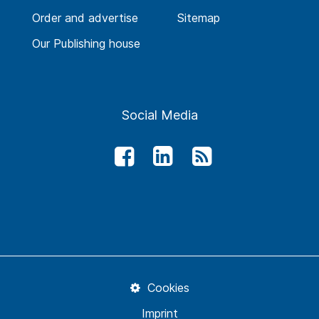
Order and advertise
Sitemap
Our Publishing house
Social Media
Cookies
Imprint