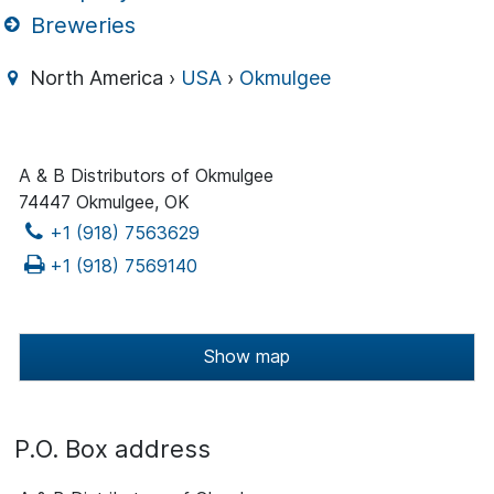
Breweries
North America ›
USA
›
Okmulgee
A & B Distributors of Okmulgee
74447 Okmulgee, OK
+1 (918) 7563629
+1 (918) 7569140
Show map
P.O. Box address