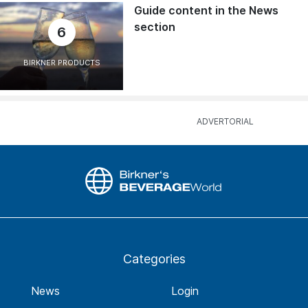
Guide content in the News
section
6
BIRKNER PRODUCTS
Categories
News
Login