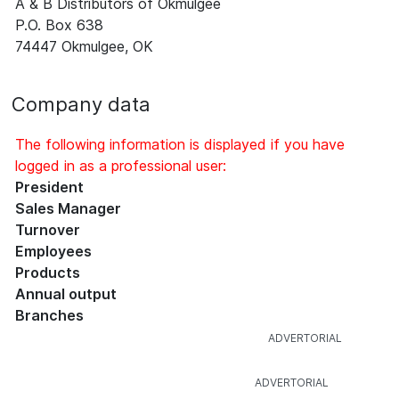
A & B Distributors of Okmulgee
P.O. Box 638
74447 Okmulgee, OK
Company data
The following information is displayed if you have
logged in as a professional user:
President
Sales Manager
Turnover
Employees
Products
Annual output
Branches