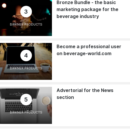
Bronze Bundle - the basic
marketing package for the
3
beverage industry
BIRKNER PRODUCTS
Become a professional user
on beverage-world.com
4
BIRKNER PRODUCTS
Advertorial for the News
section
5
BIRKNER PRODUCTS