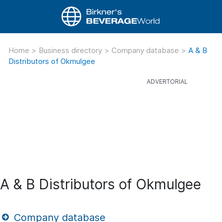
Home
>
Business directory
>
Company database
>
A & B
Distributors of Okmulgee
A & B Distributors of Okmulgee
Company database