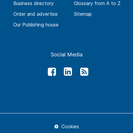
Business directory
Glossary from A to Z
Order and advertise
Sitemap
Our Publishing house
Social Media
Cookies