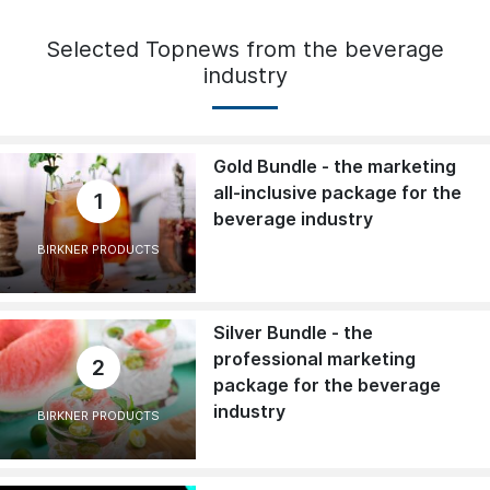
Selected Topnews from the beverage
industry
Gold Bundle - the marketing
all-inclusive package for the
1
beverage industry
BIRKNER PRODUCTS
Silver Bundle - the
professional marketing
2
package for the beverage
industry
BIRKNER PRODUCTS