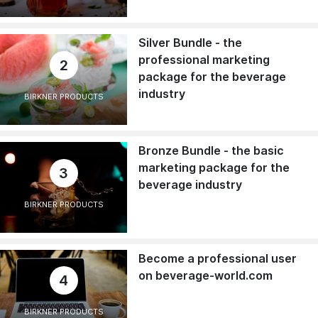
Silver Bundle - the
professional marketing
2
package for the beverage
industry
BIRKNER PRODUCTS
Bronze Bundle - the basic
marketing package for the
3
beverage industry
BIRKNER PRODUCTS
Become a professional user
on beverage-world.com
4
BIRKNER PRODUCTS