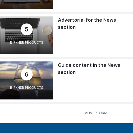
Advertorial for the News
section
5
BIRKNER PRODUCTS
Guide content in the News
section
6
BIRKNER PRODUCTS