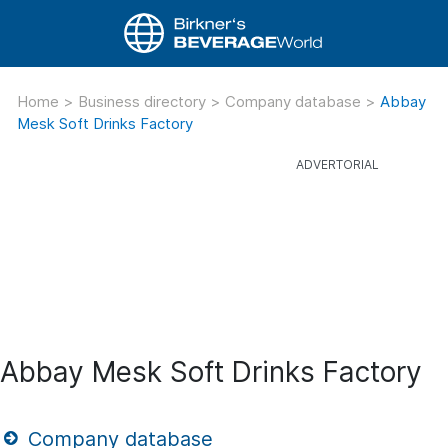
Home
>
Business directory
>
Company database
>
Abbay
Mesk Soft Drinks Factory
Abbay Mesk Soft Drinks Factory
Company database