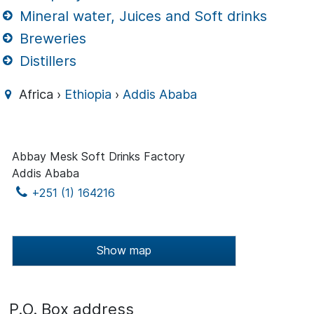
Mineral water, Juices and Soft drinks
Breweries
Distillers
Africa ›
Ethiopia
›
Addis Ababa
Abbay Mesk Soft Drinks Factory
Addis Ababa
+251 (1) 164216
Show map
P.O. Box address