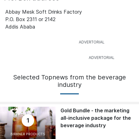
Abbay Mesk Soft Drinks Factory
P.O. Box 2311 or 2142
Addis Ababa
Selected Topnews from the beverage
industry
Gold Bundle - the marketing
all-inclusive package for the
1
beverage industry
BIRKNER PRODUCTS