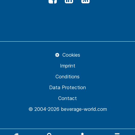
Cookies
Imprint
Conditions
Data Protection
Contact
© 2004-2026 beverage-world.com