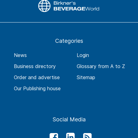
Categories
News
Login
Business directory
Glossary from A to Z
Order and advertise
Sitemap
Our Publishing house
Social Media