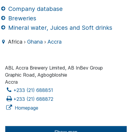
Company database
Breweries
Mineral water, Juices and Soft drinks
Africa ›
Ghana
›
Accra
ABL Accra Brewery Limited, AB InBev Group
Graphic Road, Agbogbloshie
Accra
+233 (21) 688851
+233 (21) 688872
Homepage