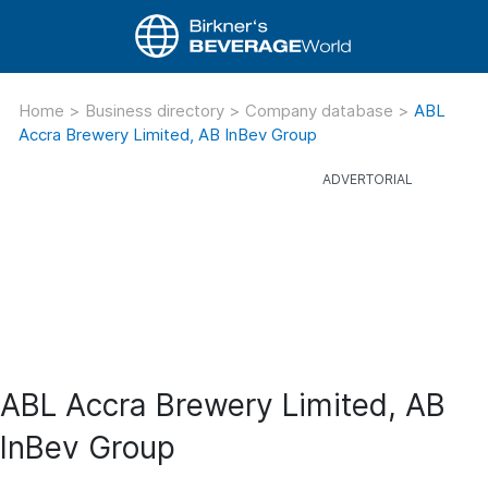
Home
>
Business directory
>
Company database
>
ABL
Accra Brewery Limited, AB InBev Group
ABL Accra Brewery Limited, AB
InBev Group