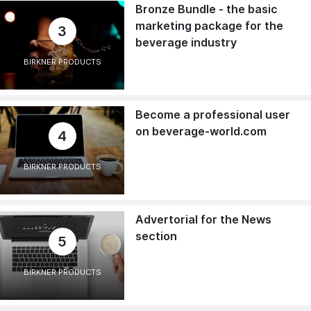
Bronze Bundle - the basic
marketing package for the
3
beverage industry
BIRKNER PRODUCTS
Become a professional user
on beverage-world.com
4
BIRKNER PRODUCTS
Advertorial for the News
section
5
BIRKNER PRODUCTS