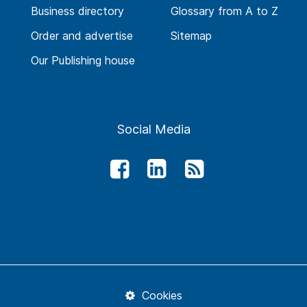
Business directory
Glossary from A to Z
Order and advertise
Sitemap
Our Publishing house
Social Media
Cookies