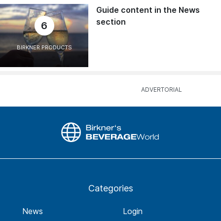
Guide content in the News
section
6
BIRKNER PRODUCTS
Categories
News
Login