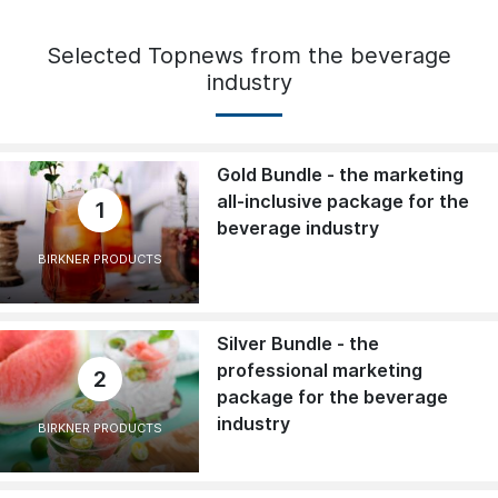
Selected Topnews from the beverage
industry
Gold Bundle - the marketing
all-inclusive package for the
1
beverage industry
BIRKNER PRODUCTS
Silver Bundle - the
professional marketing
2
package for the beverage
industry
BIRKNER PRODUCTS