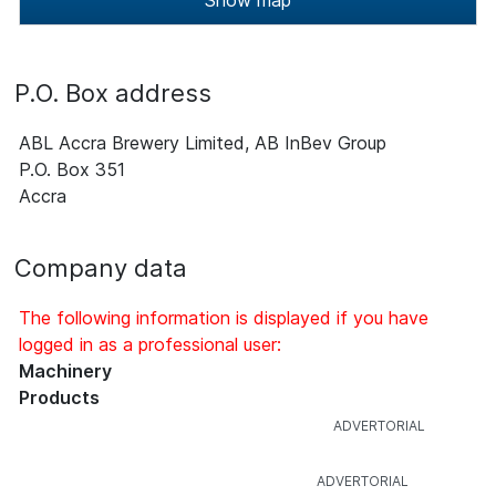
Show map
P.O. Box address
ABL Accra Brewery Limited, AB InBev Group
P.O. Box 351
Accra
Company data
The following information is displayed if you have
logged in as a professional user:
Machinery
Products