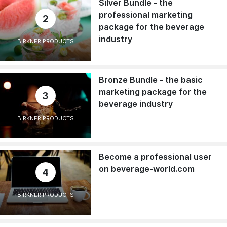
Silver Bundle - the
professional marketing
2
package for the beverage
industry
BIRKNER PRODUCTS
Bronze Bundle - the basic
marketing package for the
3
beverage industry
BIRKNER PRODUCTS
Become a professional user
on beverage-world.com
4
BIRKNER PRODUCTS