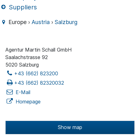
Suppliers
Europe ›
Austria
›
Salzburg
Agentur Martin Schall GmbH
Saalachstrasse 92
5020 Salzburg
+43 (662) 823200
+43 (662) 82320032
E-Mail
Homepage
Show map