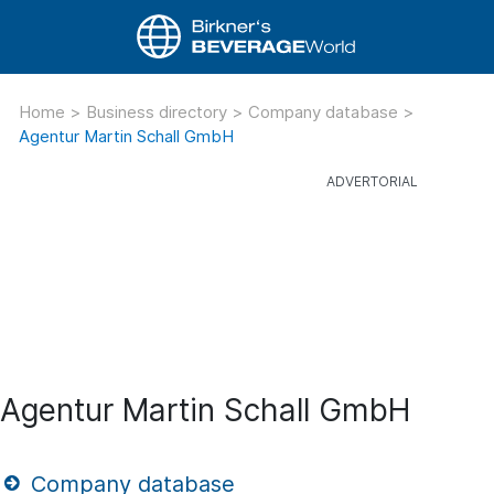
Home
>
Business directory
>
Company database
>
Agentur Martin Schall GmbH
Agentur Martin Schall GmbH
Company database