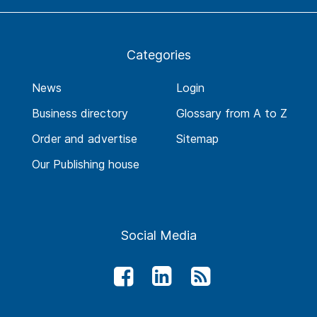
Categories
News
Login
Business directory
Glossary from A to Z
Order and advertise
Sitemap
Our Publishing house
Social Media