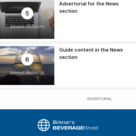
Advertorial for the News
section
5
BIRKNER PRODUCTS
Guide content in the News
section
6
BIRKNER PRODUCTS