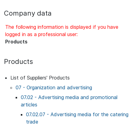
Company data
The following information is displayed if you have
logged in as a professional user:
Products
Products
List of Suppliers' Products
07 - Organization and advertising
07.02 - Advertising media and promotional
articles
07.02.07 - Advertising media for the catering
trade