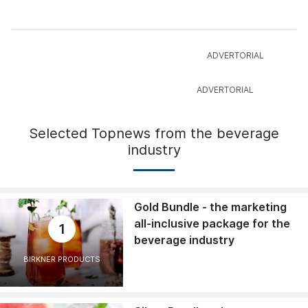
Selected Topnews from the beverage
industry
Gold Bundle - the marketing
all-inclusive package for the
1
beverage industry
BIRKNER PRODUCTS