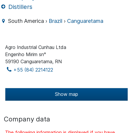
Distillers
South America ›
Brazil
›
Canguaretama
Agro Industrial Cunhau Ltda
Engenho Mirim sn°
59190 Canguaretama, RN
+55 (84) 2214122
Show map
Company data
The following information is displayed if you have