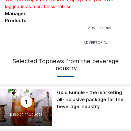
logged in as a professional user:
Manager
Products
Selected Topnews from the beverage
industry
Gold Bundle - the marketing
all-inclusive package for the
1
beverage industry
BIRKNER PRODUCTS