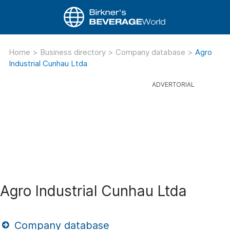
Home
>
Business directory
>
Company database
>
Agro
Industrial Cunhau Ltda
Agro Industrial Cunhau Ltda
Company database