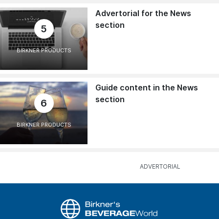
Advertorial for the News
section
5
BIRKNER PRODUCTS
Guide content in the News
section
6
BIRKNER PRODUCTS