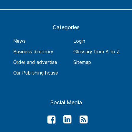
Categories
News
Login
Business directory
Glossary from A to Z
Order and advertise
Sitemap
Our Publishing house
Social Media