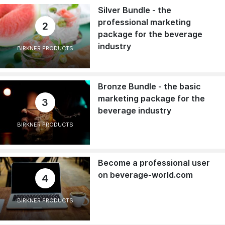
Silver Bundle - the
professional marketing
2
package for the beverage
industry
BIRKNER PRODUCTS
Bronze Bundle - the basic
marketing package for the
3
beverage industry
BIRKNER PRODUCTS
Become a professional user
on beverage-world.com
4
BIRKNER PRODUCTS