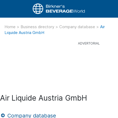
Home
>
Business directory
>
Company database
>
Air
Liquide Austria GmbH
Air Liquide Austria GmbH
Company database