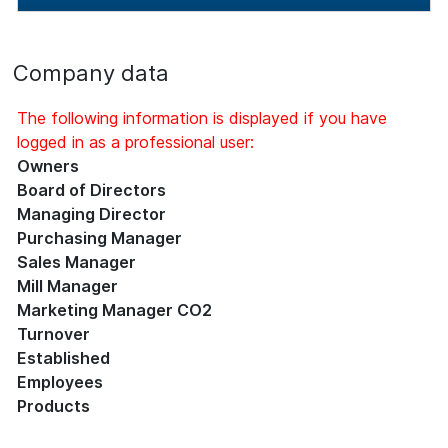
Company data
The following information is displayed if you have
logged in as a professional user:
Owners
Board of Directors
Managing Director
Purchasing Manager
Sales Manager
Mill Manager
Marketing Manager CO2
Turnover
Established
Employees
Products