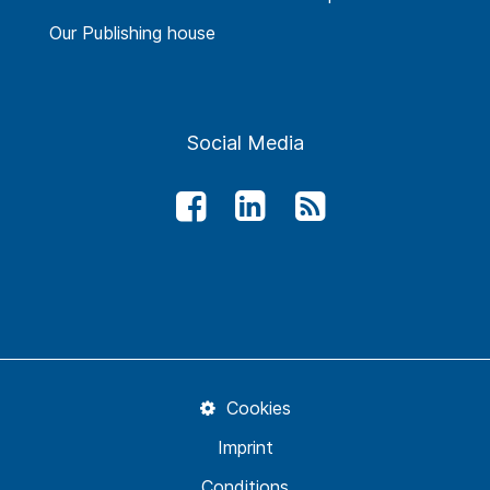
Our Publishing house
Social Media
Cookies
Imprint
Conditions