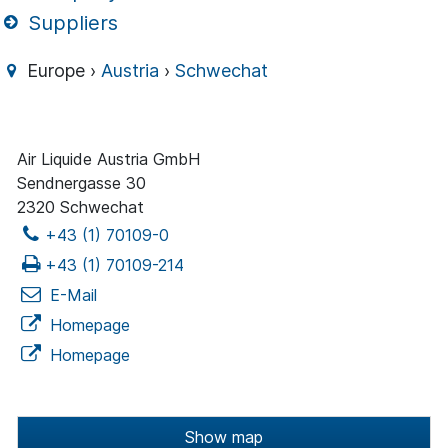
Suppliers
Europe ›
Austria
›
Schwechat
Air Liquide Austria GmbH
Sendnergasse 30
2320 Schwechat
+43 (1) 70109-0
+43 (1) 70109-214
E-Mail
Homepage
Homepage
Show map