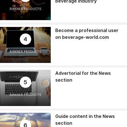
beverage industry
BIRKNER PRODUCTS
Become a professional user
on beverage-world.com
4
BIRKNER PRODUCTS
Advertorial for the News
section
5
BIRKNER PRODUCTS
Guide content in the News
section
6