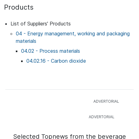
Products
List of Suppliers' Products
04 - Energy management, working and packaging
materials
04.02 - Process materials
04.02.16 - Carbon dioxide
Selected Topnews from the beverage