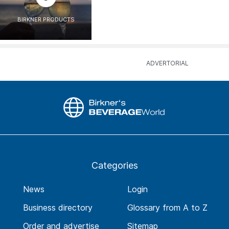
BIRKNER PRODUCTS
Categories
News
Login
Business directory
Glossary from A to Z
Order and advertise
Sitemap