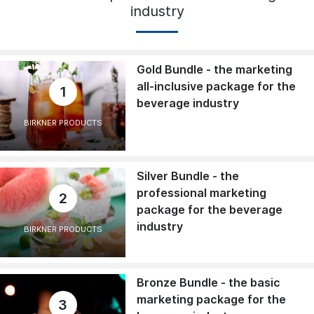
industry
Gold Bundle - the marketing
all-inclusive package for the
1
beverage industry
BIRKNER PRODUCTS
Silver Bundle - the
professional marketing
2
package for the beverage
industry
BIRKNER PRODUCTS
Bronze Bundle - the basic
marketing package for the
3