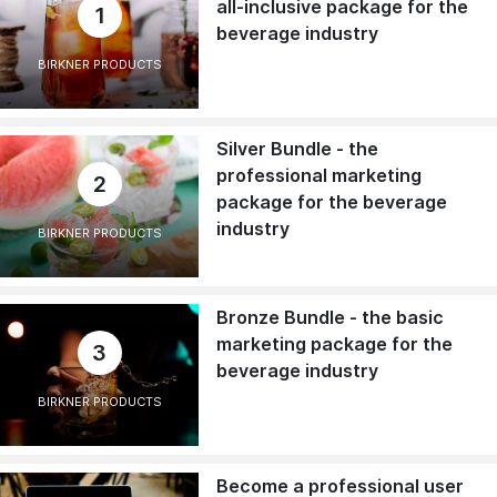
all-inclusive package for the
1
beverage industry
BIRKNER PRODUCTS
Silver Bundle - the
professional marketing
2
package for the beverage
industry
BIRKNER PRODUCTS
Bronze Bundle - the basic
marketing package for the
3
beverage industry
BIRKNER PRODUCTS
Become a professional user