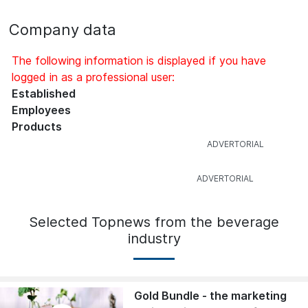
Company data
The following information is displayed if you have
logged in as a professional user:
Established
Employees
Products
Selected Topnews from the beverage
industry
Gold Bundle - the marketing