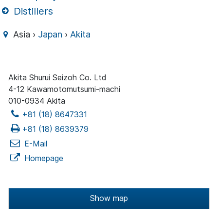
Distillers
Asia ›
Japan
›
Akita
Akita Shurui Seizoh Co. Ltd
4-12 Kawamotomutsumi-machi
010-0934 Akita
+81 (18) 8647331
+81 (18) 8639379
E-Mail
Homepage
Show map