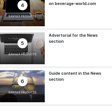
on beverage-world.com
4
BIRKNER PRODUCTS
Advertorial for the News
section
5
BIRKNER PRODUCTS
Guide content in the News
section
6
BIRKNER PRODUCTS