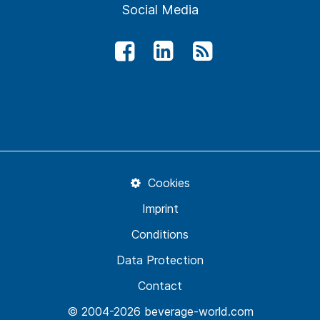
Social Media
Cookies
Imprint
Conditions
Data Protection
Contact
© 2004-2026 beverage-world.com