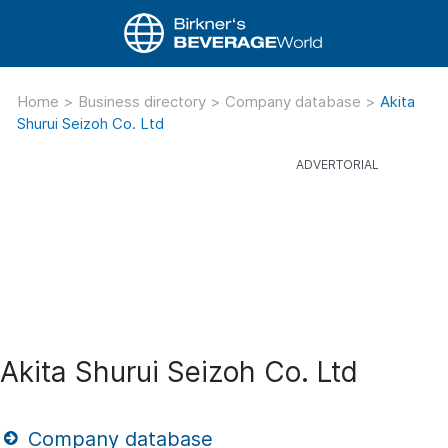
Home
>
Business directory
>
Company database
>
Akita
Shurui Seizoh Co. Ltd
Akita Shurui Seizoh Co. Ltd
Company database