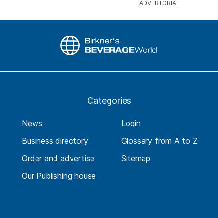
Categories
News
Login
Business directory
Glossary from A to Z
Order and advertise
Sitemap
Our Publishing house