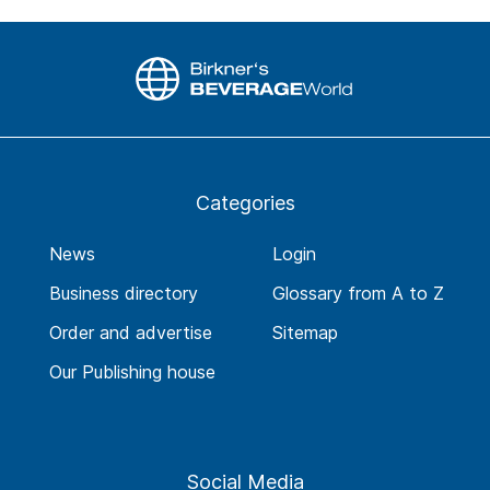
Categories
News
Login
Business directory
Glossary from A to Z
Order and advertise
Sitemap
Our Publishing house
Social Media