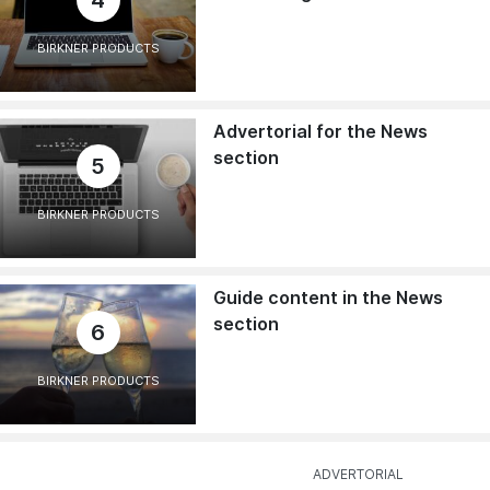
4
BIRKNER PRODUCTS
Advertorial for the News
section
5
BIRKNER PRODUCTS
Guide content in the News
section
6
BIRKNER PRODUCTS