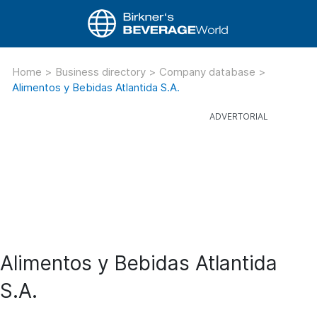
Home
>
Business directory
>
Company database
>
Alimentos y Bebidas Atlantida S.A.
Alimentos y Bebidas Atlantida
S.A.