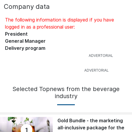
Company data
The following information is displayed if you have
logged in as a professional user:
President
General Manager
Delivery program
Selected Topnews from the beverage
industry
Gold Bundle - the marketing
all-inclusive package for the
1