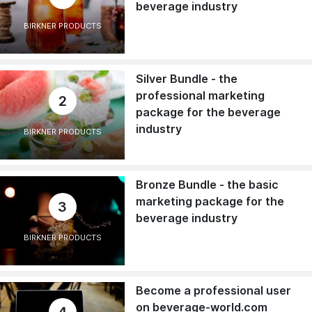
beverage industry
BIRKNER PRODUCTS
Silver Bundle - the
professional marketing
2
package for the beverage
industry
BIRKNER PRODUCTS
Bronze Bundle - the basic
marketing package for the
3
beverage industry
BIRKNER PRODUCTS
Become a professional user
on beverage-world.com