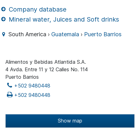
Company database
Mineral water, Juices and Soft drinks
South America ›
Guatemala
›
Puerto Barrios
Alimentos y Bebidas Atlantida S.A.
4 Avda. Entre 11 y 12 Calles No. 114
Puerto Barrios
+502 9480448
+502 9480448
Show map