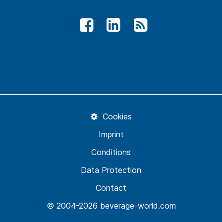
Cookies
Imprint
Conditions
Data Protection
Contact
© 2004-2026 beverage-world.com