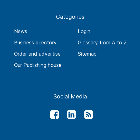
Categories
News
Login
Business directory
Glossary from A to Z
Order and advertise
Sitemap
Our Publishing house
Social Media