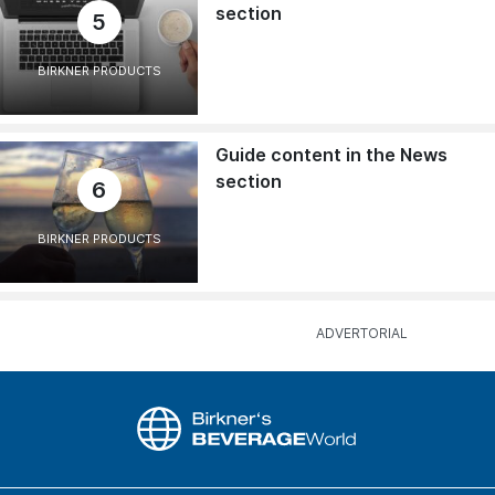
section
5
BIRKNER PRODUCTS
Guide content in the News
section
6
BIRKNER PRODUCTS