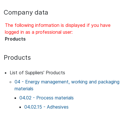
Company data
The following information is displayed if you have
logged in as a professional user:
Products
Products
List of Suppliers' Products
04 - Energy management, working and packaging
materials
04.02 - Process materials
04.02.15 - Adhesives