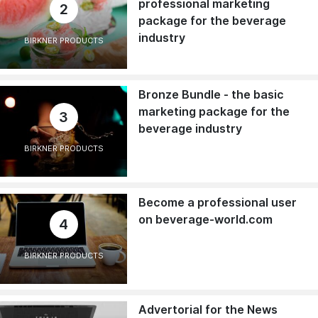
professional marketing
2
package for the beverage
industry
BIRKNER PRODUCTS
Bronze Bundle - the basic
marketing package for the
3
beverage industry
BIRKNER PRODUCTS
Become a professional user
on beverage-world.com
4
BIRKNER PRODUCTS
Advertorial for the News