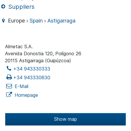
Suppliers
Europe ›
Spain
›
Astigarraga
Almetac S.A.
Avenida Donostia 120, Polígono 26
20115 Astigarraga (Guipúzcoa)
+34 943330333
+34 943330830
E-Mail
Homepage
Show map