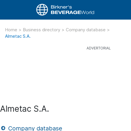
Home
>
Business directory
>
Company database
>
Almetac S.A.
Almetac S.A.
Company database