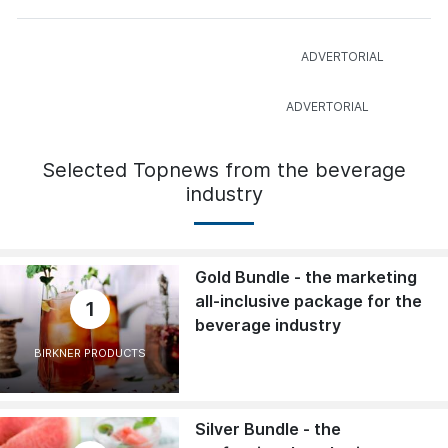
Selected Topnews from the beverage
industry
Gold Bundle - the marketing
all-inclusive package for the
1
beverage industry
BIRKNER PRODUCTS
Silver Bundle - the