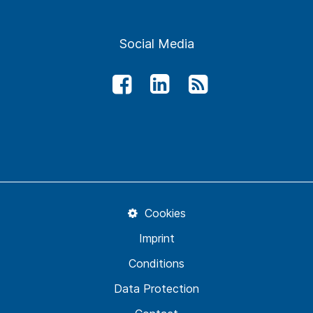
Social Media
Cookies
Imprint
Conditions
Data Protection