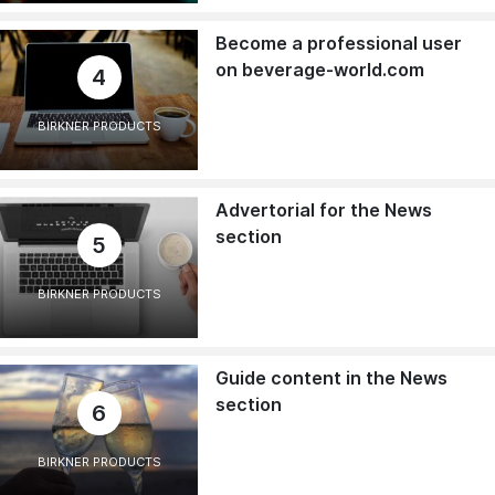
Become a professional user
on beverage-world.com
4
BIRKNER PRODUCTS
Advertorial for the News
section
5
BIRKNER PRODUCTS
Guide content in the News
section
6
BIRKNER PRODUCTS