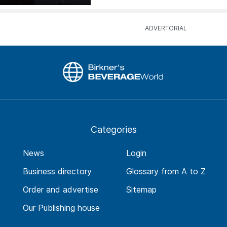
Categories
News
Login
Business directory
Glossary from A to Z
Order and advertise
Sitemap
Our Publishing house