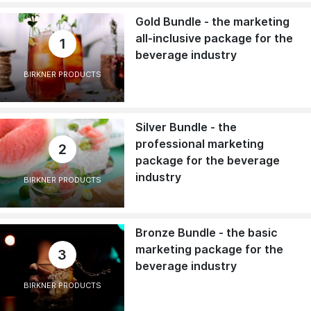
Gold Bundle - the marketing
all-inclusive package for the
1
beverage industry
BIRKNER PRODUCTS
Silver Bundle - the
professional marketing
2
package for the beverage
industry
BIRKNER PRODUCTS
Bronze Bundle - the basic
marketing package for the
3
beverage industry
BIRKNER PRODUCTS