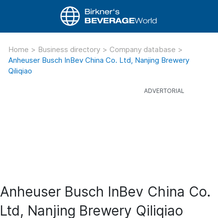
Home
>
Business directory
>
Company database
>
Anheuser Busch InBev China Co. Ltd, Nanjing Brewery
Qiliqiao
Anheuser Busch InBev China Co.
Ltd, Nanjing Brewery Qiliqiao