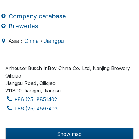
Company database
Breweries
Asia ›
China
›
Jiangpu
Anheuser Busch InBev China Co. Ltd, Nanjing Brewery
Qiliqiao
Jiangpu Road, Qiliqiao
211800 Jiangpu, Jiangsu
+86 (25) 8851402
+86 (25) 4597403
Show map