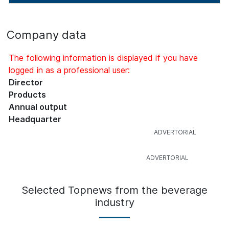
Company data
The following information is displayed if you have
logged in as a professional user:
Director
Products
Annual output
Headquarter
Selected Topnews from the beverage
industry