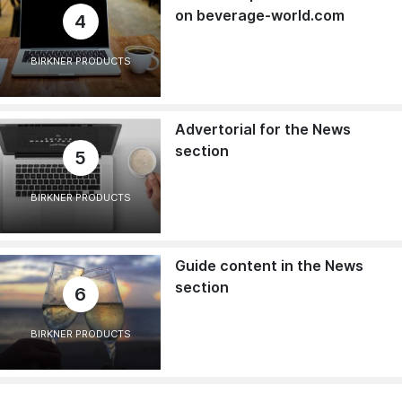
on beverage-world.com
4
BIRKNER PRODUCTS
Advertorial for the News
section
5
BIRKNER PRODUCTS
Guide content in the News
section
6
BIRKNER PRODUCTS