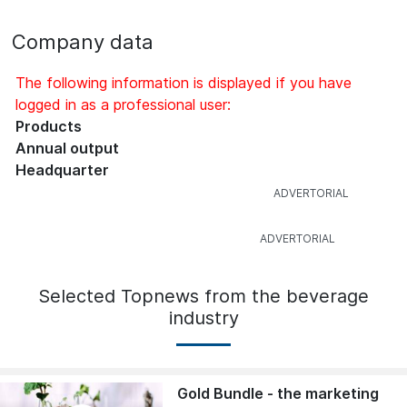
Company data
The following information is displayed if you have
logged in as a professional user:
Products
Annual output
Headquarter
Selected Topnews from the beverage
industry
Gold Bundle - the marketing