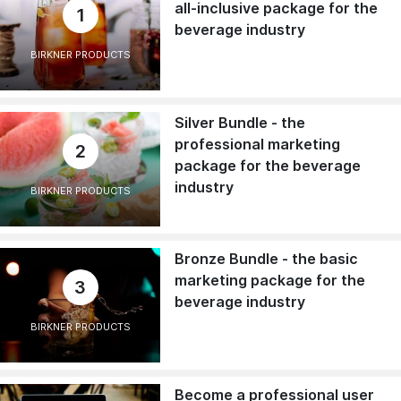
all-inclusive package for the
1
beverage industry
BIRKNER PRODUCTS
Silver Bundle - the
professional marketing
2
package for the beverage
industry
BIRKNER PRODUCTS
Bronze Bundle - the basic
marketing package for the
3
beverage industry
BIRKNER PRODUCTS
Become a professional user