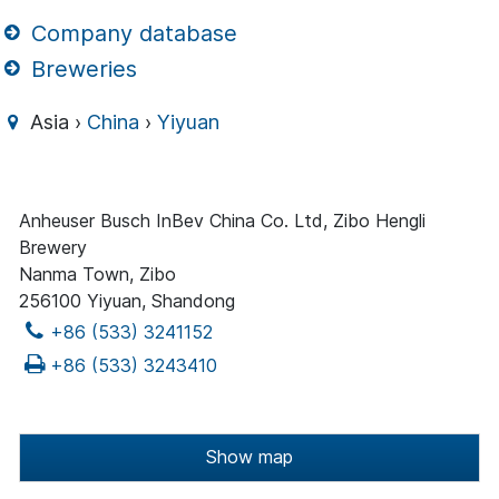
Company database
Breweries
Asia ›
China
›
Yiyuan
Anheuser Busch InBev China Co. Ltd, Zibo Hengli
Brewery
Nanma Town, Zibo
256100 Yiyuan, Shandong
+86 (533) 3241152
+86 (533) 3243410
Show map