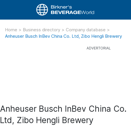
Home
>
Business directory
>
Company database
>
Anheuser Busch InBev China Co. Ltd, Zibo Hengli Brewery
Anheuser Busch InBev China Co.
Ltd, Zibo Hengli Brewery