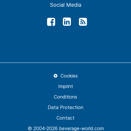
Social Media
Cookies
Imprint
Conditions
Data Protection
Contact
© 2004-2026 beverage-world.com