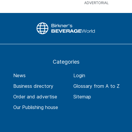
Categories
News
Login
Business directory
Glossary from A to Z
Order and advertise
Sitemap
Our Publishing house