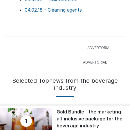
04.02.18 - Cleaning agents
Selected Topnews from the beverage
industry
Gold Bundle - the marketing
all-inclusive package for the
1
beverage industry