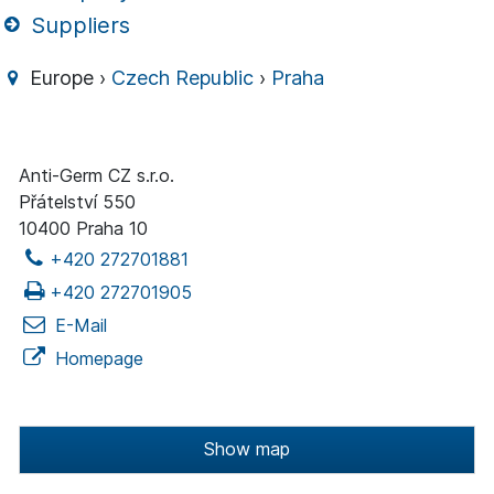
Suppliers
Europe ›
Czech Republic
›
Praha
Anti-Germ CZ s.r.o.
Přátelství 550
10400 Praha 10
+420 272701881
+420 272701905
E-Mail
Homepage
Show map