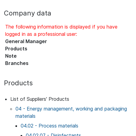
Company data
The following information is displayed if you have
logged in as a professional user:
General Manager
Products
Note
Branches
Products
List of Suppliers' Products
04 - Energy management, working and packaging
materials
04.02 - Process materials
04.02.07 - Disinfectants