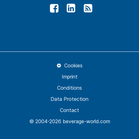
Cookies
Imprint
Conditions
Data Protection
Contact
© 2004-2026 beverage-world.com