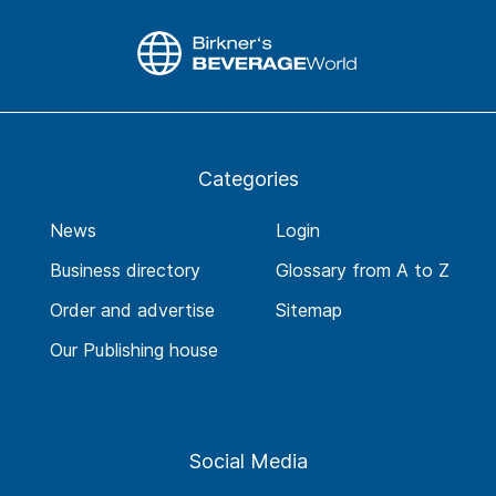
Categories
News
Login
Business directory
Glossary from A to Z
Order and advertise
Sitemap
Our Publishing house
Social Media