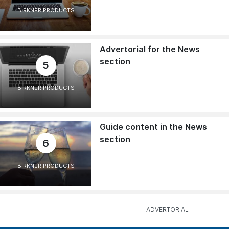
BIRKNER PRODUCTS
Advertorial for the News
section
5
BIRKNER PRODUCTS
Guide content in the News
section
6
BIRKNER PRODUCTS