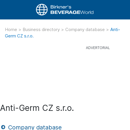
Home
>
Business directory
>
Company database
>
Anti-
Germ CZ s.r.o.
Anti-Germ CZ s.r.o.
Company database