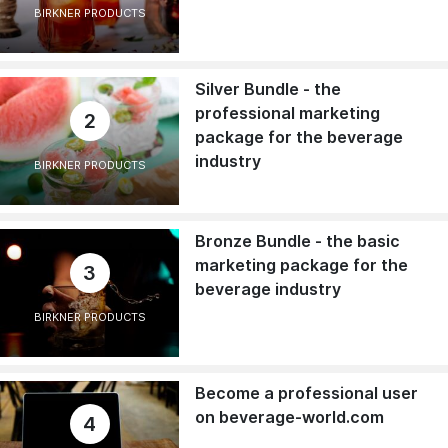
BIRKNER PRODUCTS
Silver Bundle - the
professional marketing
2
package for the beverage
industry
BIRKNER PRODUCTS
Bronze Bundle - the basic
marketing package for the
3
beverage industry
BIRKNER PRODUCTS
Become a professional user
on beverage-world.com
4