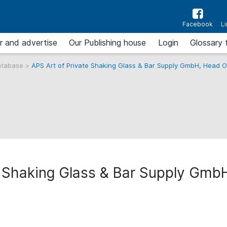
Facebook
L
r and advertise
Our Publishing house
Login
Glossary 
atabase
>
APS Art of Private Shaking Glass & Bar Supply GmbH, Head O
e Shaking Glass & Bar Supply Gmb