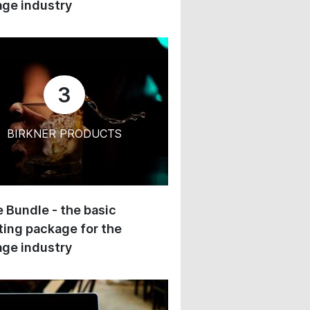
ge industry
3
BIRKNER PRODUCTS
 Bundle - the basic
ing package for the
ge industry