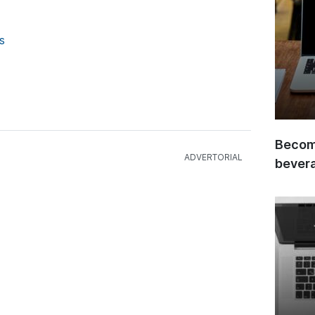
s
Become
bever