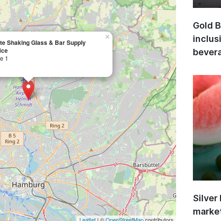
Gold B
×
inclus
ate Shaking Glass & Bar Supply
ice
bevera
e 1
Silver
market
Leaflet
| ©
OpenStreetMap
contributors