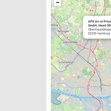
−
APS Art of Priv
GmbH, Head Off
Obenhauptstrass
22335 Hamburg