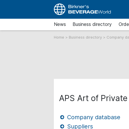
News
Business directory
Orde
Home
>
Business directory
>
Company d
APS Art of Privat
Company database
Suppliers