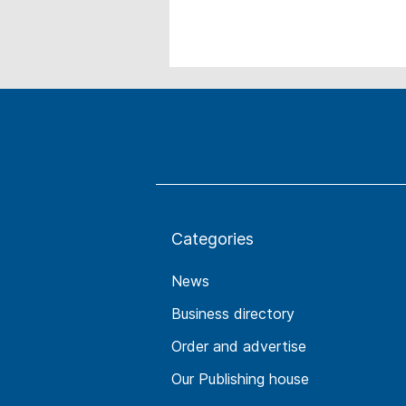
Categories
News
Business directory
Order and advertise
Our Publishing house