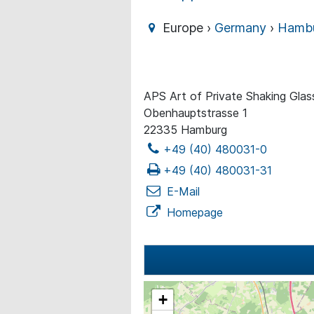
Europe ›
Germany
›
Hamb
APS Art of Private Shaking Gla
Obenhauptstrasse 1
22335 Hamburg
+49 (40) 480031-0
+49 (40) 480031-31
E-Mail
Homepage
+