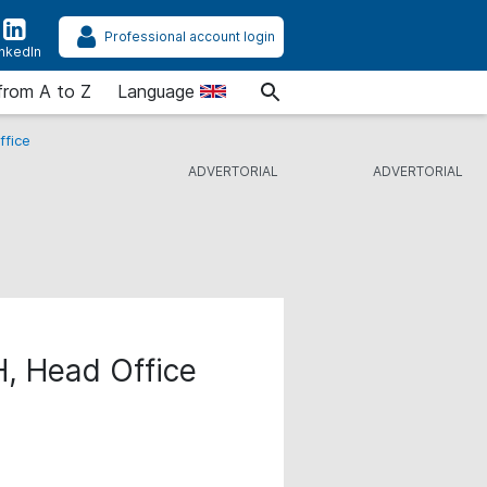
Professional account login
inkedIn
from A to Z
Language
ffice
H, Head Office