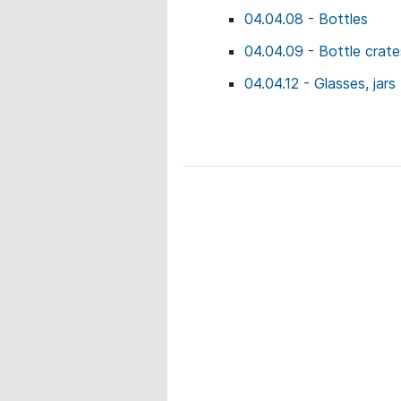
04.04.08 - Bottles
04.04.09 - Bottle crate
04.04.12 - Glasses, jars