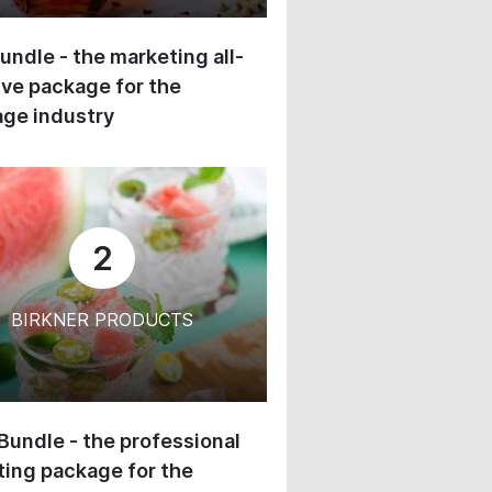
undle - the marketing all-
ive package for the
ge industry
2
BIRKNER PRODUCTS
 Bundle - the professional
ing package for the