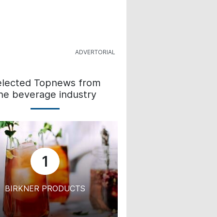
elected Topnews from
he beverage industry
1
BIRKNER PRODUCTS