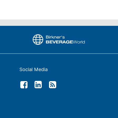
Social Media