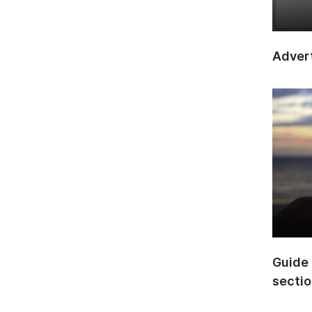
Advert
Guide 
secti