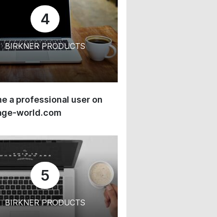
4
BIRKNER PRODUCTS
 a professional user on
age-world.com
5
BIRKNER PRODUCTS