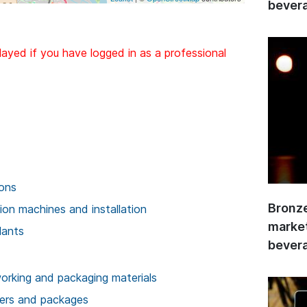
bevera
layed if you have logged in as a professional
ions
Bronze
on machines and installation
market
lants
bevera
rking and packaging materials
ners and packages