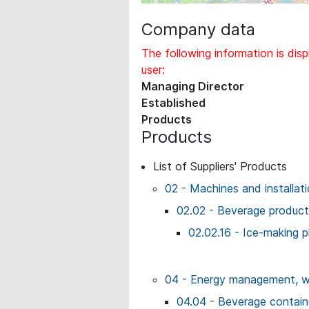
Company data
The following information is disp
user:
Managing Director
Established
Products
Products
List of Suppliers' Products
02 - Machines and installat
02.02 - Beverage producti
02.02.16 - Ice-making p
04 - Energy management, wo
04.04 - Beverage contai