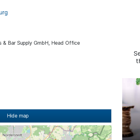
urg
ss & Bar Supply GmbH, Head Office
S
t
Hide map