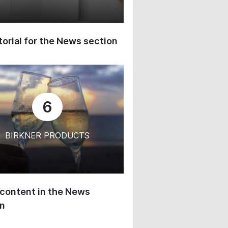
orial for the News section
6
BIRKNER PRODUCTS
content in the News
on