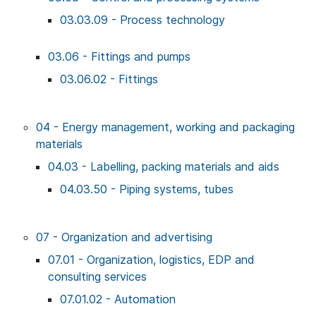
03.03.09 - Process technology
03.06 - Fittings and pumps
03.06.02 - Fittings
04 - Energy management, working and packaging
materials
04.03 - Labelling, packing materials and aids
04.03.50 - Piping systems, tubes
07 - Organization and advertising
07.01 - Organization, logistics, EDP and
consulting services
07.01.02 - Automation