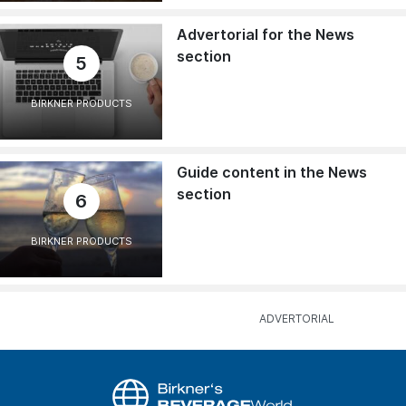
Advertorial for the News
section
5
BIRKNER PRODUCTS
Guide content in the News
section
6
BIRKNER PRODUCTS