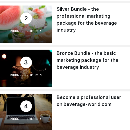
Silver Bundle - the
professional marketing
2
package for the beverage
industry
BIRKNER PRODUCTS
Bronze Bundle - the basic
marketing package for the
3
beverage industry
BIRKNER PRODUCTS
Become a professional user
on beverage-world.com
4
BIRKNER PRODUCTS