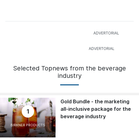
Selected Topnews from the beverage
industry
Gold Bundle - the marketing
all-inclusive package for the
1
beverage industry
BIRKNER PRODUCTS