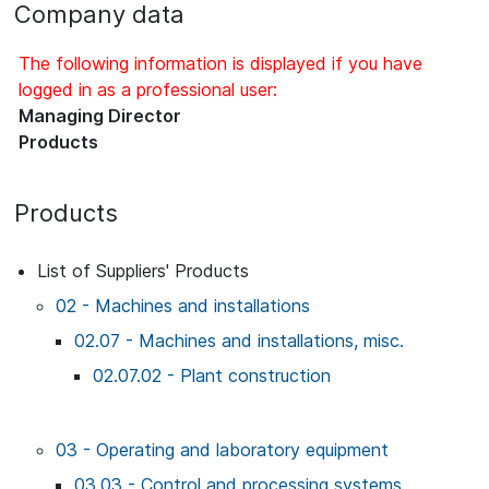
Company data
The following information is displayed if you have
logged in as a professional user:
Managing Director
Products
Products
List of Suppliers' Products
02 - Machines and installations
02.07 - Machines and installations, misc.
02.07.02 - Plant construction
03 - Operating and laboratory equipment
03.03 - Control and processing systems