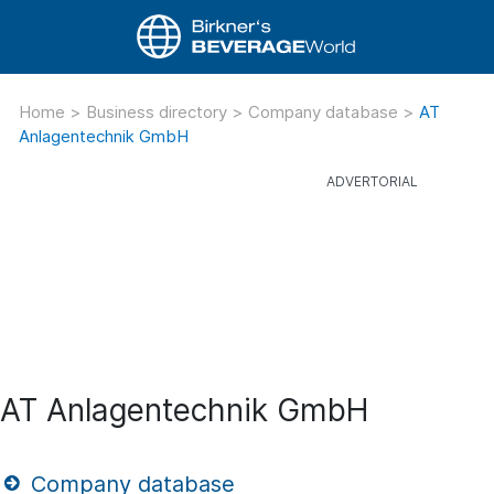
Home
>
Business directory
>
Company database
>
AT
Anlagentechnik GmbH
AT Anlagentechnik GmbH
Company database