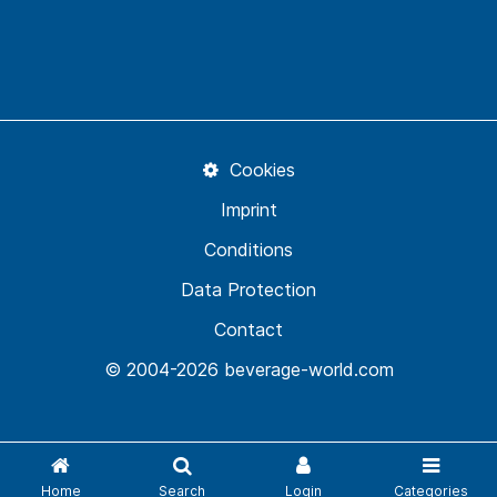
Cookies
Imprint
Conditions
Data Protection
Contact
© 2004-2026 beverage-world.com
Home
Search
Login
Categories