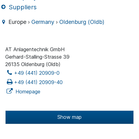
Suppliers
Europe ›
Germany
›
Oldenburg (Oldb)
AT Anlagentechnik GmbH
Gerhard-Stalling-Strasse 39
26135 Oldenburg (Oldb)
+49 (441) 20909-0
+49 (441) 20909-40
Homepage
Show map