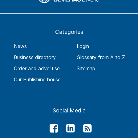
Categories
News
Login
Business directory
Glossary from A to Z
Order and advertise
Sitemap
Our Publishing house
Social Media