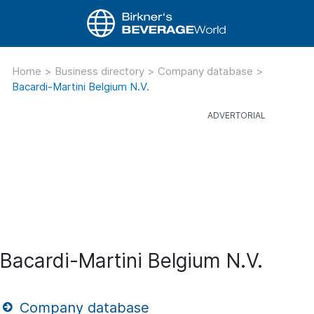
Home
>
Business directory
>
Company database
>
Bacardi-Martini Belgium N.V.
Bacardi-Martini Belgium N.V.
Company database