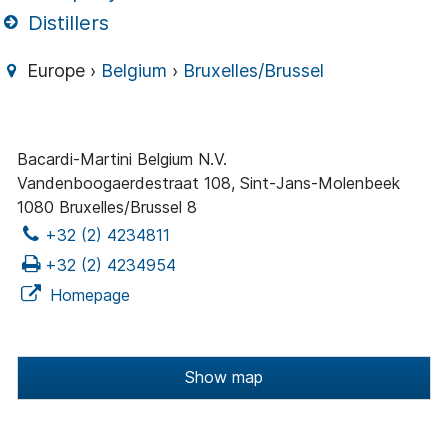
Distillers
Europe ›
Belgium
›
Bruxelles/Brussel
Bacardi-Martini Belgium N.V.
Vandenboogaerdestraat 108, Sint-Jans-Molenbeek
1080 Bruxelles/Brussel 8
+32 (2) 4234811
+32 (2) 4234954
Homepage
Show map