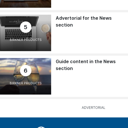
Advertorial for the News
section
5
BIRKNER PRODUCTS
Guide content in the News
section
6
BIRKNER PRODUCTS