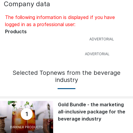
Company data
The following information is displayed if you have
logged in as a professional user:
Products
Selected Topnews from the beverage
industry
Gold Bundle - the marketing
all-inclusive package for the
1
beverage industry
BIRKNER PRODUCTS