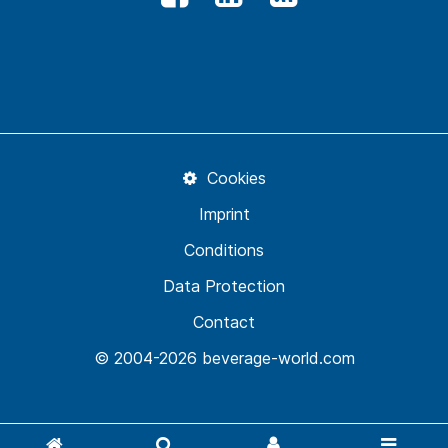
Cookies
Imprint
Conditions
Data Protection
Contact
© 2004-2026 beverage-world.com