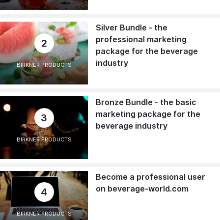
Silver Bundle - the
professional marketing
2
package for the beverage
industry
BIRKNER PRODUCTS
Bronze Bundle - the basic
marketing package for the
3
beverage industry
BIRKNER PRODUCTS
Become a professional user
on beverage-world.com
4
BIRKNER PRODUCTS