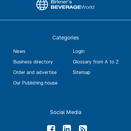
Categories
News
Login
Business directory
Glossary from A to Z
Order and advertise
Sitemap
Our Publishing house
Social Media