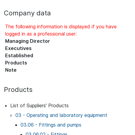
Company data
The following information is displayed if you have
logged in as a professional user:
Managing Director
Executives
Established
Products
Note
Products
List of Suppliers' Products
03 - Operating and laboratory equipment
03.06 - Fittings and pumps
03.06.02 - Fittings