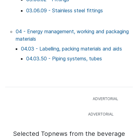
03.06.09 - Stainless steel fittings
04 - Energy management, working and packaging
materials
04.03 - Labelling, packing materials and aids
04.03.50 - Piping systems, tubes
Selected Topnews from the beverage