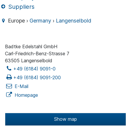
Suppliers
Europe ›
Germany
›
Langenselbold
Badtke Edelstahl GmbH
Carl-Friedrich-Benz-Strasse 7
63505 Langenselbold
+49 (6184) 9091-0
+49 (6184) 9091-200
E-Mail
Homepage
Show map