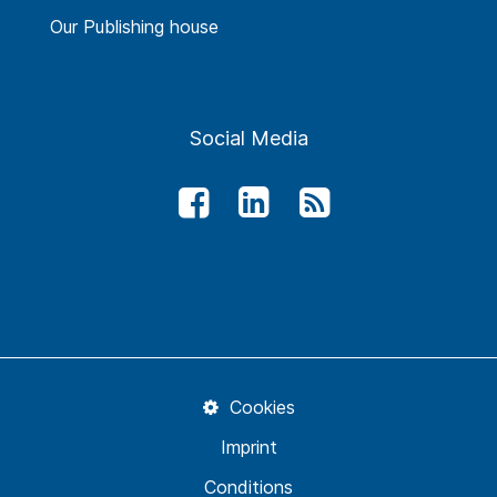
Our Publishing house
Social Media
Cookies
Imprint
Conditions