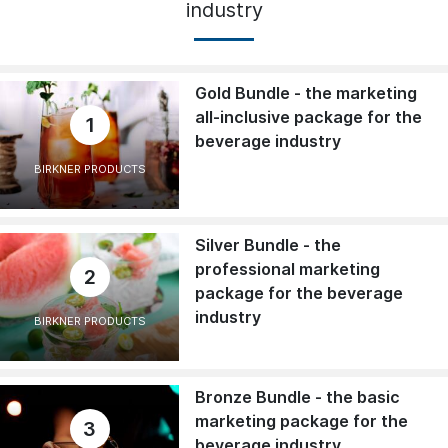
industry
Gold Bundle - the marketing
all-inclusive package for the
1
beverage industry
BIRKNER PRODUCTS
Silver Bundle - the
professional marketing
2
package for the beverage
industry
BIRKNER PRODUCTS
Bronze Bundle - the basic
marketing package for the
3
beverage industry