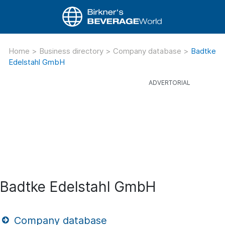
Home
>
Business directory
>
Company database
>
Badtke
Edelstahl GmbH
Badtke Edelstahl GmbH
Company database