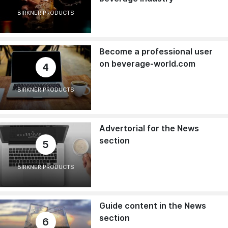
BIRKNER PRODUCTS
Become a professional user
on beverage-world.com
4
BIRKNER PRODUCTS
Advertorial for the News
section
5
BIRKNER PRODUCTS
Guide content in the News
section
6