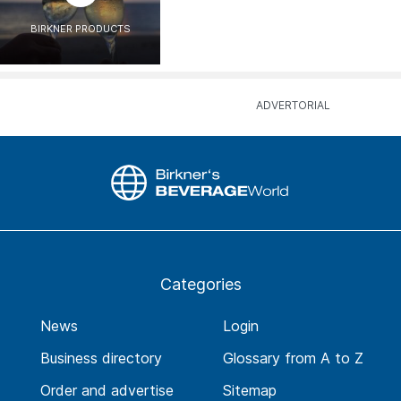
BIRKNER PRODUCTS
Categories
News
Login
Business directory
Glossary from A to Z
Order and advertise
Sitemap