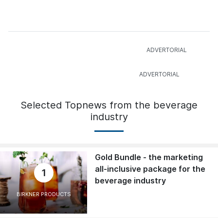
Selected Topnews from the beverage
industry
Gold Bundle - the marketing
all-inclusive package for the
1
beverage industry
BIRKNER PRODUCTS