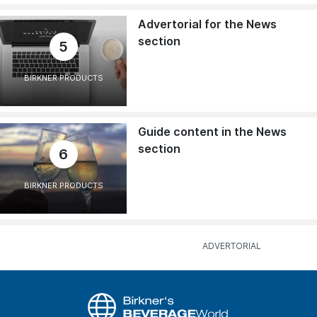
Advertorial for the News
section
5
BIRKNER PRODUCTS
Guide content in the News
section
6
BIRKNER PRODUCTS