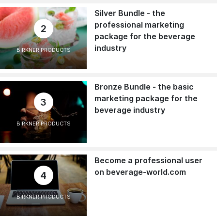
Silver Bundle - the
professional marketing
2
package for the beverage
industry
BIRKNER PRODUCTS
Bronze Bundle - the basic
marketing package for the
3
beverage industry
BIRKNER PRODUCTS
Become a professional user
on beverage-world.com
4
BIRKNER PRODUCTS