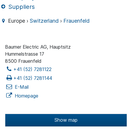
Suppliers
Europe ›
Switzerland
›
Frauenfeld
Baumer Electric AG, Hauptsitz
Hummelstrasse 17
8500 Frauenfeld
+41 (52) 7281122
+41 (52) 7281144
E-Mail
Homepage
Show map