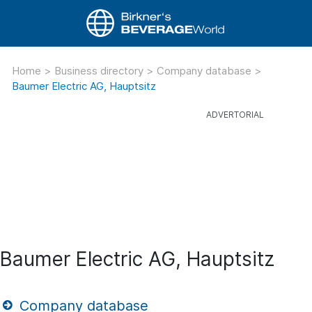
Home
>
Business directory
>
Company database
>
Baumer Electric AG, Hauptsitz
Baumer Electric AG, Hauptsitz
Company database