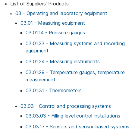
List of Suppliers' Products
03 - Operating and laboratory equipment
03.01 - Measuring equipment
03.01.14 - Pressure gauges
03.01.23 - Measuring systems and recording
equipment
03.01.24 - Measuring instruments
03.01.29 - Temperature gauges, temperature
measurement
03.01.31 - Thermometers
03.03 - Control and processing systems
03.03.03 - Filling level control installations
03.03.17 - Sensors and sensor based systems