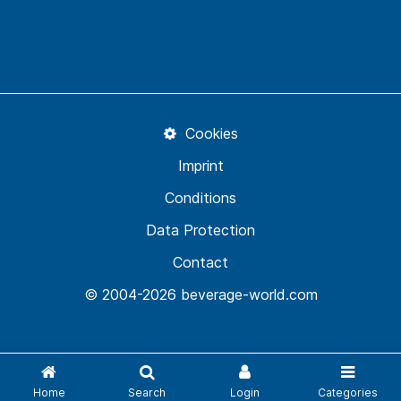
Cookies
Imprint
Conditions
Data Protection
Contact
© 2004-2026 beverage-world.com
Home
Search
Login
Categories