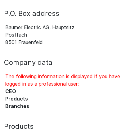
P.O. Box address
Baumer Electric AG, Hauptsitz
Postfach
8501 Frauenfeld
Company data
The following information is displayed if you have
logged in as a professional user:
CEO
Products
Branches
Products