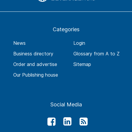
Categories
News
Login
Business directory
Glossary from A to Z
Order and advertise
Sitemap
Our Publishing house
Social Media