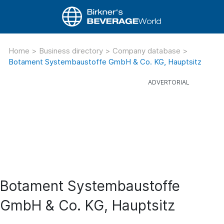
Home
>
Business directory
>
Company database
>
Botament Systembaustoffe GmbH & Co. KG, Hauptsitz
Botament Systembaustoffe
GmbH & Co. KG, Hauptsitz