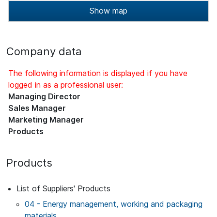
Show map
Company data
The following information is displayed if you have
logged in as a professional user:
Managing Director
Sales Manager
Marketing Manager
Products
Products
List of Suppliers' Products
04 - Energy management, working and packaging
materials