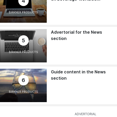
4
BIRKNER PRODUCTS
Advertorial for the News
section
5
BIRKNER PRODUCTS
Guide content in the News
section
6
BIRKNER PRODUCTS