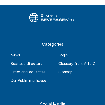
Categories
News
Login
Business directory
Glossary from A to Z
Order and advertise
Sitemap
Our Publishing house
Social Media