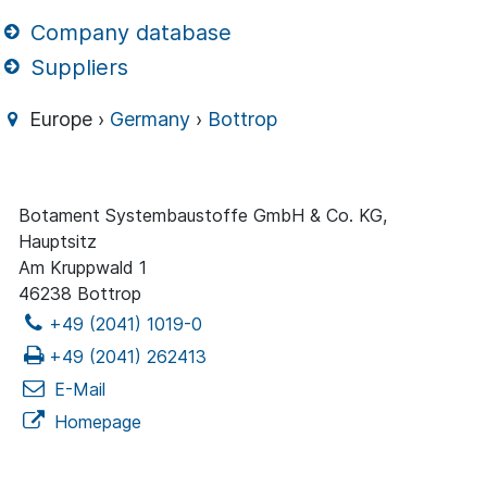
Company database
Suppliers
Europe ›
Germany
›
Bottrop
Botament Systembaustoffe GmbH & Co. KG,
Hauptsitz
Am Kruppwald 1
46238 Bottrop
+49 (2041) 1019-0
+49 (2041) 262413
E-Mail
Homepage