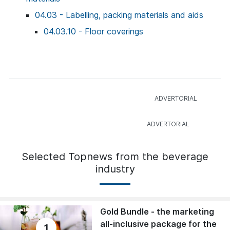
04.03 - Labelling, packing materials and aids
04.03.10 - Floor coverings
Selected Topnews from the beverage
industry
Gold Bundle - the marketing
all-inclusive package for the
1