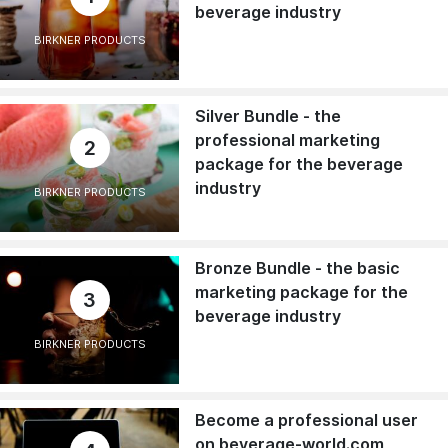
beverage industry
BIRKNER PRODUCTS
Silver Bundle - the
professional marketing
2
package for the beverage
industry
BIRKNER PRODUCTS
Bronze Bundle - the basic
marketing package for the
3
beverage industry
BIRKNER PRODUCTS
Become a professional user
on beverage-world.com