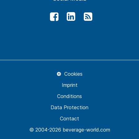
Cookies
Imprint
Conditions
Data Protection
Contact
© 2004-2026 beverage-world.com