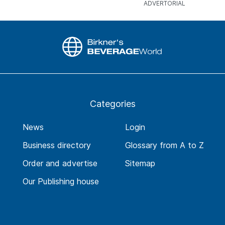
Categories
News
Login
Business directory
Glossary from A to Z
Order and advertise
Sitemap
Our Publishing house