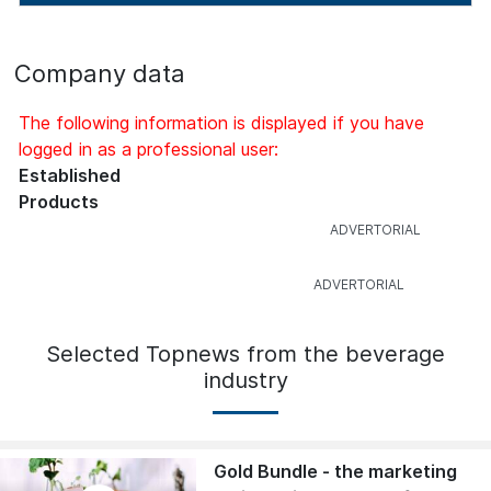
Company data
The following information is displayed if you have
logged in as a professional user:
Established
Products
Selected Topnews from the beverage
industry
Gold Bundle - the marketing