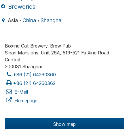
Breweries
Asia ›
China
›
Shanghai
Boxing Cat Brewery, Brew Pub
Sinan Mansions, Unit 26A, 519-521 Fu Xing Road
Central
200031 Shanghai
+86 (21) 64260360
+86 (21) 64260362
E-Mail
Homepage
Show map