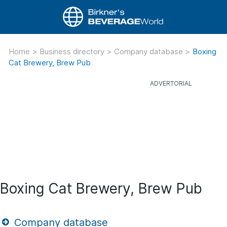
Home
>
Business directory
>
Company database
>
Boxing
Cat Brewery, Brew Pub
Boxing Cat Brewery, Brew Pub
Company database