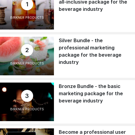
all-inclusive package for the
1
beverage industry
BIRKNER PRODUCTS
Silver Bundle - the
professional marketing
2
package for the beverage
industry
BIRKNER PRODUCTS
Bronze Bundle - the basic
marketing package for the
3
beverage industry
BIRKNER PRODUCTS
Become a professional user