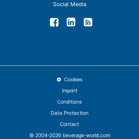
Social Media
Cookies
Imprint
Conditions
Data Protection
Contact
© 2004-2026 beverage-world.com