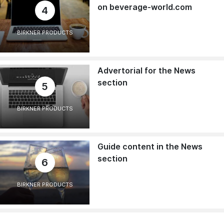
on beverage-world.com
4
BIRKNER PRODUCTS
Advertorial for the News
section
5
BIRKNER PRODUCTS
Guide content in the News
section
6
BIRKNER PRODUCTS