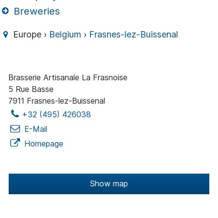
Breweries
Europe ›
Belgium
›
Frasnes-lez-Buissenal
Brasserie Artisanale La Frasnoise
5 Rue Basse
7911 Frasnes-lez-Buissenal
+32 (495) 426038
E-Mail
Homepage
Show map