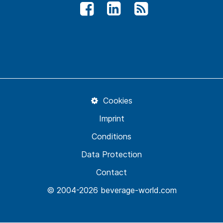
Cookies
Imprint
Conditions
Data Protection
Contact
© 2004-2026 beverage-world.com