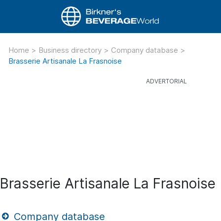
Home
>
Business directory
>
Company database
>
Brasserie Artisanale La Frasnoise
Brasserie Artisanale La Frasnoise
Company database