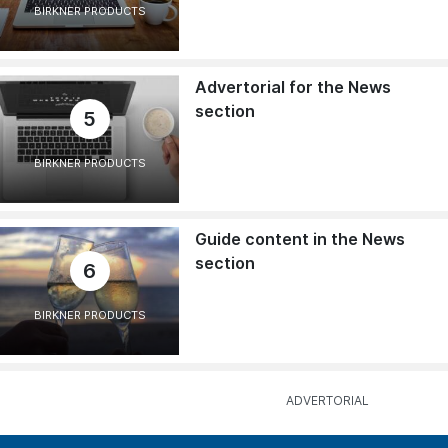
BIRKNER PRODUCTS
Advertorial for the News
section
5
BIRKNER PRODUCTS
Guide content in the News
section
6
BIRKNER PRODUCTS