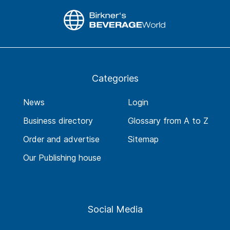
Categories
News
Login
Business directory
Glossary from A to Z
Order and advertise
Sitemap
Our Publishing house
Social Media