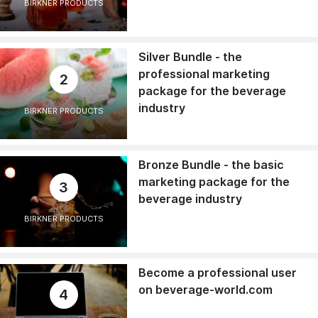
BIRKNER PRODUCTS
Silver Bundle - the
professional marketing
2
package for the beverage
industry
BIRKNER PRODUCTS
Bronze Bundle - the basic
marketing package for the
3
beverage industry
BIRKNER PRODUCTS
Become a professional user
on beverage-world.com
4