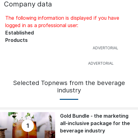
Company data
The following information is displayed if you have
logged in as a professional user:
Established
Products
Selected Topnews from the beverage
industry
Gold Bundle - the marketing
all-inclusive package for the
1
beverage industry