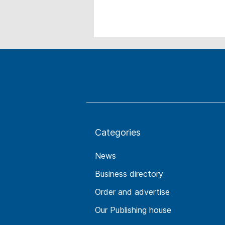
Categories
News
Business directory
Order and advertise
Our Publishing house