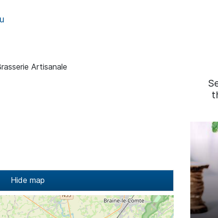
u
rasserie Artisanale
S
t
Hide map