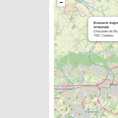
−
Brasserie Augre
Artisanale
Chaussée de Bru
7061 Casteau