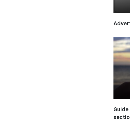
Advert
Guide 
secti