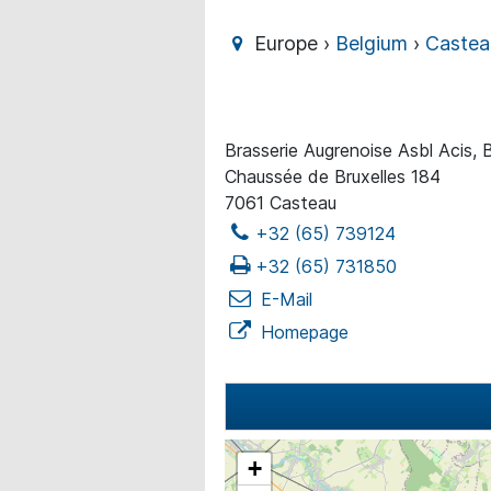
Europe ›
Belgium
›
Castea
Brasserie Augrenoise Asbl Acis, B
Chaussée de Bruxelles 184
7061 Casteau
+32 (65) 739124
+32 (65) 731850
E-Mail
Homepage
+