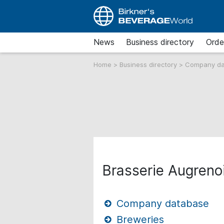
News
Business directory
Orde
Home
>
Business directory
>
Company d
Brasserie Augrenoi
Company database
Breweries