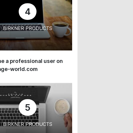
4
BIRKNER PRODUCTS
 a professional user on
age-world.com
5
BIRKNER PRODUCTS