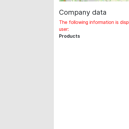
Company data
The following information is disp
user:
Products