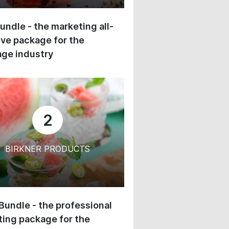
undle - the marketing all-
ive package for the
ge industry
2
BIRKNER PRODUCTS
 Bundle - the professional
ing package for the