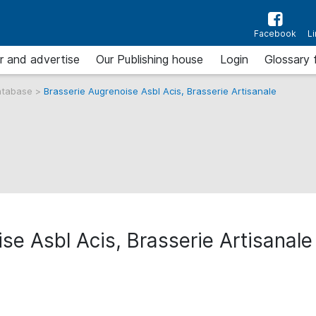
Facebook
L
r and advertise
Our Publishing house
Login
Glossary 
atabase
>
Brasserie Augrenoise Asbl Acis, Brasserie Artisanale
se Asbl Acis, Brasserie Artisanale