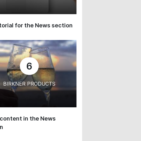
orial for the News section
6
BIRKNER PRODUCTS
content in the News
on