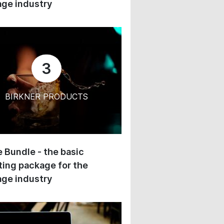
ge industry
3
BIRKNER PRODUCTS
 Bundle - the basic
ing package for the
ge industry