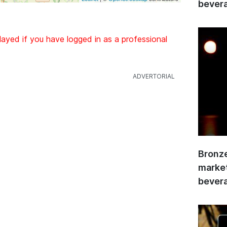
bevera
layed if you have logged in as a professional
Bronze
market
bevera