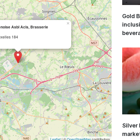
Gold B
×
inclus
noise Asbl Acis, Brasserie
bevera
xelles 184
Silver
market
Leaflet
| ©
OpenStreetMap
contributors