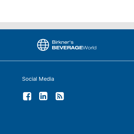
Social Media