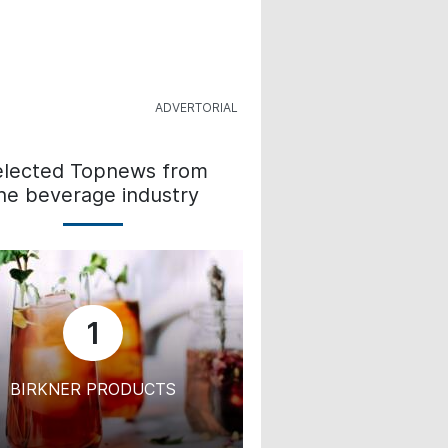
elected Topnews from
he beverage industry
1
BIRKNER PRODUCTS