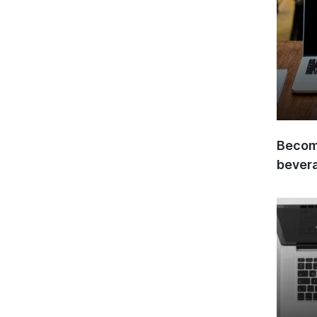
Become
bever