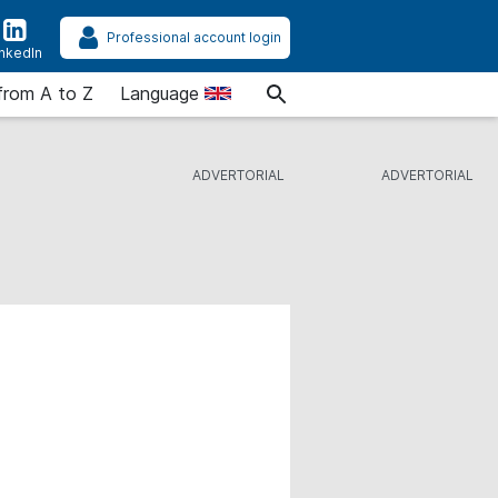
Professional account login
inkedIn
from A to Z
Language