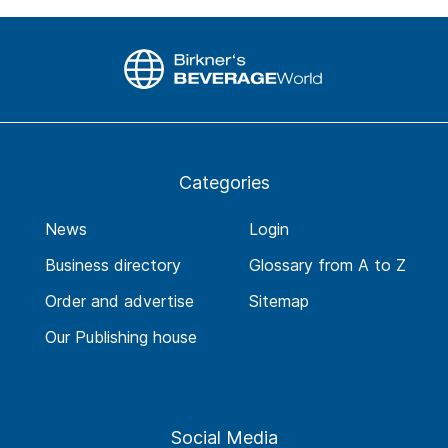
Categories
News
Login
Business directory
Glossary from A to Z
Order and advertise
Sitemap
Our Publishing house
Social Media