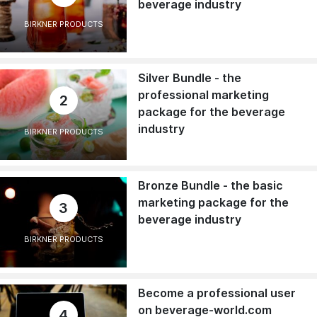
beverage industry
BIRKNER PRODUCTS
Silver Bundle - the
professional marketing
2
package for the beverage
industry
BIRKNER PRODUCTS
Bronze Bundle - the basic
marketing package for the
3
beverage industry
BIRKNER PRODUCTS
Become a professional user
on beverage-world.com
4