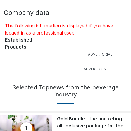
Company data
The following information is displayed if you have
logged in as a professional user:
Established
Products
Selected Topnews from the beverage
industry
Gold Bundle - the marketing
all-inclusive package for the
1