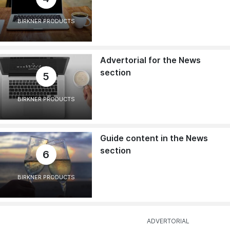
BIRKNER PRODUCTS
Advertorial for the News
section
5
BIRKNER PRODUCTS
Guide content in the News
section
6
BIRKNER PRODUCTS