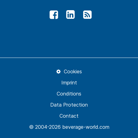
Cookies
Imprint
Conditions
Data Protection
Contact
© 2004-2026 beverage-world.com