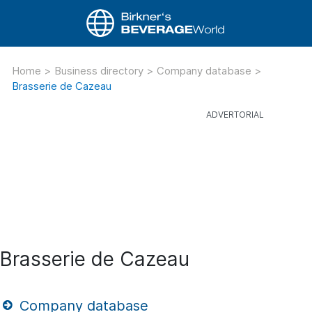
Home
>
Business directory
>
Company database
>
Brasserie de Cazeau
Brasserie de Cazeau
Company database