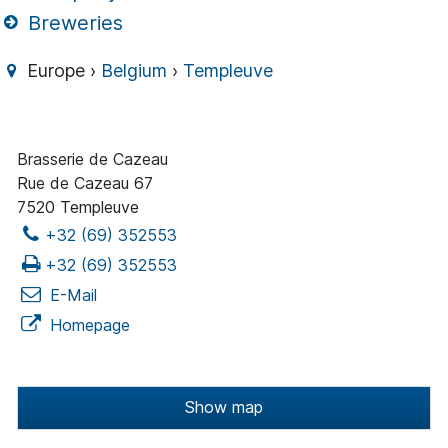
Breweries
Europe ›
Belgium
›
Templeuve
Brasserie de Cazeau
Rue de Cazeau 67
7520 Templeuve
+32 (69) 352553
+32 (69) 352553
E-Mail
Homepage
Show map