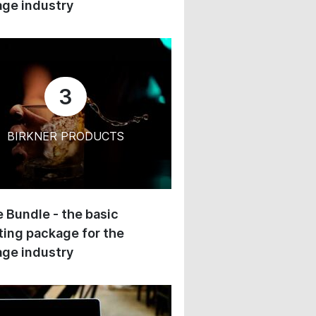
ge industry
3
BIRKNER PRODUCTS
 Bundle - the basic
ing package for the
ge industry