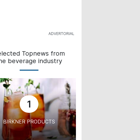
elected Topnews from
he beverage industry
1
BIRKNER PRODUCTS