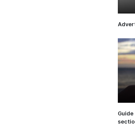
Advert
Guide 
secti