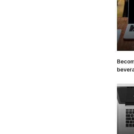
Become
bever