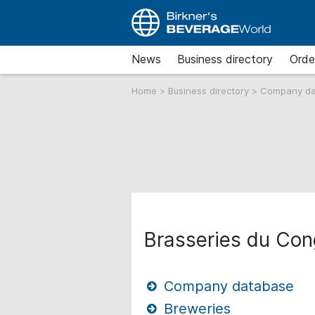
News
Business directory
Orde
Home
>
Business directory
>
Company d
Brasseries du Con
Company database
Breweries