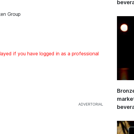
bevera
ken Group
layed if you have logged in as a professional
Bronze
market
bevera