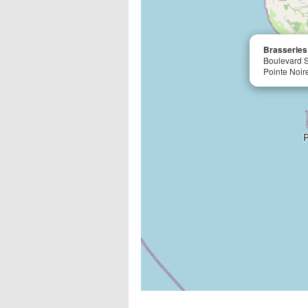
Brasseries
Boulevard 
Pointe Noir