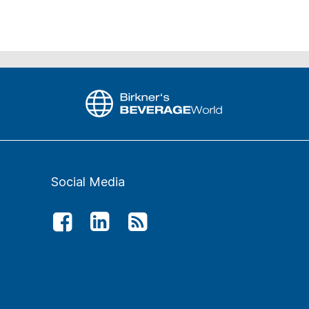
Social Media