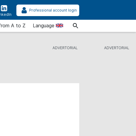
Professional account login
inkedIn
from A to Z
Language