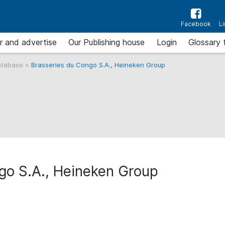
Facebook
L
r and advertise
Our Publishing house
Login
Glossary 
atabase
>
Brasseries du Congo S.A., Heineken Group
go S.A., Heineken Group