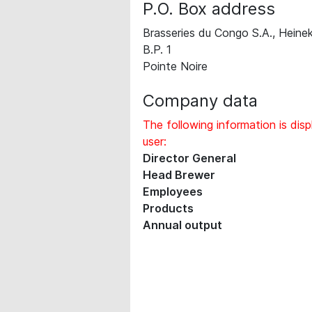
P.O. Box address
Brasseries du Congo S.A., Heine
B.P. 1
Pointe Noire
Company data
The following information is disp
user:
Director General
Head Brewer
Employees
Products
Annual output