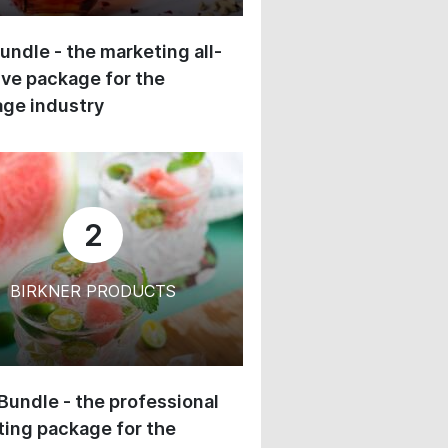
undle - the marketing all-
ive package for the
ge industry
2
BIRKNER PRODUCTS
 Bundle - the professional
ing package for the