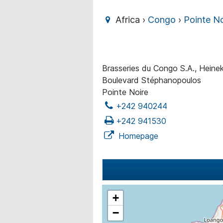
Africa ›
Congo
›
Pointe No
Brasseries du Congo S.A., Heine
Boulevard Stéphanopoulos
Pointe Noire
+242 940244
+242 941530
Homepage
+
−