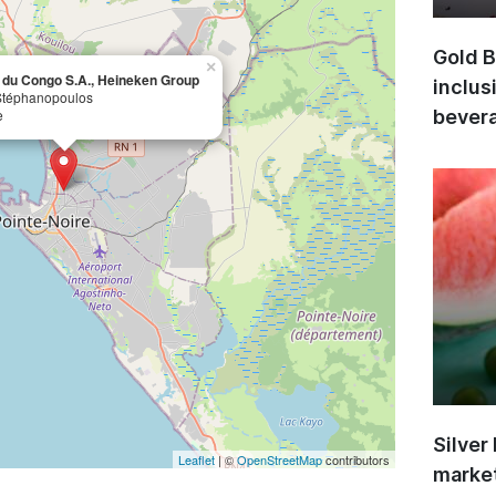
Gold B
×
 du Congo S.A., Heineken Group
inclus
Stéphanopoulos
e
bevera
Silver
Leaflet
| ©
OpenStreetMap
contributors
market