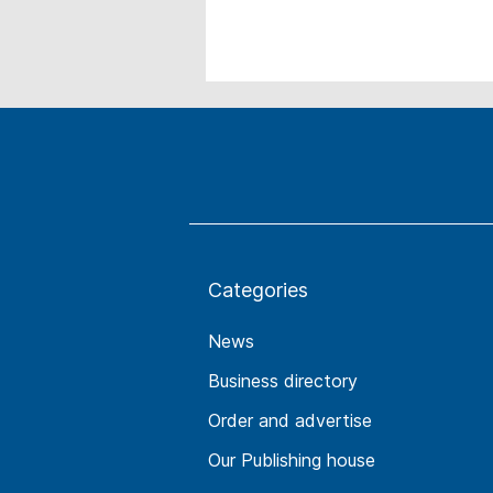
Categories
News
Business directory
Order and advertise
Our Publishing house