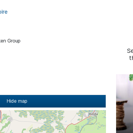
ire
ken Group
S
t
Hide map