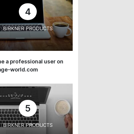
4
BIRKNER PRODUCTS
 a professional user on
age-world.com
5
BIRKNER PRODUCTS