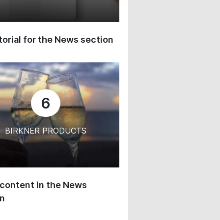
orial for the News section
6
BIRKNER PRODUCTS
content in the News
on