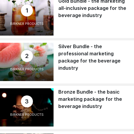
Gold Bundle - the marketing
all-inclusive package for the
1
beverage industry
BIRKNER PRODUCTS
Silver Bundle - the
professional marketing
2
package for the beverage
industry
BIRKNER PRODUCTS
Bronze Bundle - the basic
marketing package for the
3
beverage industry
BIRKNER PRODUCTS