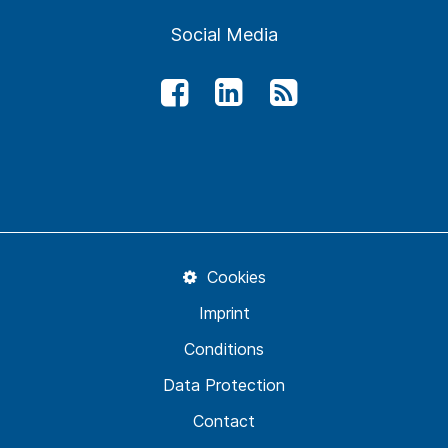
Social Media
Cookies
Imprint
Conditions
Data Protection
Contact