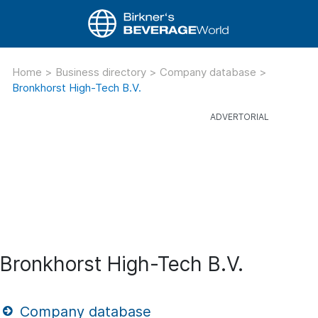
Home
>
Business directory
>
Company database
>
Bronkhorst High-Tech B.V.
Bronkhorst High-Tech B.V.
Company database