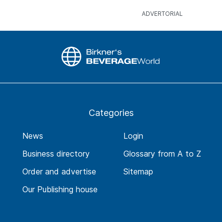
Categories
News
Login
Business directory
Glossary from A to Z
Order and advertise
Sitemap
Our Publishing house