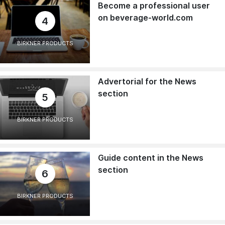
Become a professional user
on beverage-world.com
4
BIRKNER PRODUCTS
Advertorial for the News
section
5
BIRKNER PRODUCTS
Guide content in the News
section
6
BIRKNER PRODUCTS