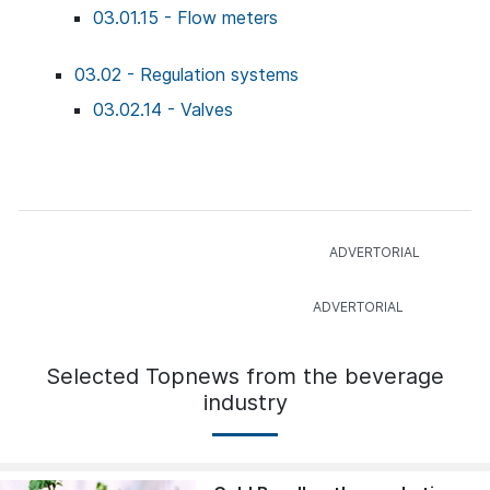
03.01.15 - Flow meters
03.02 - Regulation systems
03.02.14 - Valves
Selected Topnews from the beverage
industry