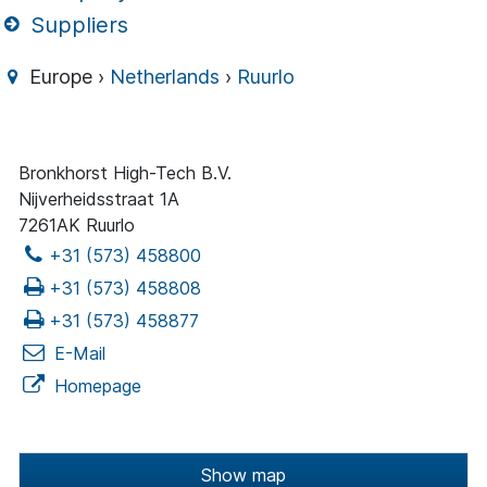
Suppliers
Europe ›
Netherlands
›
Ruurlo
Bronkhorst High-Tech B.V.
Nijverheidsstraat 1A
7261AK Ruurlo
+31 (573) 458800
+31 (573) 458808
+31 (573) 458877
E-Mail
Homepage
Show map