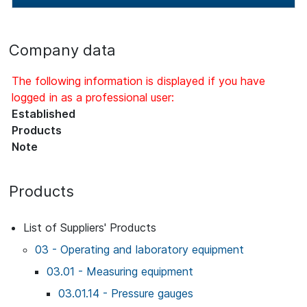
Company data
The following information is displayed if you have
logged in as a professional user:
Established
Products
Note
Products
List of Suppliers' Products
03 - Operating and laboratory equipment
03.01 - Measuring equipment
03.01.14 - Pressure gauges