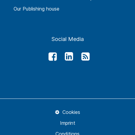
Our Publishing house
Social Media
Cookies
Imprint
Conditions