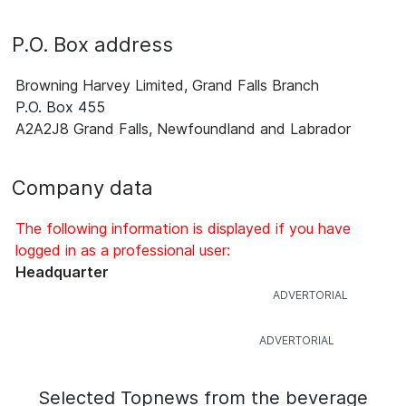
P.O. Box address
Browning Harvey Limited, Grand Falls Branch
P.O. Box 455
A2A2J8 Grand Falls, Newfoundland and Labrador
Company data
The following information is displayed if you have
logged in as a professional user:
Headquarter
Selected Topnews from the beverage