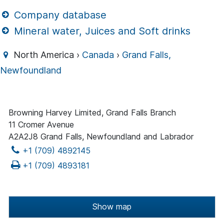
Company database
Mineral water, Juices and Soft drinks
North America ›
Canada
›
Grand Falls,
Newfoundland
Browning Harvey Limited, Grand Falls Branch
11 Cromer Avenue
A2A2J8 Grand Falls, Newfoundland and Labrador
+1 (709) 4892145
+1 (709) 4893181
Show map