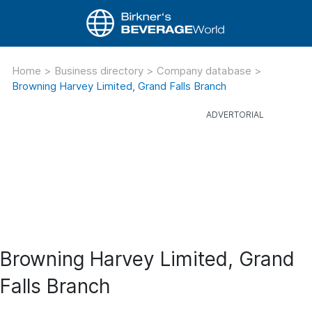
Home
>
Business directory
>
Company database
>
Browning Harvey Limited, Grand Falls Branch
Browning Harvey Limited, Grand
Falls Branch