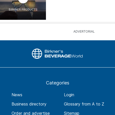
BIRKNER PRODUCTS
Categories
News
Login
Business directory
Glossary from A to Z
Order and advertise
Sitemap