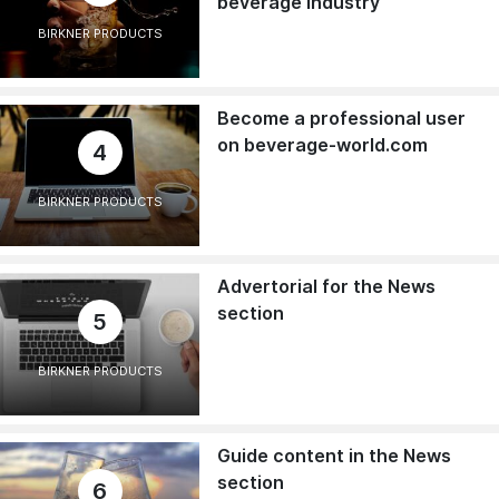
beverage industry
BIRKNER PRODUCTS
Become a professional user
on beverage-world.com
4
BIRKNER PRODUCTS
Advertorial for the News
section
5
BIRKNER PRODUCTS
Guide content in the News
section
6