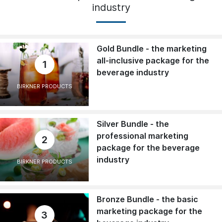
industry
Gold Bundle - the marketing
all-inclusive package for the
1
beverage industry
BIRKNER PRODUCTS
Silver Bundle - the
professional marketing
2
package for the beverage
industry
BIRKNER PRODUCTS
Bronze Bundle - the basic
marketing package for the
3