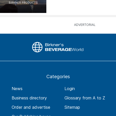
BIRKNER PRODUCTS
Categories
News
Login
Business directory
Glossary from A to Z
Order and advertise
Sitemap