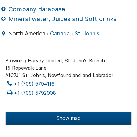
Company database
Mineral water, Juices and Soft drinks
North America ›
Canada
›
St. John's
Browning Harvey Limited, St. John's Branch
15 Ropewalk Lane
A1C7J1 St. John's, Newfoundland and Labrador
+1 (709) 5794116
+1 (709) 5792908
Show map