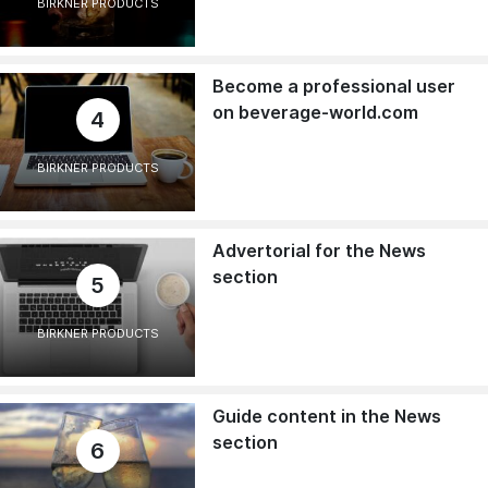
BIRKNER PRODUCTS
Become a professional user
on beverage-world.com
4
BIRKNER PRODUCTS
Advertorial for the News
section
5
BIRKNER PRODUCTS
Guide content in the News
section
6