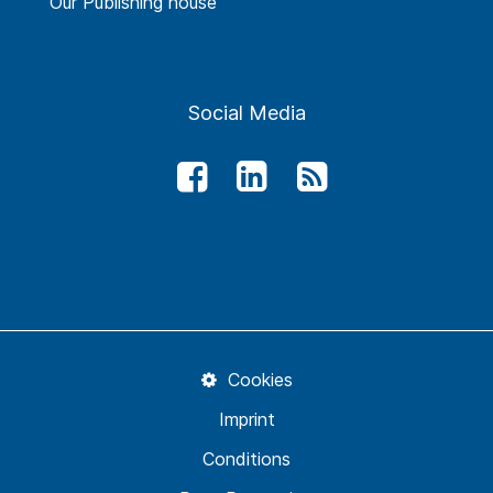
Our Publishing house
Social Media
Cookies
Imprint
Conditions