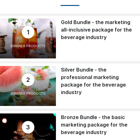
Gold Bundle - the marketing
all-inclusive package for the
1
beverage industry
BIRKNER PRODUCTS
Silver Bundle - the
professional marketing
2
package for the beverage
industry
BIRKNER PRODUCTS
Bronze Bundle - the basic
marketing package for the
3
beverage industry