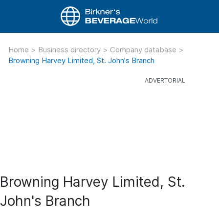
Home
>
Business directory
>
Company database
>
Browning Harvey Limited, St. John's Branch
Browning Harvey Limited, St.
John's Branch