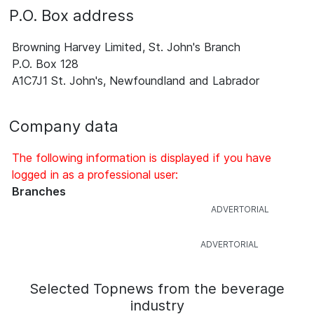
P.O. Box address
Browning Harvey Limited, St. John's Branch
P.O. Box 128
A1C7J1 St. John's, Newfoundland and Labrador
Company data
The following information is displayed if you have
logged in as a professional user:
Branches
Selected Topnews from the beverage
industry