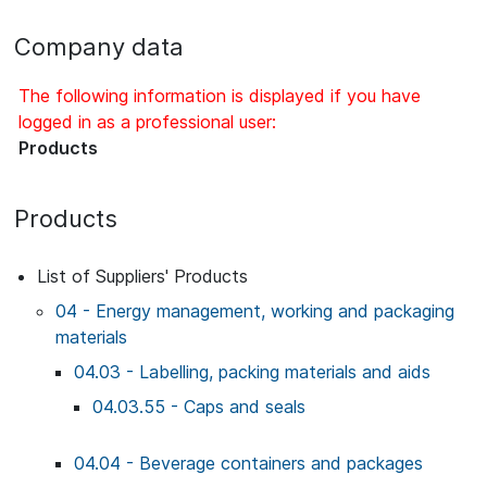
Company data
The following information is displayed if you have
logged in as a professional user:
Products
Products
List of Suppliers' Products
04 - Energy management, working and packaging
materials
04.03 - Labelling, packing materials and aids
04.03.55 - Caps and seals
04.04 - Beverage containers and packages