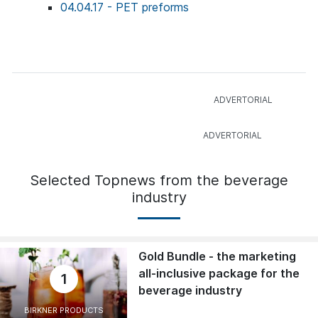
04.04.17 - PET preforms
Selected Topnews from the beverage
industry
Gold Bundle - the marketing
all-inclusive package for the
1
beverage industry
BIRKNER PRODUCTS