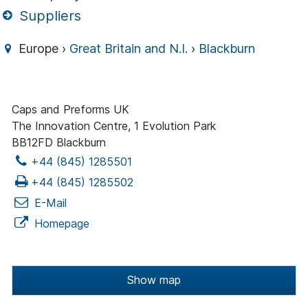
Suppliers
Europe ›
Great Britain and N.I.
›
Blackburn
Caps and Preforms UK
The Innovation Centre, 1 Evolution Park
BB12FD Blackburn
+44 (845) 1285501
+44 (845) 1285502
E-Mail
Homepage
Show map