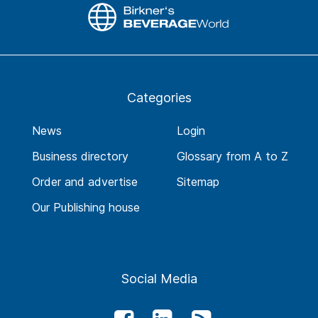
Categories
News
Login
Business directory
Glossary from A to Z
Order and advertise
Sitemap
Our Publishing house
Social Media