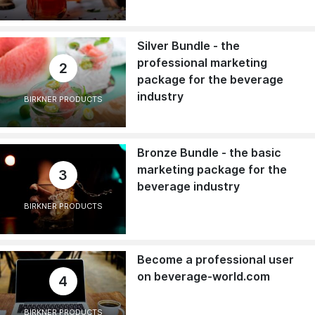
Silver Bundle - the
professional marketing
2
package for the beverage
industry
BIRKNER PRODUCTS
Bronze Bundle - the basic
marketing package for the
3
beverage industry
BIRKNER PRODUCTS
Become a professional user
on beverage-world.com
4
BIRKNER PRODUCTS