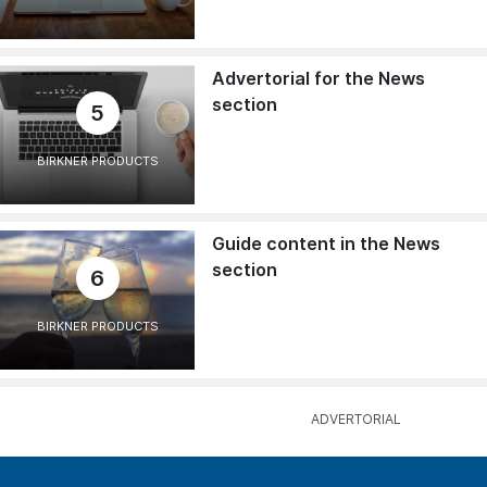
Advertorial for the News
section
5
BIRKNER PRODUCTS
Guide content in the News
section
6
BIRKNER PRODUCTS