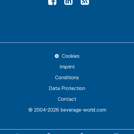
Cookies
Imprint
Conditions
Data Protection
Contact
© 2004-2026 beverage-world.com