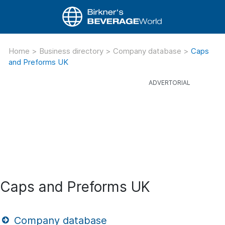
Home
>
Business directory
>
Company database
>
Caps
and Preforms UK
Caps and Preforms UK
Company database