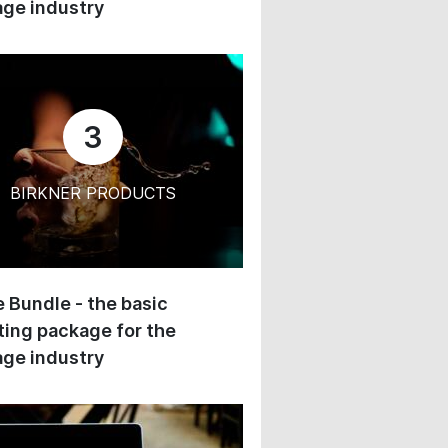
ge industry
3
BIRKNER PRODUCTS
 Bundle - the basic
ing package for the
ge industry