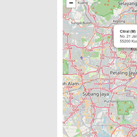
−
Citral (M
No. 21 Ja
55200 Ku