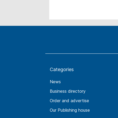
Categories
News
Business directory
Order and advertise
Our Publishing house