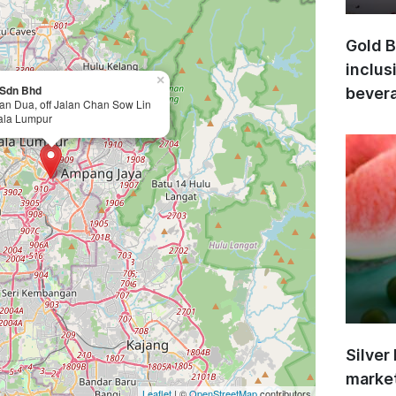
Gold B
inclus
×
) Sdn Bhd
bevera
lan Dua, off Jalan Chan Sow Lin
ala Lumpur
Silver
market
Leaflet
| ©
OpenStreetMap
contributors