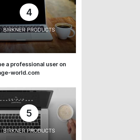
4
BIRKNER PRODUCTS
 a professional user on
age-world.com
5
BIRKNER PRODUCTS