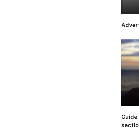
Advert
Guide 
secti