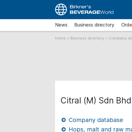
News
Business directory
Orde
Home
>
Business directory
>
Company d
Citral (M) Sdn Bhd
Company database
Hops, malt and raw mat