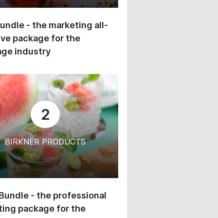
undle - the marketing all-
ive package for the
ge industry
2
BIRKNER PRODUCTS
 Bundle - the professional
ing package for the