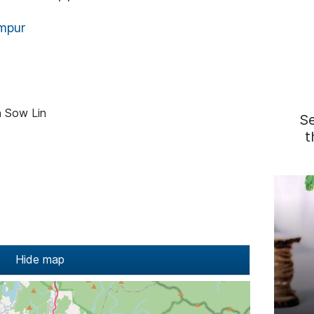
mpur
n Sow Lin
S
t
Hide map