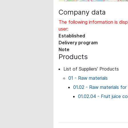
Company data
The following information is disp
user:
Established
Delivery program
Note
Products
List of Suppliers' Products
01 - Raw materials
01.02 - Raw materials for
01.02.04 - Fruit juice 