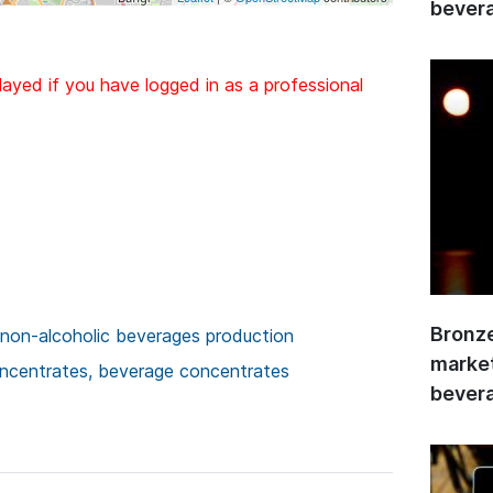
bevera
layed if you have logged in as a professional
Bronze
 non-alcoholic beverages production
market
concentrates, beverage concentrates
bevera