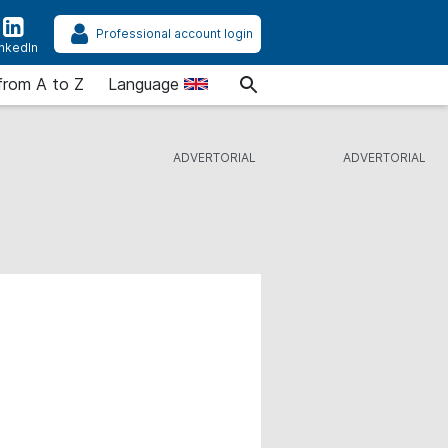
Professional account login
inkedIn
from A to Z
Language