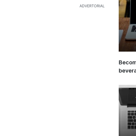
Become
bever