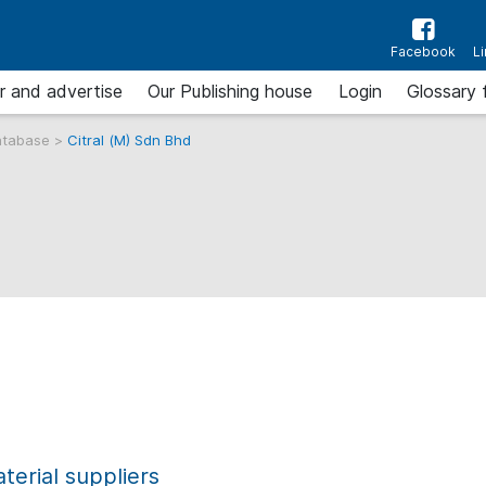
Facebook
L
r and advertise
Our Publishing house
Login
Glossary 
atabase
>
Citral (M) Sdn Bhd
erial suppliers