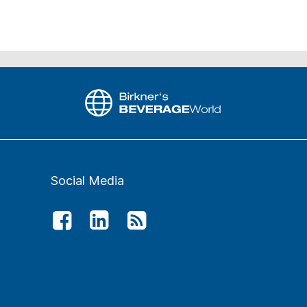
Social Media