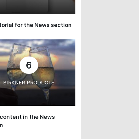
orial for the News section
6
BIRKNER PRODUCTS
content in the News
on