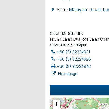
Asia ›
Malaysia
›
Kuala Lu
Citral (M) Sdn Bhd
No. 21 Jalan Dua, off Jalan Cha
55200 Kuala Lumpur
+60 (3) 92224921
+60 (3) 92224926
+60 (3) 92224942
Homepage
+