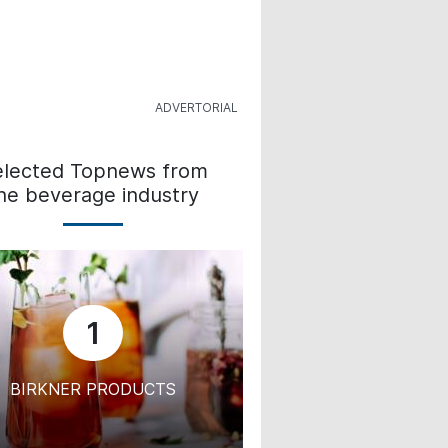
elected Topnews from
he beverage industry
1
BIRKNER PRODUCTS