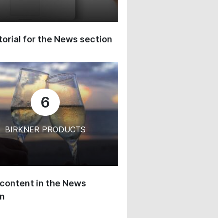
orial for the News section
6
BIRKNER PRODUCTS
content in the News
on