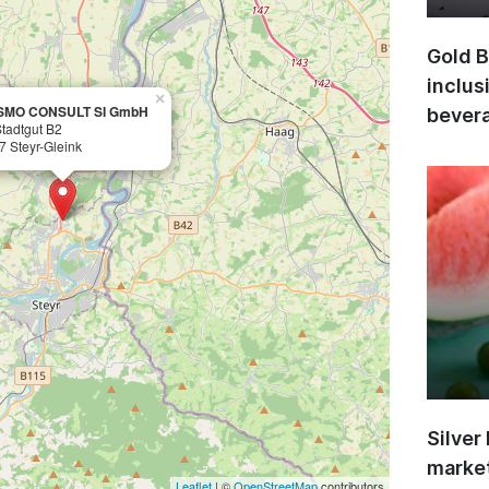
Gold B
inclus
×
SMO CONSULT SI GmbH
bevera
Stadtgut B2
7 Steyr-Gleink
Silver
market
Leaflet
| ©
OpenStreetMap
contributors