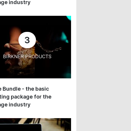
ge industry
3
BIRKNER PRODUCTS
 Bundle - the basic
ing package for the
ge industry