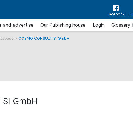
Facebook
L
r and advertise
Our Publishing house
Login
Glossary 
atabase
>
COSMO CONSULT SI GmbH
 SI GmbH