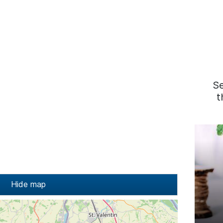
S
t
Hide map