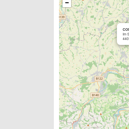
−
CO
Im 
440