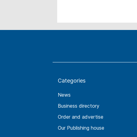
Categories
News
Business directory
Order and advertise
Our Publishing house