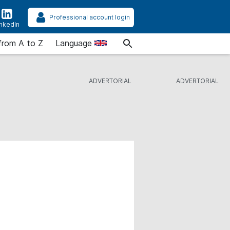
Professional account login
inkedIn
from A to Z
Language