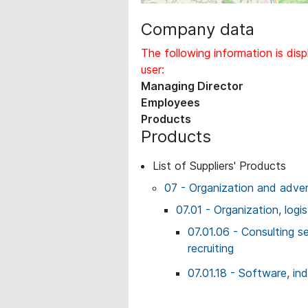
Company data
The following information is disp
user:
Managing Director
Employees
Products
Products
List of Suppliers' Products
07 - Organization and adver
07.01 - Organization, logi
07.01.06 - Consulting 
recruiting
07.01.18 - Software, ind