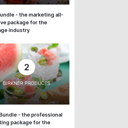
undle - the marketing all-
ive package for the
ge industry
2
BIRKNER PRODUCTS
 Bundle - the professional
ing package for the