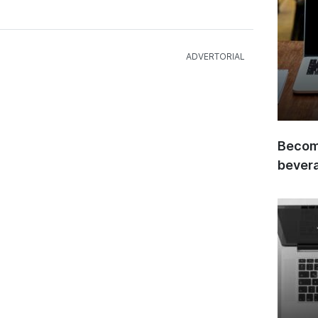
Become
bever