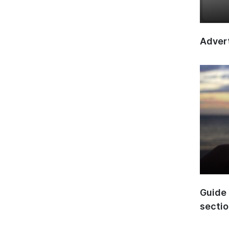
Advert
Guide 
secti