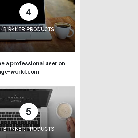
4
BIRKNER PRODUCTS
 a professional user on
age-world.com
5
BIRKNER PRODUCTS