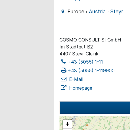
Europe ›
Austria
›
Steyr
COSMO CONSULT SI GmbH
Im Stadtgut B2
4407 Steyr-Gleink
+43 (5055) 1-11
+43 (5055) 1-119900
E-Mail
Homepage
+