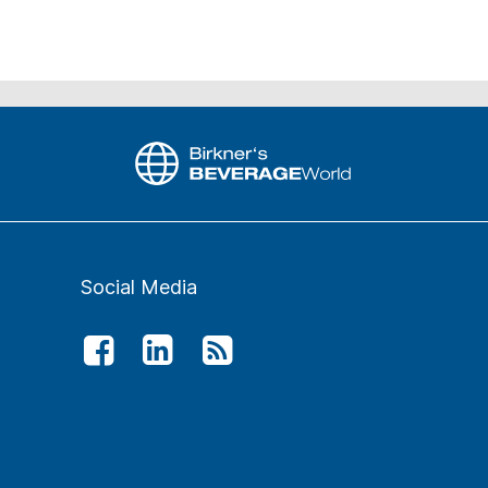
Social Media