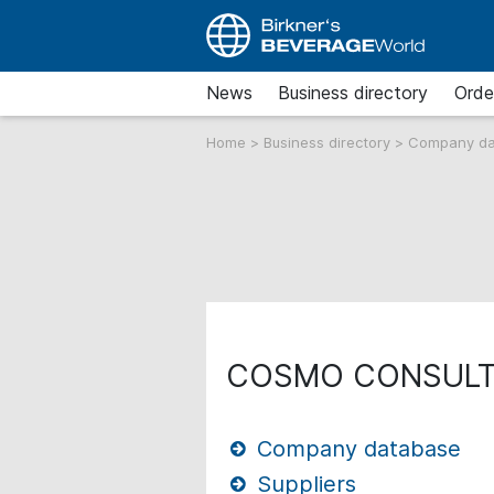
News
Business directory
Orde
Home
>
Business directory
>
Company d
COSMO CONSULT
Company database
Suppliers