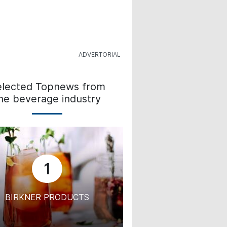
elected Topnews from
he beverage industry
1
BIRKNER PRODUCTS