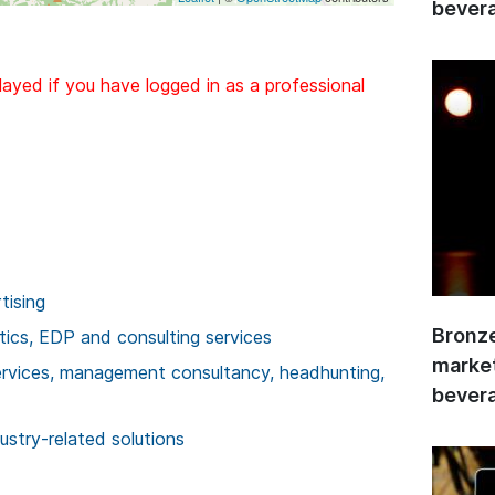
bevera
layed if you have logged in as a professional
tising
Bronze
stics, EDP and consulting services
market
services, management consultancy, headhunting,
bevera
ustry-related solutions