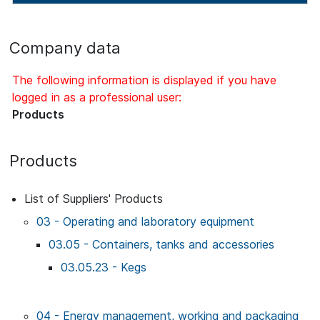
Company data
The following information is displayed if you have
logged in as a professional user:
Products
Products
List of Suppliers' Products
03 - Operating and laboratory equipment
03.05 - Containers, tanks and accessories
03.05.23 - Kegs
04 - Energy management, working and packaging