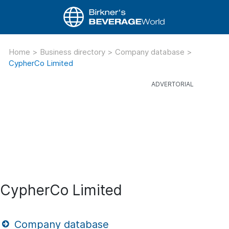
Home
>
Business directory
>
Company database
>
CypherCo Limited
CypherCo Limited
Company database