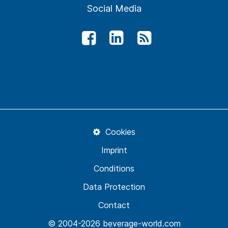
Social Media
Cookies
Imprint
Conditions
Data Protection
Contact
© 2004-2026 beverage-world.com