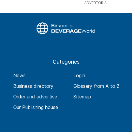
Categories
News
Login
Business directory
Glossary from A to Z
Order and advertise
Sitemap
Our Publishing house