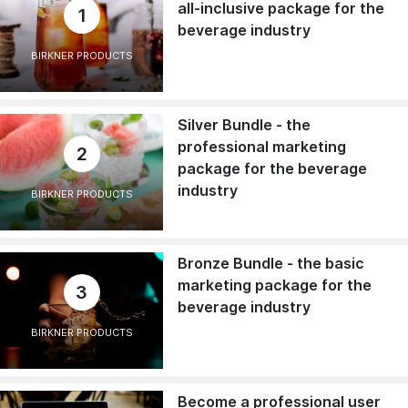
all-inclusive package for the
1
beverage industry
BIRKNER PRODUCTS
Silver Bundle - the
professional marketing
2
package for the beverage
industry
BIRKNER PRODUCTS
Bronze Bundle - the basic
marketing package for the
3
beverage industry
BIRKNER PRODUCTS
Become a professional user