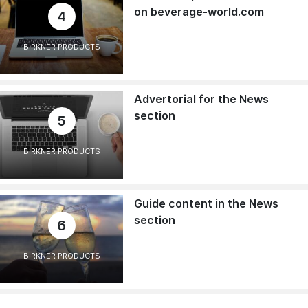
on beverage-world.com
4
BIRKNER PRODUCTS
Advertorial for the News
section
5
BIRKNER PRODUCTS
Guide content in the News
section
6
BIRKNER PRODUCTS