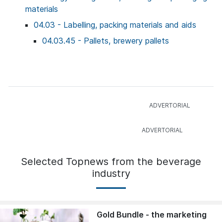
materials
04.03 - Labelling, packing materials and aids
04.03.45 - Pallets, brewery pallets
Selected Topnews from the beverage
industry
Gold Bundle - the marketing