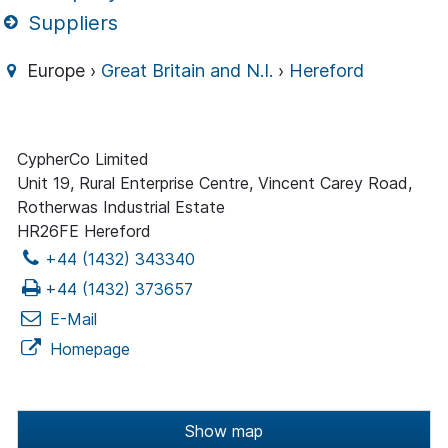
Suppliers
Europe ›
Great Britain and N.I.
›
Hereford
CypherCo Limited
Unit 19, Rural Enterprise Centre, Vincent Carey Road,
Rotherwas Industrial Estate
HR26FE Hereford
+44 (1432) 343340
+44 (1432) 373657
E-Mail
Homepage
Show map