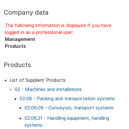
Company data
The following information is displayed if you have
logged in as a professional user:
Management
Products
Products
List of Suppliers' Products
02 - Machines and installations
02.06 - Packing and transportation systems
02.06.09 - Conveyors, transport systems
02.06.21 - Handling equipment, handling
systems