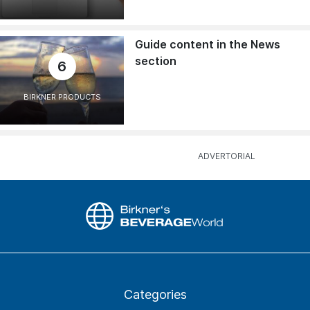
Guide content in the News
section
6
BIRKNER PRODUCTS
Categories