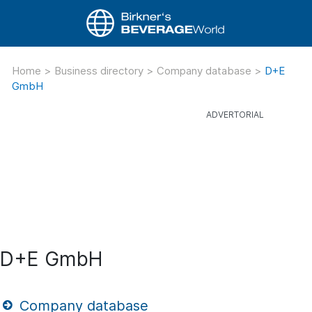
Home
>
Business directory
>
Company database
>
D+E
GmbH
D+E GmbH
Company database