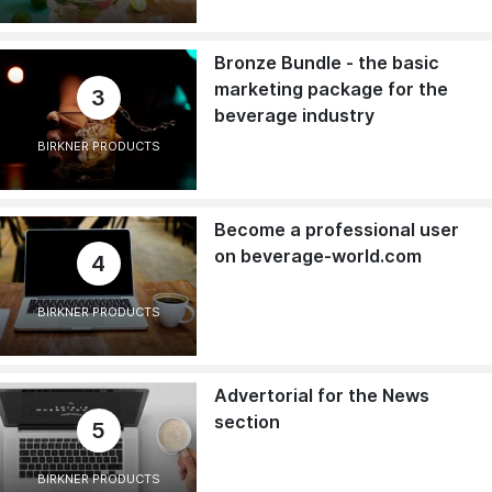
Bronze Bundle - the basic
marketing package for the
3
beverage industry
BIRKNER PRODUCTS
Become a professional user
on beverage-world.com
4
BIRKNER PRODUCTS
Advertorial for the News
section
5
BIRKNER PRODUCTS