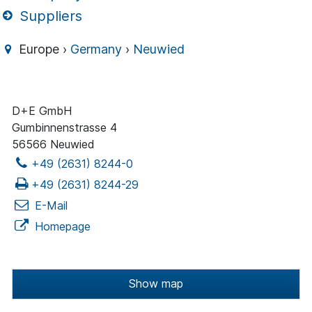
Suppliers
Europe ›
Germany
›
Neuwied
D+E GmbH
Gumbinnenstrasse 4
56566 Neuwied
+49 (2631) 8244-0
+49 (2631) 8244-29
E-Mail
Homepage
Show map