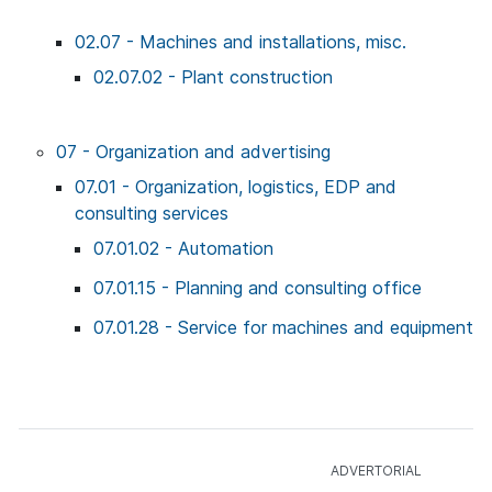
02.07 - Machines and installations, misc.
02.07.02 - Plant construction
07 - Organization and advertising
07.01 - Organization, logistics, EDP and
consulting services
07.01.02 - Automation
07.01.15 - Planning and consulting office
07.01.28 - Service for machines and equipment