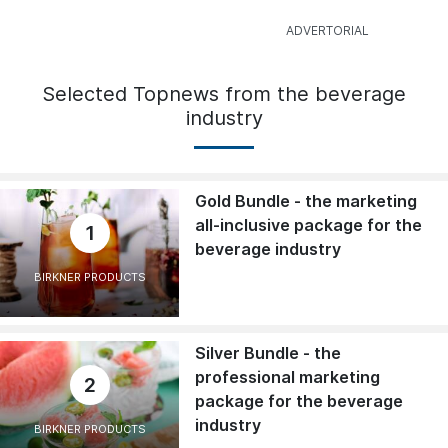
Selected Topnews from the beverage
industry
Gold Bundle - the marketing
all-inclusive package for the
1
beverage industry
BIRKNER PRODUCTS
Silver Bundle - the
professional marketing
2
package for the beverage
industry
BIRKNER PRODUCTS