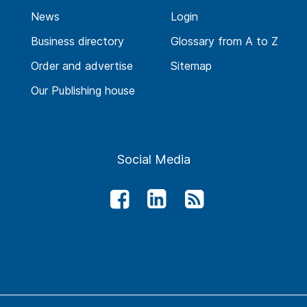
News
Login
Business directory
Glossary from A to Z
Order and advertise
Sitemap
Our Publishing house
Social Media