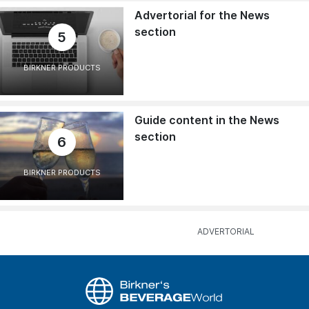
Advertorial for the News
section
5
BIRKNER PRODUCTS
Guide content in the News
section
6
BIRKNER PRODUCTS