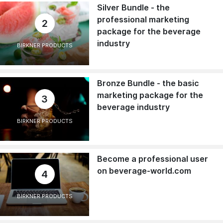
Silver Bundle - the
professional marketing
2
package for the beverage
industry
BIRKNER PRODUCTS
Bronze Bundle - the basic
marketing package for the
3
beverage industry
BIRKNER PRODUCTS
Become a professional user
on beverage-world.com
4
BIRKNER PRODUCTS