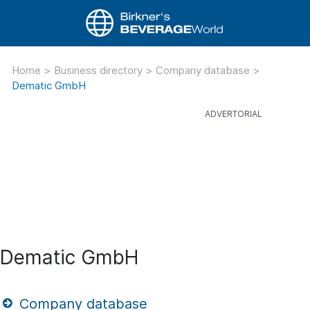
Home
>
Business directory
>
Company database
>
Dematic GmbH
Dematic GmbH
Company database