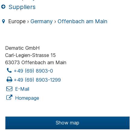
Suppliers
Europe ›
Germany
›
Offenbach am Main
Dematic GmbH
Carl-Legien-Strasse 15
63073 Offenbach am Main
+49 (69) 8903-0
+49 (69) 8903-1299
E-Mail
Homepage
Show map