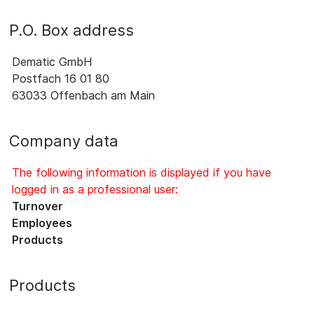
P.O. Box address
Dematic GmbH
Postfach 16 01 80
63033 Offenbach am Main
Company data
The following information is displayed if you have
logged in as a professional user:
Turnover
Employees
Products
Products