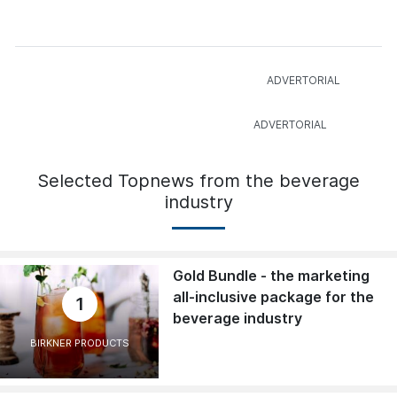
Selected Topnews from the beverage
industry
Gold Bundle - the marketing
all-inclusive package for the
1
beverage industry
BIRKNER PRODUCTS