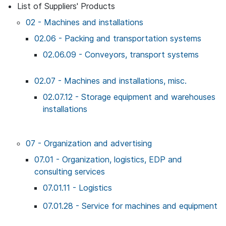
List of Suppliers' Products
02 - Machines and installations
02.06 - Packing and transportation systems
02.06.09 - Conveyors, transport systems
02.07 - Machines and installations, misc.
02.07.12 - Storage equipment and warehouses
installations
07 - Organization and advertising
07.01 - Organization, logistics, EDP and
consulting services
07.01.11 - Logistics
07.01.28 - Service for machines and equipment