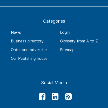
Categories
News
Login
Business directory
Glossary from A to Z
Order and advertise
Sitemap
Our Publishing house
Social Media