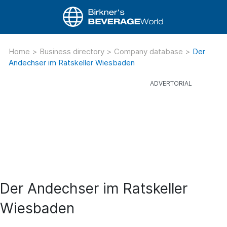
Home
>
Business directory
>
Company database
>
Der
Andechser im Ratskeller Wiesbaden
Der Andechser im Ratskeller
Wiesbaden