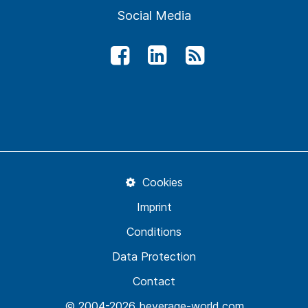
Social Media
Cookies
Imprint
Conditions
Data Protection
Contact
© 2004-2026 beverage-world.com