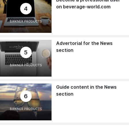
on beverage-world.com
4
BIRKNER PRODUCTS
Advertorial for the News
section
5
BIRKNER PRODUCTS
Guide content in the News
section
6
BIRKNER PRODUCTS