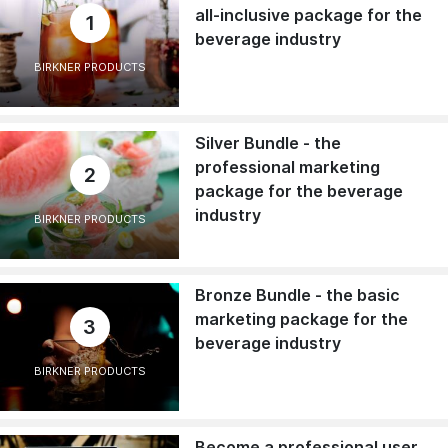
all-inclusive package for the
1
beverage industry
BIRKNER PRODUCTS
Silver Bundle - the
professional marketing
2
package for the beverage
industry
BIRKNER PRODUCTS
Bronze Bundle - the basic
marketing package for the
3
beverage industry
BIRKNER PRODUCTS
Become a professional user