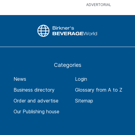
Categories
News
Login
Business directory
Glossary from A to Z
Order and advertise
Sitemap
Our Publishing house