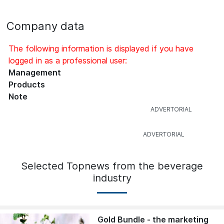
Company data
The following information is displayed if you have
logged in as a professional user:
Management
Products
Note
Selected Topnews from the beverage
industry
Gold Bundle - the marketing