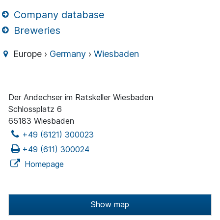
Company database
Breweries
Europe ›
Germany
›
Wiesbaden
Der Andechser im Ratskeller Wiesbaden
Schlossplatz 6
65183 Wiesbaden
+49 (6121) 300023
+49 (611) 300024
Homepage
Show map