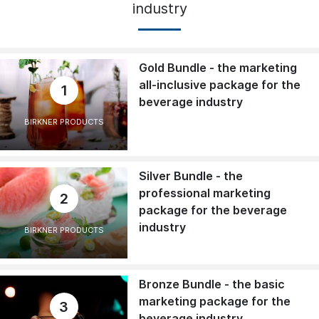
industry
Gold Bundle - the marketing
all-inclusive package for the
1
beverage industry
BIRKNER PRODUCTS
Silver Bundle - the
professional marketing
2
package for the beverage
industry
BIRKNER PRODUCTS
Bronze Bundle - the basic
marketing package for the
3
beverage industry