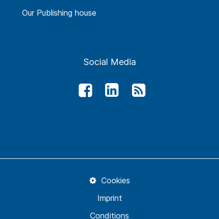
Our Publishing house
Social Media
Cookies
Imprint
Conditions