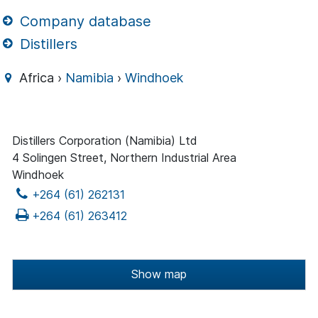
Company database
Distillers
Africa ›
Namibia
›
Windhoek
Distillers Corporation (Namibia) Ltd
4 Solingen Street, Northern Industrial Area
Windhoek
+264 (61) 262131
+264 (61) 263412
Show map