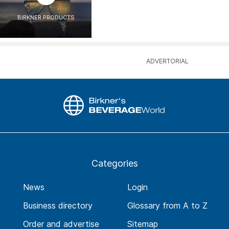
BIRKNER PRODUCTS
Categories
News
Login
Business directory
Glossary from A to Z
Order and advertise
Sitemap