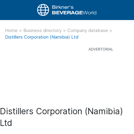
Home
>
Business directory
>
Company database
>
Distillers Corporation (Namibia) Ltd
Distillers Corporation (Namibia)
Ltd