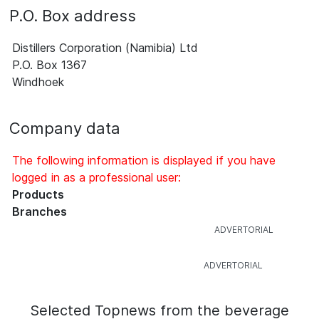
P.O. Box address
Distillers Corporation (Namibia) Ltd
P.O. Box 1367
Windhoek
Company data
The following information is displayed if you have
logged in as a professional user:
Products
Branches
Selected Topnews from the beverage