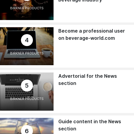
BIRKNER PRODUCTS
Become a professional user
on beverage-world.com
4
BIRKNER PRODUCTS
Advertorial for the News
section
5
BIRKNER PRODUCTS
Guide content in the News
section
6